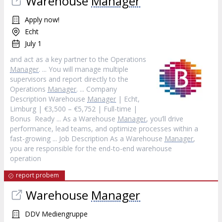
Warehouse
Manager
Apply now!
Echt
July 1
and act as a key partner to the Operations
Manager
. ... You will manage multiple
supervisors and report directly to the
Operations
Manager
. ... Company
Description Warehouse
Manager
| Echt,
Limburg | €3,500 – €5,752 | Full-time |
Bonus Ready ... As a Warehouse
Manager
, you’ll drive
performance, lead teams, and optimize processes within a
fast-growing ... Job Description As a Warehouse
Manager
,
you are responsible for the end-to-end warehouse
operation
report probem
Warehouse
Manager
DDV Mediengruppe