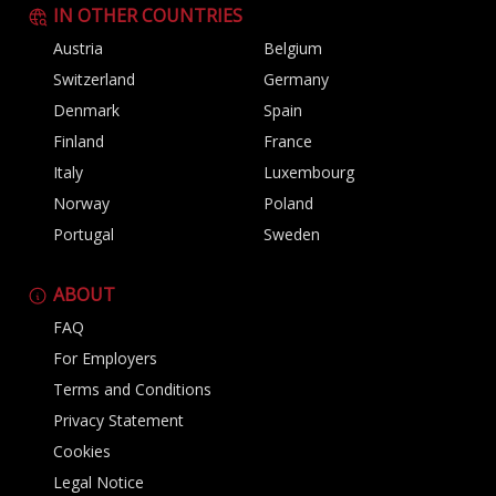
IN OTHER COUNTRIES
Austria
Belgium
Switzerland
Germany
Denmark
Spain
Finland
France
Italy
Luxembourg
Norway
Poland
Portugal
Sweden
ABOUT
FAQ
For Employers
Terms and Conditions
Privacy Statement
Cookies
Legal Notice