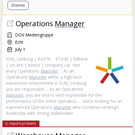
Dismiss
Operations
Manager
DDV Mediengruppe
Echt
July 1
Echt, Limburg | €4.076 – €7.045 | fulltime
| on-site | bonus | company car Not
every Operations
Manager
... As an
Operations
Manager
within a high-tech
warehouse environment in Echt, Limburg
you are responsible ... As an Operations
Manager
, you are end-to-end responsible for the
performance of the entire operation. ... We’re looking for an
experienced Operations
Manager
who combines strategic
leadership with strong stakeholder
report probem