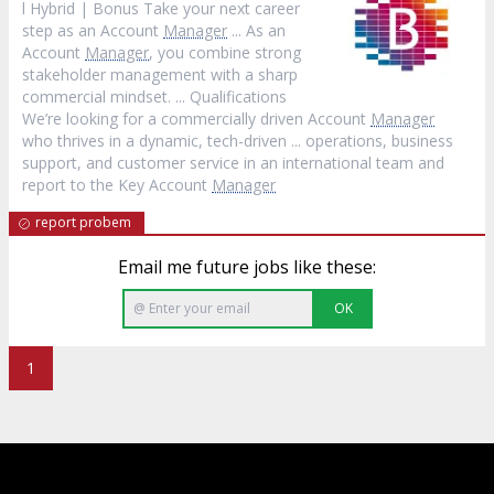
l Hybrid | Bonus Take your next career
step as an Account
Manager
... As an
Account
Manager
, you combine strong
stakeholder management with a sharp
commercial mindset. ... Qualifications
We’re looking for a commercially driven Account
Manager
who thrives in a dynamic, tech-driven ... operations, business
support, and customer service in an international team and
report to the Key Account
Manager
report probem
Email me future jobs like these:
OK
1