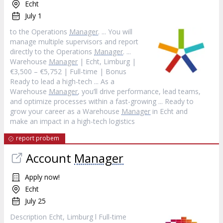
Echt
July 1
to the Operations
Manager
. ... You will
manage multiple supervisors and report
directly to the Operations
Manager
. ...
Warehouse
Manager
| Echt, Limburg |
€3,500 – €5,752 | Full-time | Bonus
Ready to lead a high-tech ... As a
Warehouse
Manager
, you’ll drive performance, lead teams,
and optimize processes within a fast-growing ... Ready to
grow your career as a Warehouse
Manager
in Echt and
make an impact in a high-tech logistics
report probem
Account
Manager
Apply now!
Echt
July 25
Description Echt, Limburg l Full-time