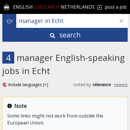
ENGLISH
JOBSEARCH
NETHERLANDS
post a job
search
4
manager English-speaking
jobs in Echt
Include languages [+]
sorted by:
relevance
·
newest
Note
Some links might not work from outside the
European Union.