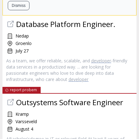
Dismiss
Database Platform Engineer.
Nedap
Groenlo
July 27
As a team, we offer reliable, scalable, and
developer
-friendly
data services in a productized way. ... are looking for
passionate engineers who love to dive deep into data
infrastructure, who care about
developer
report probem
Outsystems Software Engineer
Kramp
Varsseveld
August 4
ABachelor'sdegree in IT or relevant field At least 5 years of