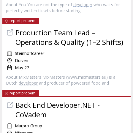
About You You are not the type of
developer
who waits for
perfectly written tickets before starting.
report probem
Production Team Lead –
Operations & Quality (1–2 Shifts)
Steinhoffcareer
Duiven
May 27
About MixMasters MixMasters (www.mixmasters.eu) is a
Dutch
developer
and producer of powdered food and
report probem
Back End Developer.NET -
CoVadem
Marpro Group
Nijmegen