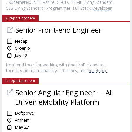
, Kubernetes, .NET Aspire, CI/CD, HTML Living Standard,
CSS Living Standard, Programmer, Full Stack
Developer
report probem
Senior Front-end Engineer
Nedap
Groenlo
July 22
front-end tools for working with (medical) standards,
focusing on maintainability, efficiency, and
developer
report probem
Senior Angular Engineer — AI-
Driven eMobility Platform
Deftpower
Arnhem
May 27