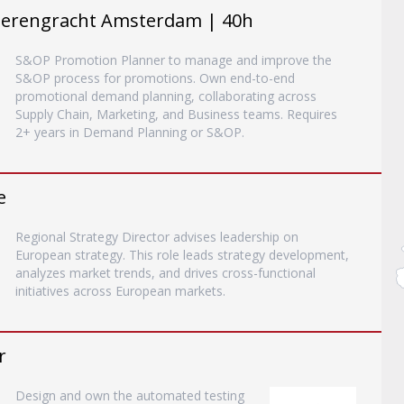
Herengracht Amsterdam | 40h
S&OP Promotion Planner to manage and improve the
S&OP process for promotions. Own end-to-end
promotional demand planning, collaborating across
Supply Chain, Marketing, and Business teams. Requires
2+ years in Demand Planning or S&OP.
e
Regional Strategy Director advises leadership on
European strategy. This role leads strategy development,
analyzes market trends, and drives cross-functional
initiatives across European markets.
r
Design and own the automated testing