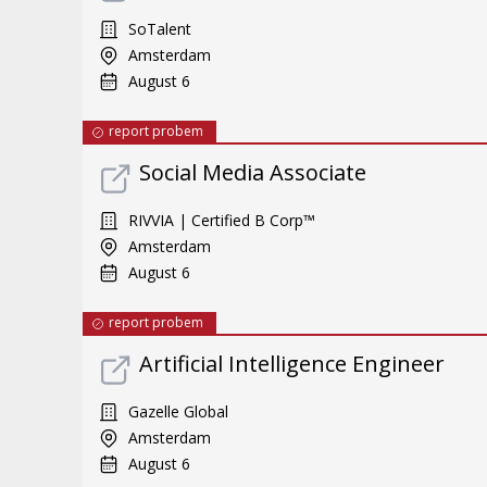
SoTalent
Amsterdam
August 6
report probem
Social Media Associate
RIVVIA | Certified B Corp™
Amsterdam
August 6
report probem
Artificial Intelligence Engineer
Gazelle Global
Amsterdam
August 6