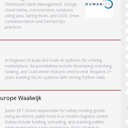
Distressed Client Management. Design
cloud-native, microservices solutions
using Java, Spring Boot, and DDD. Drive
containerization and DevSecOps
practices.
AI Engineer to build and scale AI systems for a hiring
marketplace. Responsibilities include developing matching,
ranking, and LLM-driven features end-to-end. Requires 3+
years building ML/AI systems with strong Python skills.
 Europe Waalwijk
Junior EPT Driver responsible for safely moving goods
using an electric pallet truck in a modern logistics center.
Duties include loading, unloading, and stacking pallets
while maintaining a tidy workspace. Basic English is