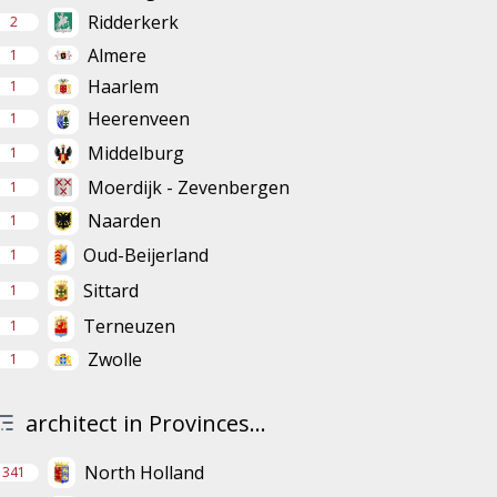
Ridderkerk
2
Almere
1
Haarlem
1
Heerenveen
1
Middelburg
1
Moerdijk - Zevenbergen
1
Naarden
1
Oud-Beijerland
1
Sittard
1
Terneuzen
1
Zwolle
1
architect in Provinces...
North Holland
341