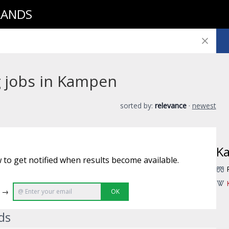
LANDS
g jobs in Kampen
sorted by:
relevance
·
newest
K
 to get notified when results become available.
e →
OK
ds