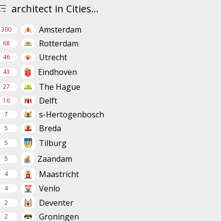
architect in Cities...
Amsterdam
300
Rotterdam
68
Utrecht
46
Eindhoven
43
The Hague
27
Delft
16
s-Hertogenbosch
7
Breda
5
Tilburg
5
Zaandam
5
Maastricht
4
Venlo
4
Deventer
2
Groningen
2