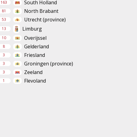
South Holland
163
North Brabant
81
Utrecht (province)
53
Limburg
13
Overijssel
10
Gelderland
8
Friesland
3
Groningen (province)
3
Zeeland
3
Flevoland
1