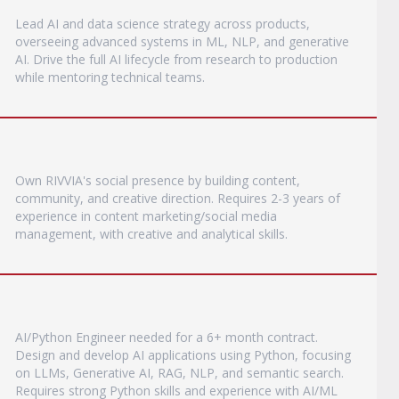
Lead AI and data science strategy across products,
overseeing advanced systems in ML, NLP, and generative
AI. Drive the full AI lifecycle from research to production
while mentoring technical teams.
Own RIVVIA's social presence by building content,
community, and creative direction. Requires 2-3 years of
experience in content marketing/social media
management, with creative and analytical skills.
AI/Python Engineer needed for a 6+ month contract.
Design and develop AI applications using Python, focusing
on LLMs, Generative AI, RAG, NLP, and semantic search.
Requires strong Python skills and experience with AI/ML