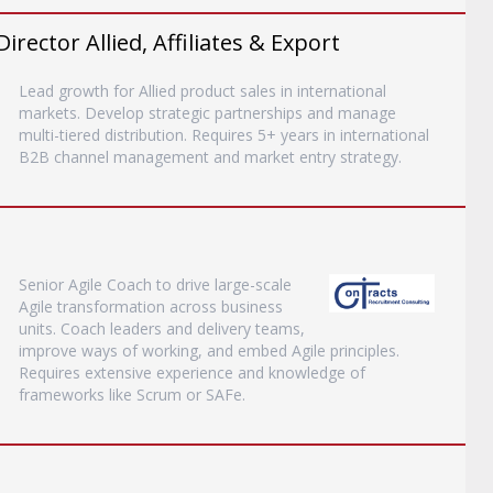
ector Allied, Affiliates & Export
Lead growth for Allied product sales in international
markets. Develop strategic partnerships and manage
multi-tiered distribution. Requires 5+ years in international
B2B channel management and market entry strategy.
Senior Agile Coach to drive large-scale
Agile transformation across business
units. Coach leaders and delivery teams,
improve ways of working, and embed Agile principles.
Requires extensive experience and knowledge of
frameworks like Scrum or SAFe.