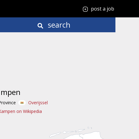
post a job
search
ampen
Province
Overijssel
Kampen on Wikipedia