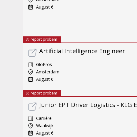
August 6
report probem
Artificial Intelligence Engineer
GloPros
Amsterdam
August 6
report probem
Junior EPT Driver Logistics - KLG
Carrière
Waalwijk
August 6