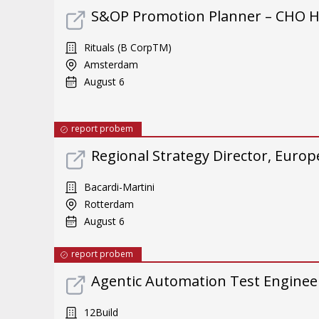
S&OP Promotion Planner – CHO 
Rituals (B CorpTM)
Amsterdam
August 6
report probem
Regional Strategy Director, Europ
Bacardi-Martini
Rotterdam
August 6
report probem
Agentic Automation Test Enginee
12Build