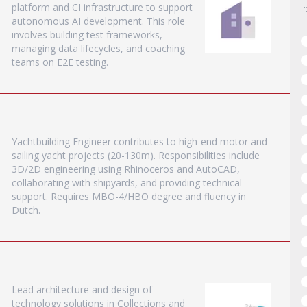
platform and CI infrastructure to support
autonomous AI development. This role
involves building test frameworks,
managing data lifecycles, and coaching
teams on E2E testing.
Yachtbuilding Engineer contributes to high-end motor and
sailing yacht projects (20-130m). Responsibilities include
3D/2D engineering using Rhinoceros and AutoCAD,
collaborating with shipyards, and providing technical
support. Requires MBO-4/HBO degree and fluency in
Dutch.
Lead architecture and design of
technology solutions in Collections and