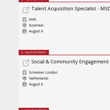
Talent Acquisition Specialist - M
AMS
Boxmeer
August 6
report probem
Social & Community Engagement
Scriveiner London
Netherlands
August 6