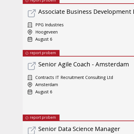
report probem
Associate Business Development Dir
PPG Industries
Hoogeveen
August 6
report probem
Senior Agile Coach - Amsterdam
Contracts IT Recruitment Consulting Ltd
Amsterdam
August 6
report probem
Senior Data Science Manager