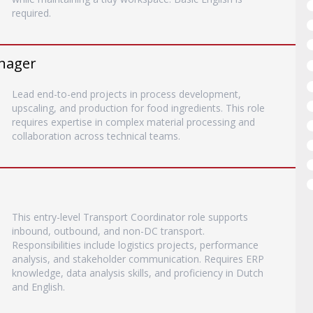
required.
anager
Lead end-to-end projects in process development,
upscaling, and production for food ingredients. This role
requires expertise in complex material processing and
collaboration across technical teams.
This entry-level Transport Coordinator role supports
inbound, outbound, and non-DC transport.
Responsibilities include logistics projects, performance
analysis, and stakeholder communication. Requires ERP
knowledge, data analysis skills, and proficiency in Dutch
and English.