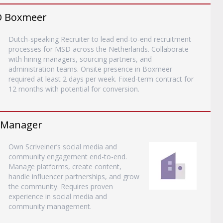
SD Boxmeer
Dutch-speaking Recruiter to lead end-to-end recruitment
processes for MSD across the Netherlands. Collaborate
with hiring managers, sourcing partners, and
administration teams. Onsite presence in Boxmeer
required at least 2 days per week. Fixed-term contract for
12 months with potential for conversion.
 Manager
Own Scriveiner’s social media and
community engagement end-to-end.
Manage platforms, create content,
handle influencer partnerships, and grow
the community. Requires proven
experience in social media and
community management.