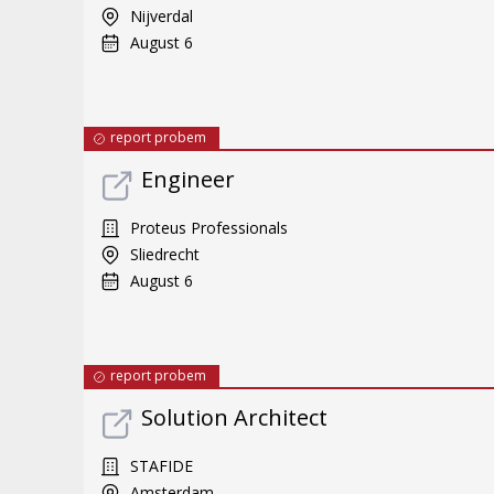
Nijverdal
August 6
report probem
Engineer
Proteus Professionals
Sliedrecht
August 6
report probem
Solution Architect
STAFIDE
Amsterdam