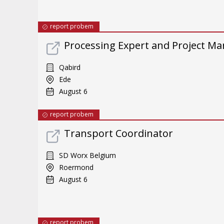
report probem
Processing Expert and Project M
Qabird
Ede
August 6
report probem
Transport Coordinator
SD Worx Belgium
Roermond
August 6
report probem