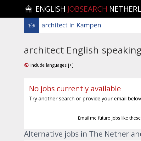
ENGLISH
JOBSEARCH
NETHER
architect English-speakin
Include languages [+]
No jobs currently available
Try another search or provide your email below
Email me future jobs like thes
Alternative jobs in The Netherlan