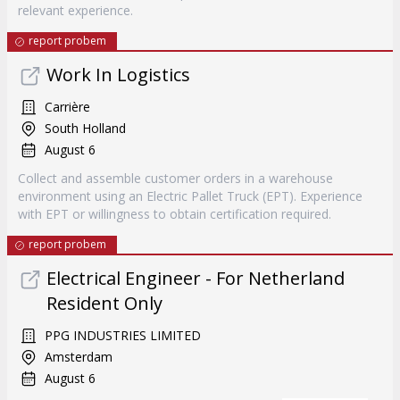
relevant experience.
report probem
Work In Logistics
Carrière
South Holland
August 6
Collect and assemble customer orders in a warehouse
environment using an Electric Pallet Truck (EPT). Experience
with EPT or willingness to obtain certification required.
report probem
Electrical Engineer - For Netherland
Resident Only
PPG INDUSTRIES LIMITED
Amsterdam
August 6