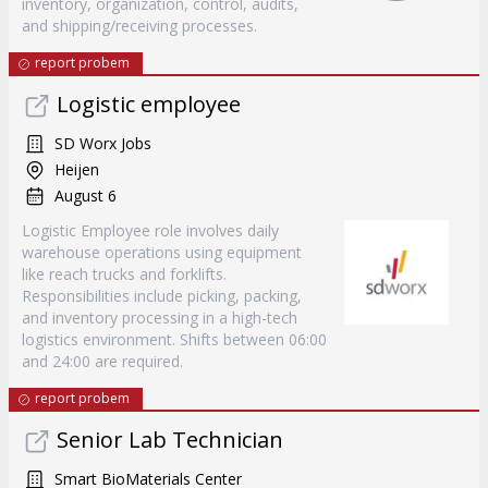
inventory, organization, control, audits,
and shipping/receiving processes.
report probem
Logistic employee
SD Worx Jobs
Heijen
August 6
Logistic Employee role involves daily
warehouse operations using equipment
like reach trucks and forklifts.
Responsibilities include picking, packing,
and inventory processing in a high-tech
logistics environment. Shifts between 06:00
and 24:00 are required.
report probem
Senior Lab Technician
Smart BioMaterials Center