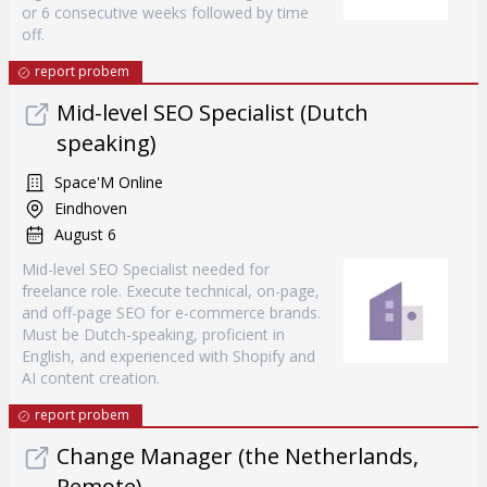
or 6 consecutive weeks followed by time
off.
report probem
Mid-level SEO Specialist (Dutch
speaking)
Space'M Online
Eindhoven
August 6
Mid-level SEO Specialist needed for
freelance role. Execute technical, on-page,
and off-page SEO for e-commerce brands.
Must be Dutch-speaking, proficient in
English, and experienced with Shopify and
AI content creation.
report probem
Change Manager (the Netherlands,
Remote)