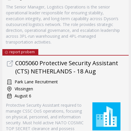
The Senior Manager, Logistics Operations is the senior
operational leader responsible for ensuring stability,
execution integrity, and long-term capability across Dyson’s
outsourced logistics network. The role provides strategic
direction, operational governance, and escalation leadership
across 3PL-run warehousing and 4PL-managed
transportation activities.
report probem
C005060 Protective Security Assistant
(CTS) NETHERLANDS - 18 Aug
Park Lane Recruitment
Vlissingen
August 6
Protective Security Assistant required to
manage CSSC OoS operations, focusing
on physical, personnel, and information
security. Must hold active NATO COSMIC
TOP SECRET clearance and possess