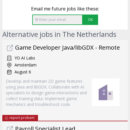
Email me future jobs like these:
OK
Alternative jobs in The Netherlands
Game Developer Java/libGDX - Remote
YO AI Labs
Amsterdam
August 6
Develop and maintain 2D game features
using Java and libGDX. Collaborate with AI
specialists to design game interactions and
collect training data. Implement game
mechanics and troubleshoot code.
report probem
Payroll Specialist Lead