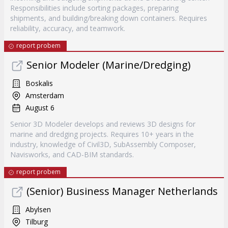
Responsibilities include sorting packages, preparing
shipments, and building/breaking down containers. Requires
reliability, accuracy, and teamwork.
report probem
Senior Modeler (Marine/Dredging)
Boskalis
Amsterdam
August 6
Senior 3D Modeler develops and reviews 3D designs for
marine and dredging projects. Requires 10+ years in the
industry, knowledge of Civil3D, SubAssembly Composer,
Navisworks, and CAD-BIM standards.
report probem
(Senior) Business Manager Netherlands
Abylsen
Tilburg