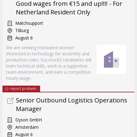
Good wages from €15 and up!!!! - For
Netherland Resident Only
Matchsupport
Tilburg
August 6
We are seeking motivated women
interested in technology for assembly and
production roles. Successful candidates will
learn technical skills, work in a supportive
team environment, and earn a competitive
hourly wage.
report probem
Senior Outbound Logistics Operations
Manager
Dyson GmbH
Amsterdam
August 6