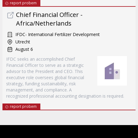
report probem
Chief Financial Officer -
Africa/Netherlands
IFDC- International Fertilizer Development
Utrecht
August 6
IFDC seeks an accomplished Chief
Financial Officer to serve as a strategic
advisor to the President and CEO. This
executive role oversees global financial
strategy, funding sustainability, risk
management, and compliance. A
recognized professional accounting designation is required.
report probem