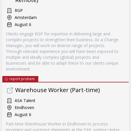
RGP
Amsterdam
August 6
Clients engage RGP for expertise in delivering large and
complex projects to strengthen their business. As a Change
Manager, you will work on diverse range of projects.
Through relevant experience you will have been exposed to
multiple and ideally complex (global) projects and
businesses and be able to adapt these to our clients unique
environment.
report probem
Warehouse Worker (Part-time)
ASA Talent
Eindhoven
August 6
Part-time Warehouse Worker in Eindhoven to process
incoming and outgoing shipments at the DHL sorting center.