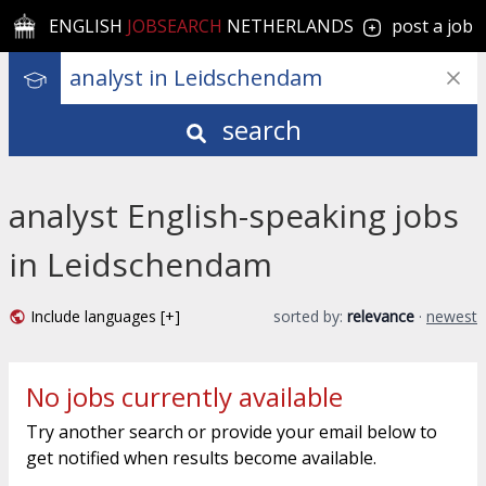
ENGLISH
JOBSEARCH
NETHERLANDS
post a job
search
analyst English-speaking jobs
in Leidschendam
Include languages [+]
sorted by:
relevance
·
newest
No jobs currently available
Try another search or provide your email below to
get notified when results become available.