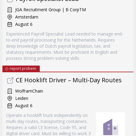
JGA Recruitment Group | B CorpTM
Amsterdam
August 6
Experienced Payroll Specialist Lead needed to manage end-
to-end payroll processing for the Netherlands. Requires
deep knowledge of Dutch payroll legislation, tax, and
statutory requirements. Must be proficient in English and
possess strong problem-solving skills.
report probem
CE Hooklift Driver – Multi-Day Routes
WolframChain
Leiden
August 6
Operate a hooklift truck independently on
multi-day routes, transporting containers.
Requires a valid CE license, Code 95, and
digital driver card. Must be willing to work 3