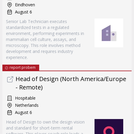
Eindhoven
August 6
Senior Lab Technician executes
standardized tests in a regulated
environment, performing experiments in
mammalian cell culture, assays, and
microscopy. This role involves method
development and requires industry
experience.
report probem
Head of Design (North America/Europe
- Remote)
Hospitable
Netherlands
August 6
Head of Design to own the design vision
and standard for short-term rental
software. This player-coach role leads a