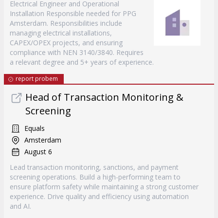
Electrical Engineer and Operational
Installation Responsible needed for PPG
Amsterdam. Responsibilities include
managing electrical installations,
CAPEX/OPEX projects, and ensuring
compliance with NEN 3140/3840. Requires
a relevant degree and 5+ years of experience.
report probem
Head of Transaction Monitoring &
Screening
Equals
Amsterdam
August 6
Lead transaction monitoring, sanctions, and payment
screening operations. Build a high-performing team to
ensure platform safety while maintaining a strong customer
experience. Drive quality and efficiency using automation
and AI.