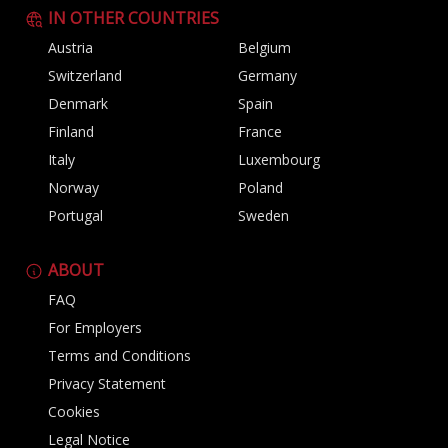
IN OTHER COUNTRIES
Austria
Belgium
Switzerland
Germany
Denmark
Spain
Finland
France
Italy
Luxembourg
Norway
Poland
Portugal
Sweden
ABOUT
FAQ
For Employers
Terms and Conditions
Privacy Statement
Cookies
Legal Notice