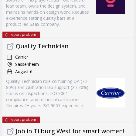
lean team, owns the design system, and
maintains hands-on design work. Requires
experience setting quality bars at a
product-led SaaS company.
report probem
Quality Technician
Carrier
Sassenheim
August 6
Quality Technician role combining QA (70-
80%) and calibration lab support (20-30%).
Focus on inspections, ISO 9001
compliance, and technical calibration.
Requires 2+ years ISO 9001 experience.
report probem
Job in Tilburg West for smart women!