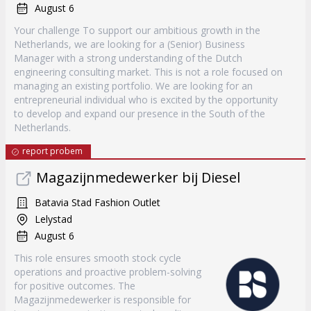
August 6
Your challenge To support our ambitious growth in the
Netherlands, we are looking for a (Senior) Business
Manager with a strong understanding of the Dutch
engineering consulting market. This is not a role focused on
managing an existing portfolio. We are looking for an
entrepreneurial individual who is excited by the opportunity
to develop and expand our presence in the South of the
Netherlands.
report probem
Magazijnmedewerker bij Diesel
Batavia Stad Fashion Outlet
Lelystad
August 6
This role ensures smooth stock cycle
operations and proactive problem-solving
for positive outcomes. The
Magazijnmedewerker is responsible for