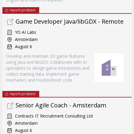
report probem
Game Developer Java/libGDX - Remote
YO AI Labs
Amsterdam
August 6
Develop and maintain 2D game features
using Java and libGDX. Collaborate with AI
specialists to design game interactions and
collect training data. Implement game
mechanics and troubleshoot code.
report probem
Senior Agile Coach - Amsterdam
Contracts IT Recruitment Consulting Ltd
Amsterdam
August 6