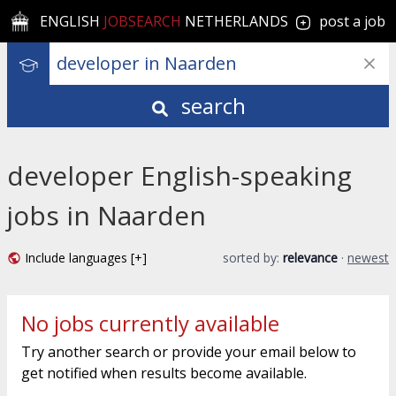
ENGLISH
JOBSEARCH
NETHERLANDS
post a job
search
developer English-speaking
jobs in Naarden
Include languages [+]
sorted by:
relevance
·
newest
No jobs currently available
Try another search or provide your email below to
get notified when results become available.