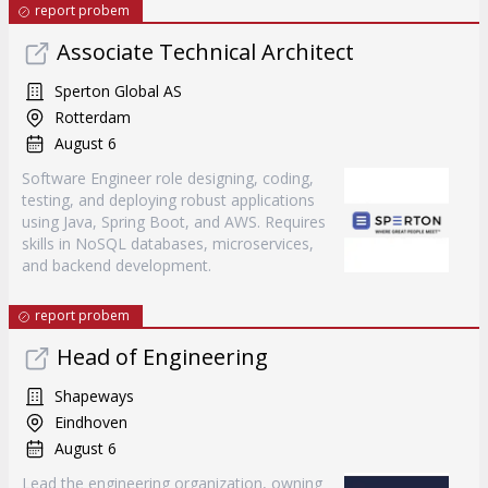
report probem
Associate Technical Architect
Sperton Global AS
Rotterdam
August 6
Software Engineer role designing, coding,
testing, and deploying robust applications
using Java, Spring Boot, and AWS. Requires
skills in NoSQL databases, microservices,
and backend development.
report probem
Head of Engineering
Shapeways
Eindhoven
August 6
Lead the engineering organization, owning