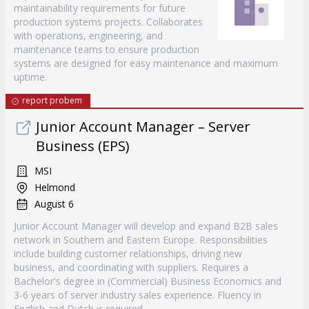
maintainability requirements for future
production systems projects. Collaborates
with operations, engineering, and
maintenance teams to ensure production
systems are designed for easy maintenance and maximum
uptime.
report probem
Junior Account Manager – Server
Business (EPS)
MSI
Helmond
August 6
Junior Account Manager will develop and expand B2B sales
network in Southern and Eastern Europe. Responsibilities
include building customer relationships, driving new
business, and coordinating with suppliers. Requires a
Bachelor's degree in (Commercial) Business Economics and
3-6 years of server industry sales experience. Fluency in
English and Dutch is required.