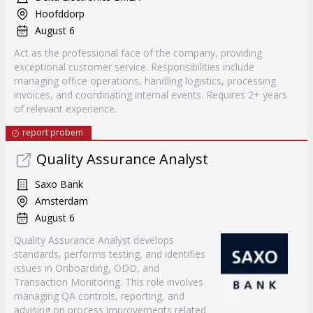
Hoofddorp
August 6
Act as the professional face of the company, providing
exceptional customer service. Responsibilities include
managing office operations, handling logistics, processing
invoices, and coordinating internal events. Requires 2+ years
of relevant experience.
report probem
Quality Assurance Analyst
Saxo Bank
Amsterdam
August 6
Quality Assurance Analyst develops
standards, performs testing, and identifies
issues in Onboarding, ODD, and
Transaction Monitoring. This role involves
managing QA controls, reporting, and
advising on process improvements related