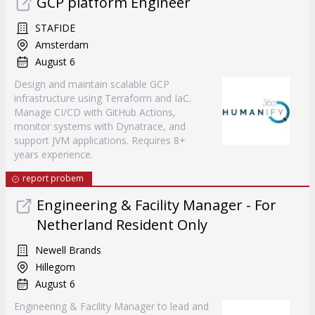
GCP platform Engineer
STAFIDE
Amsterdam
August 6
Design and maintain scalable GCP
infrastructure using Terraform and IaC.
Manage CI/CD with GitHub Actions,
monitor systems with Dynatrace, and
support JVM applications. Requires 8+
years experience.
report probem
Engineering & Facility Manager - For
Netherland Resident Only
Newell Brands
Hillegom
August 6
Engineering & Facility Manager to lead and