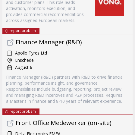
and customer plans. This role leads
activation, monitors execution, and
provides commercial recommendations
across assigned European markets.
report probem
Finance Manager (R&D)
Apollo Tyres Ltd
Enschede
August 6
Finance Manager (R&D) partners with R&D to drive financial
planning, performance insight, and governance.
Responsibilities include budgeting, reporting, project review,
and managing R&D incentives and P2P processes. Requires
a Master's in finance and 8-10 years of relevant experience.
report probem
Front Office Medewerker (on-site)
Delta Electronics EMEA