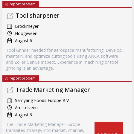
report probem
Tool sharpener
Brockmeyer
Hoogeveen
August 6
Tool Grinder needed for aerospace manufacturing. Develop,
maintain, and optimize cutting tools using ANCA software
and Zoller Genius Inspect. Experience in machining or tool
grinding is an advantage.
report probem
Trade Marketing Manager
Samyang Foods Europe B.V.
Amstelveen
August 6
The Trade Marketing Manager Europe
translates strategy into market, channel,