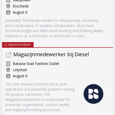
Enschede
August 6
Assembly Technician needed for disassembly, assembly,
and maintenance of aviation components. Must have
technical insight and MBO-level working and thinking ability.
Experience as a mechanic or technician is a plus.
report probem
Magazijnmedewerker bij Diesel
Batavia Stad Fashion Outlet
Lelystad
August 6
This role ensures smooth stock cycle
operations and proactive problem-solving
for positive outcomes. The
Magazijnmedewerker is responsible for
inventory, organization, control, audits,
and shipping/receiving processes.