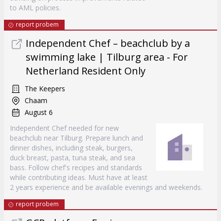
to AML policies.
report probem
Independent Chef – beachclub by a
swimming lake | Tilburg area - For
Netherland Resident Only
The Keepers
Chaam
August 6
Independent Chef needed for new
beachclub near Tilburg. Prepare lunch and
dinner dishes, including steak, burgers,
duck breast, pasta, tuna steak, and sea
bass. Follow chef's recipes and standards
while contributing ideas. Must have at least
2 years experience and be available evenings and weekends.
report probem