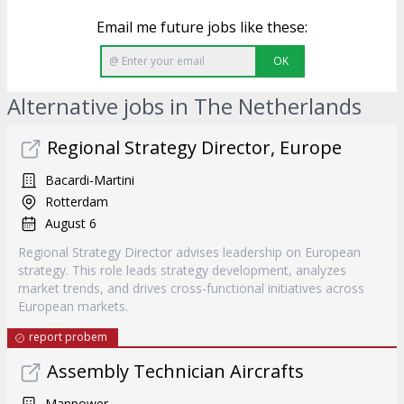
Email me future jobs like these:
OK
Alternative jobs in The Netherlands
Regional Strategy Director, Europe
Bacardi-Martini
Rotterdam
August 6
Regional Strategy Director advises leadership on European
strategy. This role leads strategy development, analyzes
market trends, and drives cross-functional initiatives across
European markets.
report probem
Assembly Technician Aircrafts
Manpower