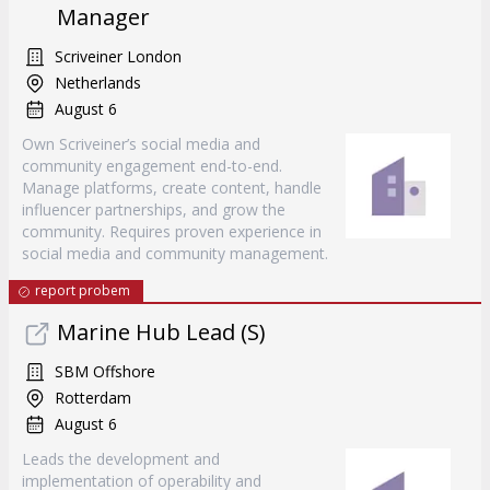
Manager
Scriveiner London
Netherlands
August 6
Own Scriveiner’s social media and
community engagement end-to-end.
Manage platforms, create content, handle
influencer partnerships, and grow the
community. Requires proven experience in
social media and community management.
report probem
Marine Hub Lead (S)
SBM Offshore
Rotterdam
August 6
Leads the development and
implementation of operability and