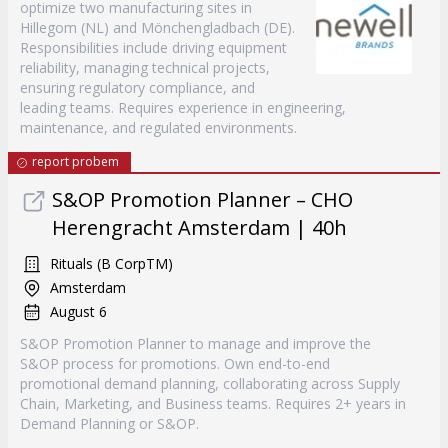
optimize two manufacturing sites in
Hillegom (NL) and Mönchengladbach (DE).
Responsibilities include driving equipment
reliability, managing technical projects,
ensuring regulatory compliance, and
leading teams. Requires experience in engineering,
maintenance, and regulated environments.
report probem
S&OP Promotion Planner – CHO
Herengracht Amsterdam | 40h
Rituals (B CorpTM)
Amsterdam
August 6
S&OP Promotion Planner to manage and improve the
S&OP process for promotions. Own end-to-end
promotional demand planning, collaborating across Supply
Chain, Marketing, and Business teams. Requires 2+ years in
Demand Planning or S&OP.