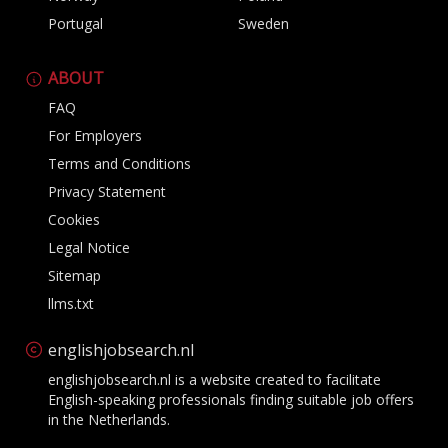
Portugal
Sweden
ABOUT
FAQ
For Employers
Terms and Conditions
Privacy Statement
Cookies
Legal Notice
Sitemap
llms.txt
englishjobsearch.nl
englishjobsearch.nl is a website created to facilitate
English-speaking professionals finding suitable job offers
in the Netherlands.