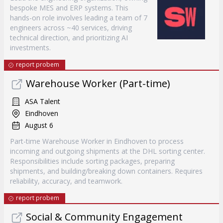
bespoke MES and ERP systems. This
hands-on role involves leading a team of 7
engineers across ~40 services, driving
technical direction, and prioritizing AI
investments.
report probem
Warehouse Worker (Part-time)
ASA Talent
Eindhoven
August 6
Part-time Warehouse Worker in Eindhoven to process
incoming and outgoing shipments at the DHL sorting center.
Responsibilities include sorting packages, preparing
shipments, and building/breaking down containers. Requires
reliability, accuracy, and teamwork.
report probem
Social & Community Engagement