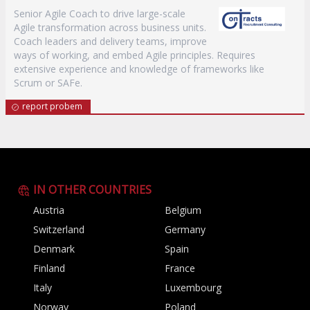
Senior Agile Coach to drive large-scale
Agile transformation across business units.
Coach leaders and delivery teams, improve
ways of working, and embed Agile principles. Requires
extensive experience and knowledge of frameworks like
Scrum or SAFe.
report probem
IN OTHER COUNTRIES
Austria
Belgium
Switzerland
Germany
Denmark
Spain
Finland
France
Italy
Luxembourg
Norway
Poland