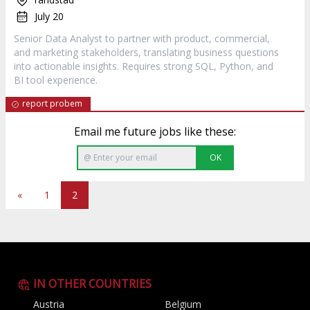
July 20
Senior Data Analyst to partner with product, commercial,
and marketing stakeholders, translating business questions
into actionable insights. Requires strong SQL, Python, and
BI tool experience.
report probem
Email me future jobs like these:
OK
«
1
2
IN OTHER COUNTRIES
Austria
Belgium