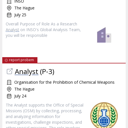
INSO
The Hague
July 25
Overall Purpose of Role As a Research
Analyst
on INSO's Global Analysis Team,
you will be responsible
report probem
Analyst
(P-3)
Organisation for the Prohibition of Chemical Weapons
The Hague
July 24
The Analyst supports the Office of Special
Missions (OSM) by collecting, processing,
and analyzing information for
investigations, challenge inspections, and
other special missions. The role involves