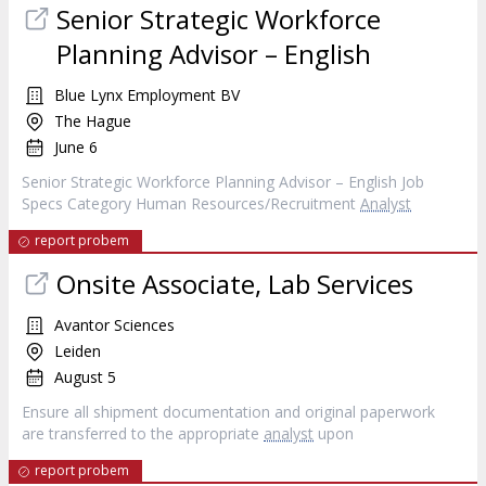
Senior Strategic Workforce
Planning Advisor – English
Blue Lynx Employment BV
The Hague
June 6
Senior Strategic Workforce Planning Advisor – English Job
Specs Category Human Resources/Recruitment
Analyst
report probem
Onsite Associate, Lab Services
Avantor Sciences
Leiden
August 5
Ensure all shipment documentation and original paperwork
are transferred to the appropriate
analyst
upon
report probem