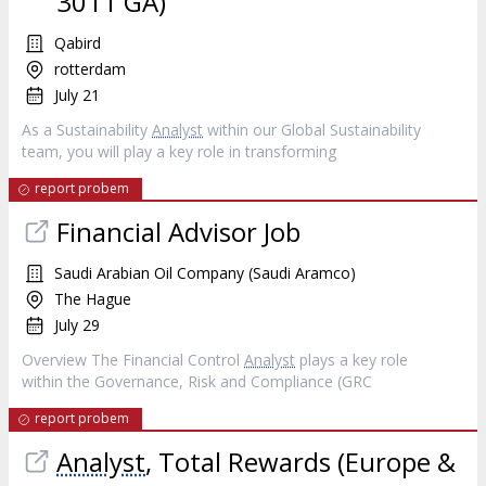
3011 GA)
Qabird
rotterdam
July 21
As a Sustainability
Analyst
within our Global Sustainability
team, you will play a key role in transforming
report probem
Financial Advisor Job
Saudi Arabian Oil Company (Saudi Aramco)
The Hague
July 29
Overview The Financial Control
Analyst
plays a key role
within the Governance, Risk and Compliance (GRC
report probem
Analyst
, Total Rewards (Europe &