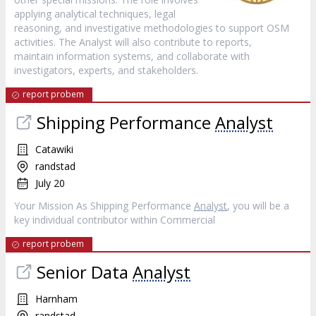
applying analytical techniques, legal
reasoning, and investigative methodologies to support OSM
activities. The Analyst will also contribute to reports,
maintain information systems, and collaborate with
investigators, experts, and stakeholders.
report probem
Shipping Performance
Analyst
Catawiki
randstad
July 20
Your Mission As Shipping Performance
Analyst
, you will be a
key individual contributor within Commercial
report probem
Senior Data
Analyst
Harnham
randstad