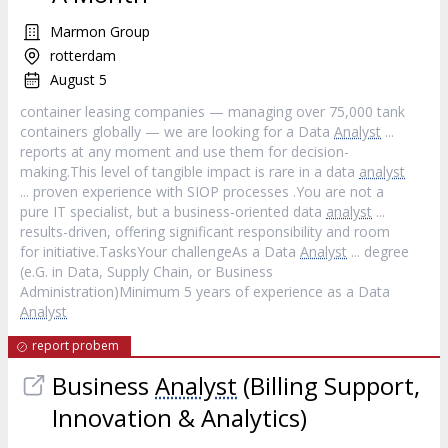
Marmon Group
rotterdam
August 5
container leasing companies — managing over 75,000 tank
containers globally — we are looking for a Data
Analyst
...
reports at any moment and use them for decision-
making.This level of tangible impact is rare in a data
analyst
... proven experience with SIOP processes .You are not a
pure IT specialist, but a business-oriented data
analyst
...
results-driven, offering significant responsibility and room
for initiative.TasksYour challengeAs a Data
Analyst
... degree
(e.G. in Data, Supply Chain, or Business
Administration)Minimum 5 years of experience as a Data
Analyst
report probem
Business
Analyst
(Billing Support,
Innovation & Analytics)