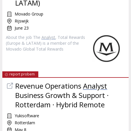
LATAM)
Movado Group
Rijswijk
June 23
About the job The
Analyst
, Total Rewards
(Europe & LATAM) is a member of the
Movado Global Total Rewards
report probem
Revenue Operations
Analyst
Business Growth & Support ·
Rotterdam · Hybrid Remote
Yukisoftware
Rotterdam
May 8