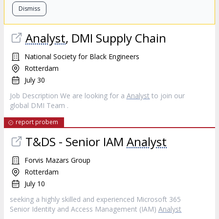
Dismiss
Analyst
, DMI Supply Chain
National Society for Black Engineers
Rotterdam
July 30
Job Description We are looking for a
Analyst
to join our
global DMI Team .
report probem
T&DS - Senior IAM
Analyst
Forvis Mazars Group
Rotterdam
July 10
seeking a highly skilled and experienced Microsoft 365
Senior Identity and Access Management (IAM)
Analyst