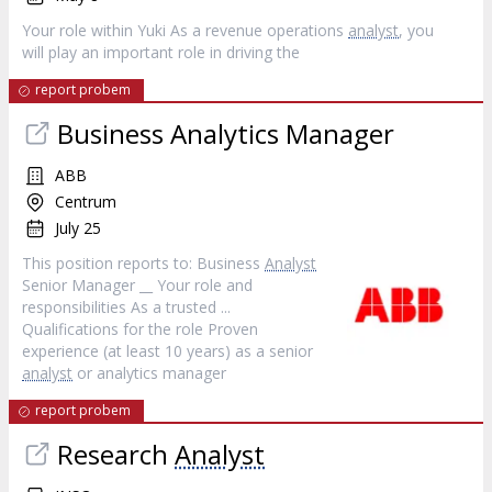
Your role within Yuki As a revenue operations
analyst
, you
will play an important role in driving the
report probem
Business Analytics Manager
ABB
Centrum
July 25
This position reports to: Business
Analyst
Senior Manager __ Your role and
responsibilities As a trusted ...
Qualifications for the role Proven
experience (at least 10 years) as a senior
analyst
or analytics manager
report probem
Research
Analyst