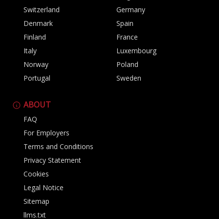
Switzerland
Germany
Denmark
Spain
Finland
France
Italy
Luxembourg
Norway
Poland
Portugal
Sweden
ABOUT
FAQ
For Employers
Terms and Conditions
Privacy Statement
Cookies
Legal Notice
Sitemap
llms.txt