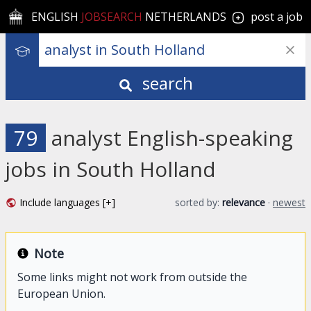
ENGLISH
JOBSEARCH
NETHERLANDS
post a job
search
79
analyst English-speaking
jobs in South Holland
Include languages [+]
sorted by:
relevance
·
newest
Note
Some links might not work from outside the
European Union.