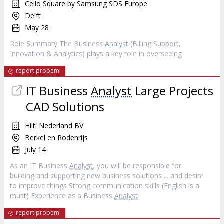
Cello Square by Samsung SDS Europe
Delft
May 28
Role Summary The Business
Analyst
(Billing Support,
Innovation & Analytics) plays a key role in overseeing
report probem
IT Business
Analyst
Large Projects
CAD Solutions
Hilti Nederland BV
Berkel en Rodenrijs
July 14
As an IT Business
Analyst
, you will be responsible for
building and supporting new business solutions ... and desire
to improve things Strong communication skills (English is a
must) Experience as a Business
Analyst
report probem