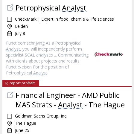
Petrophysical
Analyst
CheckMark | Expert in food, chemie & life sciences
Leiden
July 8
Functieomschrijving As a Petrophysical
Analyst
, you will independently perform
specialist SCAL analyses ... Communicating
with clients about projects and results
Functie-eisen For the position of
Petrophysical
Analyst
report probem
Financial Engineer - AMD Public
MAS Strats -
Analyst
- The Hague
Goldman Sachs Group, Inc.
The Hague
June 25