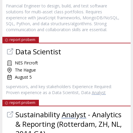
Financial Engineer to design, build, and test software
solutions for multi-asset class portfolios. Requires
experience with JavaScript frameworks, MongoDB/NoSQL,
SQL, Python, and data structures/algorithms. Strong
communication and collaboration skills are essential.
report probem
Data Scientist
NES Fircroft
The Hague
August 5
supervisors, and key stakeholders Experience Required:
Proven experience as a Data Scientist, Data
Analyst
report probem
Sustainability
Analyst
- Analytics
& Reporting (Rotterdam, ZH, NL,