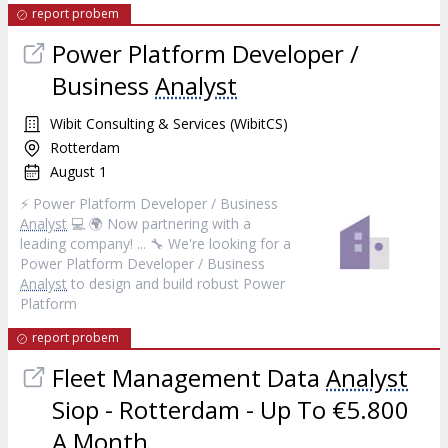
report probem
Power Platform Developer /
Business
Analyst
Wibit Consulting & Services (WibitCS)
Rotterdam
August 1
⚡ Power Platform Developer / Business
Analyst
💻 🌍 Now partnering with a
leading company! ... 🔧 We're looking for a
Power Platform Developer / Business
Analyst
to design and build robust Power
Platform
report probem
Fleet Management Data
Analyst
Siop - Rotterdam - Up To €5.800
A Month