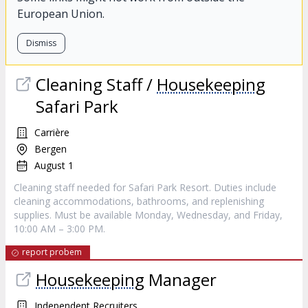
European Union.
Dismiss
Cleaning Staff /
Housekeeping
Safari Park
Carrière
Bergen
August 1
Cleaning staff needed for Safari Park Resort. Duties include
cleaning accommodations, bathrooms, and replenishing
supplies. Must be available Monday, Wednesday, and Friday,
10:00 AM – 3:00 PM.
report probem
Housekeeping
Manager
Independent Recruiters