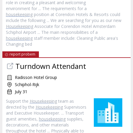
role in creating a pleasant and welcoming
environment for ... The requirements for a
housekeeping
position at Corendon Hotels & Resorts could
include the following ... We are searching for you as our new
Housekeeping
Associate for Corendon Hotel Amsterdam
Schiphol Airport ... The main responsibilities of a
housekeeping
staff member include: Cleaning Public area's
Changing bed
report probem
Turndown Attendant
Radisson Hotel Group
Schiphol-Rijk
July 31
Support the
Housekeeping
team as
directed by the
Housekeeping
Supervisors
and Executive Housekeeper. ... Transport
guest amenities,
housekeeping
supplies,
decorations, and other materials
throughout the hotel ... Physically able to