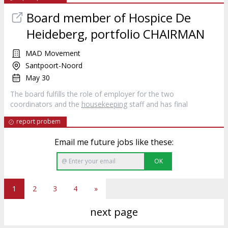
Board member of Hospice De
Heideberg, portfolio CHAIRMAN
MAD Movement
Santpoort-Noord
May 30
The board fulfills the role of employer for the two
coordinators and the
housekeeping
staff and has final
report probem
Email me future jobs like these:
OK
1
2
3
4
»
next page