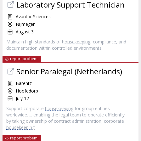
Laboratory Support Technician
Avantor Sciences
Nijmegen
August 3
Maintain high standards of
housekeeping
, compliance, and
documentation within controlled environments
report probem
Senior Paralegal (Netherlands)
Barentz
Hoofddorp
July 12
Support corporate
housekeeping
for group entities
worldwide. ... enabling the legal team to operate efficiently
by taking ownership of contract administration, corporate
housekeeping
report probem