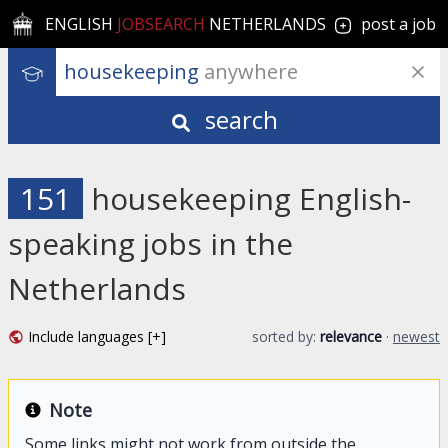
ENGLISH
JOBSEARCH
NETHERLANDS
post a job
housekeeping
 anywhere
search
151
housekeeping English-
speaking jobs in the
Netherlands
Include languages [+]
sorted by:
relevance
·
newest
Note
Some links might not work from outside the