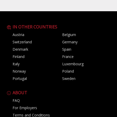
IN OTHER COUNTRIES
Austria
Belgium
Switzerland
Germany
Denmark
Spain
Finland
France
Italy
Luxembourg
Norway
Poland
Portugal
Sweden
ABOUT
FAQ
For Employers
Terms and Conditions