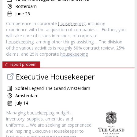
Rotterdam
June 25
Competence in corporate
housekeeping
, including
experience with the acquisition of companies. ... Further, you
will take care of issues in respect of corporate
housekeeping
, among other things assisting ... The division
of the various activities is roughly 50% contract review, 25%
claims, and 25% corporate
housekeeping
report probem
Executive Housekeeper
Sofitel Legend The Grand Amsterdam
Amsterdam
July 14
Managing
housekeeping
budgets,
inventory, supplies, amenities and
uniforms. ... We are seeking an experienced
and inspiring Executive Housekeeper to