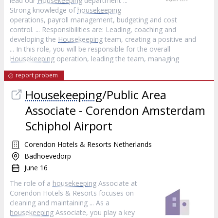
lead our
Housekeeping
department ...
Strong knowledge of
housekeeping
operations, payroll management, budgeting and cost
control. ... Responsibilities are: Leading, coaching and
developing the
Housekeeping
team, creating a positive and
... In this role, you will be responsible for the overall
Housekeeping
operation, leading the team, managing
report probem
Housekeeping
/Public Area
Associate - Corendon Amsterdam
Schiphol Airport
Corendon Hotels & Resorts Netherlands
Badhoevedorp
June 16
The role of a
housekeeping
Associate at
Corendon Hotels & Resorts focuses on
cleaning and maintaining ... As a
housekeeping
Associate, you play a key