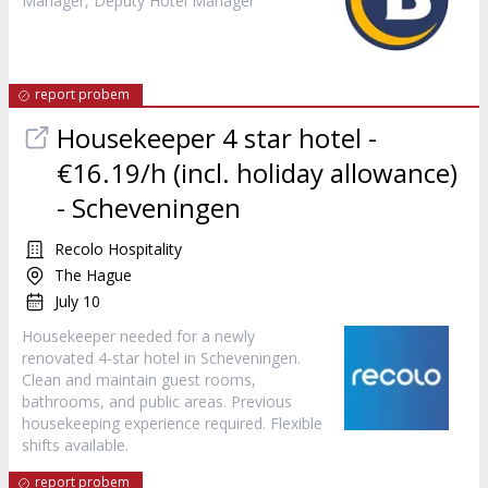
Manager, Deputy Hotel Manager
report probem
Housekeeper 4 star hotel -
€16.19/h (incl. holiday allowance)
- Scheveningen
Recolo Hospitality
The Hague
July 10
Housekeeper needed for a newly
renovated 4-star hotel in Scheveningen.
Clean and maintain guest rooms,
bathrooms, and public areas. Previous
housekeeping experience required. Flexible
shifts available.
report probem