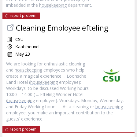
imbedded in the
housekeeping
department.
report probem
Cleaning Employee efteling
CSU
Kaatsheuvel
May 23
We are looking for enthusiastic cleaning
and
housekeeping
employees who help
create a magical experience ... Loonsche
Land Hotel (
housekeeping
employee):
Workdays: to be discussed Working hours:
10:00 – 14:00 ( ... Efteling Wonder Hotel
(
housekeeping
employee): Workdays: Monday, Wednesday,
and Friday Working hours: ... As a cleaning or
housekeeping
employee, you make an important contribution to the
guests’ experience.
report probem