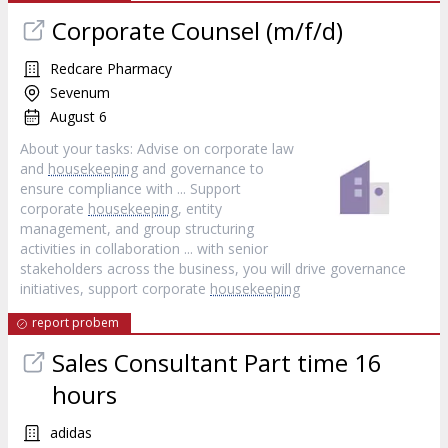
Corporate Counsel (m/f/d)
Redcare Pharmacy
Sevenum
August 6
About your tasks: Advise on corporate law
and
housekeeping
and governance to
ensure compliance with ... Support
corporate
housekeeping
, entity
management, and group structuring
activities in collaboration ... with senior
stakeholders across the business, you will drive governance
initiatives, support corporate
housekeeping
report probem
Sales Consultant Part time 16
hours
adidas