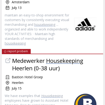
Amsterdam
July 13
maintain an easy-to-shop environment for
customers by consistently executing visual
merchandising and
housekeeping
...
organized and able to work independently
YOUR ACTIVITIES: · Maintain high
standards of merchandising and
housekeeping
report probem
Medewerker
Housekeeping
Heerlen (0-38 uur)
Bastion Hotel Groep
Heerlen
July 15
We have examples that
Housekeeping
employees have grown to Assistant Hotel