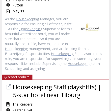
Putten
May 11
As the
Housekeeping
Manager, you are
responsible for ensuring all of these, right?
... As the
Housekeeping
Supervisor for this
beautiful waterfront hotel, you will make
sure that the entire ... So if you are
naturally hospitable, have experience in
Housekeeping
management, and are looking for a ...
Beschrijving Responsibilities
Housekeeping
Supervisor In this
role, you are responsible for supervising ... In summary, your
responsibilities include: Supervising the
Housekeeping
team;
Scheduling and assigning
report probem
Housekeeping
Staff (dayshifts) |
5-star hotel near Tilburg
The Keepers
Kaatsheuvel