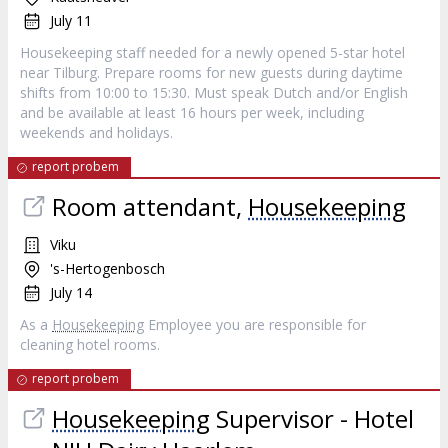
July 11
Housekeeping staff needed for a newly opened 5-star hotel
near Tilburg. Prepare rooms for new guests during daytime
shifts from 10:00 to 15:30. Must speak Dutch and/or English
and be available at least 16 hours per week, including
weekends and holidays.
report probem
Room attendant,
Housekeeping
Viku
's-Hertogenbosch
July 14
As a
Housekeeping
Employee you are responsible for
cleaning hotel rooms.
report probem
Housekeeping
Supervisor - Hotel