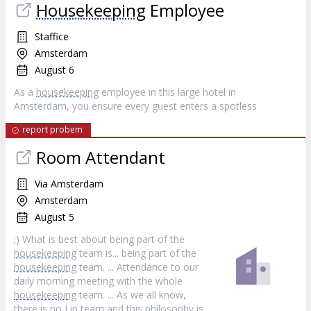
Housekeeping
Employee
Staffice
Amsterdam
August 6
As a
housekeeping
employee in this large hotel in
Amsterdam, you ensure every guest enters a spotless
report probem
Room Attendant
Via Amsterdam
Amsterdam
August 5
;) What is best about being part of the
housekeeping
team is... being part of the
housekeeping
team. ... Attendance to our
daily morning meeting with the whole
housekeeping
team. ... As we all know,
there is no I in team and this philosophy is