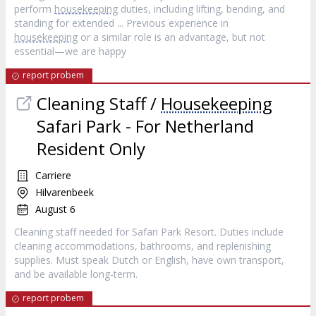
perform
housekeeping
duties, including lifting, bending, and
standing for extended ... Previous experience in
housekeeping
or a similar role is an advantage, but not
essential—we are happy
report probem
Cleaning Staff /
Housekeeping
Safari Park - For Netherland
Resident Only
Carriere
Hilvarenbeek
August 6
Cleaning staff needed for Safari Park Resort. Duties include
cleaning accommodations, bathrooms, and replenishing
supplies. Must speak Dutch or English, have own transport,
and be available long-term.
report probem