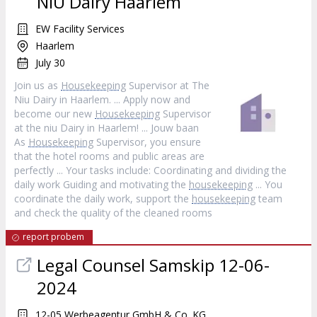
NIU Dairy Haarlem
EW Facility Services
Haarlem
July 30
Join us as
Housekeeping
Supervisor at The
Niu Dairy in Haarlem. ... Apply now and
become our new
Housekeeping
Supervisor
at the niu Dairy in Haarlem! ... Jouw baan
As
Housekeeping
Supervisor, you ensure
that the hotel rooms and public areas are
perfectly ... Your tasks include: Coordinating and dividing the
daily work Guiding and motivating the
housekeeping
... You
coordinate the daily work, support the
housekeeping
team
and check the quality of the cleaned rooms
report probem
Legal Counsel Samskip 12-06-
2024
12-05 Werbeagentur GmbH & Co. KG