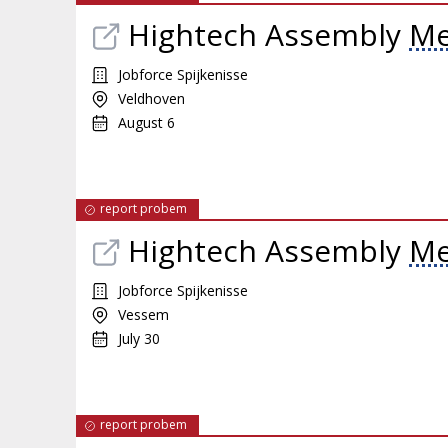
Hightech Assembly
Me
Jobforce Spijkenisse
Veldhoven
August 6
report probem
Hightech Assembly
Me
Jobforce Spijkenisse
Vessem
July 30
report probem