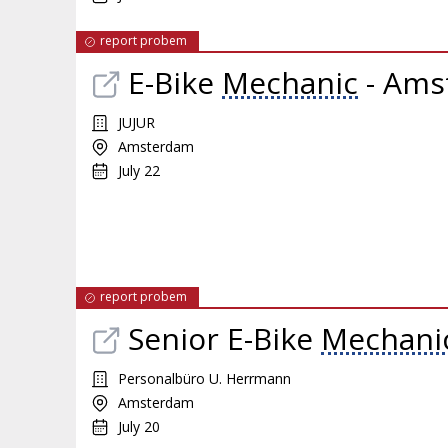
report probem
E-Bike
Mechanic
- Ams
JUJUR
Amsterdam
July 22
report probem
Senior E-Bike
Mechani
Personalbüro U. Herrmann
Amsterdam
July 20