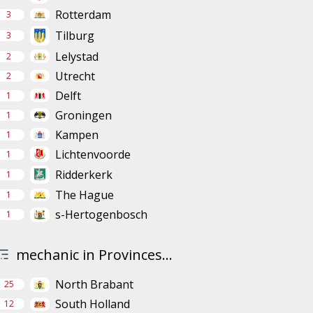
Rotterdam
3
Tilburg
3
Lelystad
2
Utrecht
2
Delft
1
Groningen
1
Kampen
1
Lichtenvoorde
1
Ridderkerk
1
The Hague
1
s-Hertogenbosch
1
mechanic in Provinces...
North Brabant
25
South Holland
12