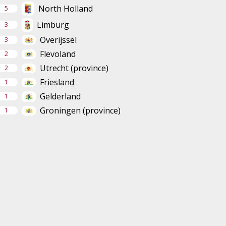
North Holland
5
Limburg
3
Overijssel
3
Flevoland
2
Utrecht (province)
2
Friesland
1
Gelderland
1
Groningen (province)
1