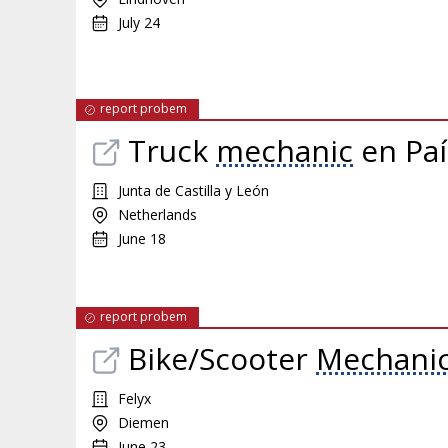
July 24
report probem
Truck
mechanic
en Paí
Junta de Castilla y León
Netherlands
June 18
report probem
Bike/Scooter
Mechani
Felyx
Diemen
June 23