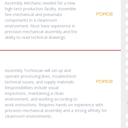
Assembly Mechanic needed for a new
high-tech production facility. Assemble
fine-mechanical and pneumatic
components in a cleanroom
environment. Must have experience in
precision mechanical assembly and the
ability to read technical drawings.
Assembly Technician will set up and
operate processing lines, troubleshoot
technical issues, and supply materials.
Responsibilities include visual
inspections, maintaining a clean
environment, and working according to
work instructions. Requires hands-on experience with
precision mechanical assembly and a strong affinity for
cleanroom environments.