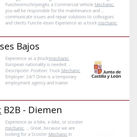
FunctieomschrijvingAs a Commercial Vehicle
Mechanic
,
you will be responsible for the maintenance and ...
communicate issues and repair solutions to colleagues
and clients Functie-eisen Experience as a truck
mechanic
ses Bajos
Experience as a (truck)
mechanic
.
European nationality is needed. ...
Descripción: Position: Truck
Mechanic
Employer: 24/7 Drive is a temporary
employment agency and trainer
c
B2B - Diemen
Experience as a bike, e-bike, or scooter
mechanic
. ... Great, because we are
looking for a Scooter
Mechanic
in