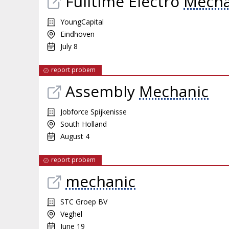
Fulltime Electro
Mecha
YoungCapital
Eindhoven
July 8
report probem
Assembly
Mechanic
Jobforce Spijkenisse
South Holland
August 4
report probem
mechanic
STC Groep BV
Veghel
June 19