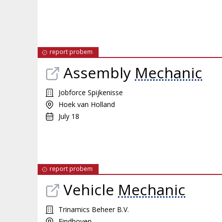
report probem
Assembly
Mechanic
Jobforce Spijkenisse
Hoek van Holland
July 18
report probem
Vehicle
Mechanic
Trinamics Beheer B.V.
Eindhoven