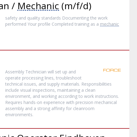
an /
Mechanic
(m/f/d)
safety and quality standards Documenting the work
performed Your profile Completed training as a
mechanic
Assembly Technician will set up and
operate processing lines, troubleshoot
technical issues, and supply materials. Responsibilities
include visual inspections, maintaining a clean
environment, and working according to work instructions.
Requires hands-on experience with precision mechanical
assembly and a strong affinity for cleanroom
environments.