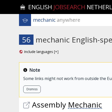
ENGLISH
JOBSEARCH
NETHER
mechanic
 anywhere
56
mechanic English-spe
Include languages [+]
Note
Some links might not work from outside the E
Dismiss
Assembly
Mechanic