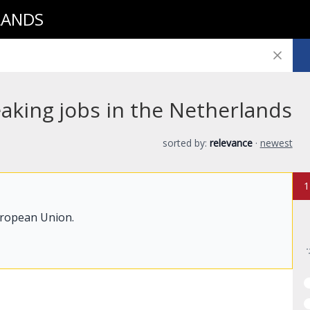
LANDS
aking jobs in the Netherlands
sorted by:
relevance
·
newest
1
uropean Union.