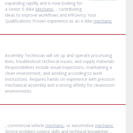
expanding rapidly and is now looking for
a Senior E-Bike
Mechanic
... contributing
ideas to improve workflows and efficiency Your
Qualifications Proven experience as an e-bike
mechanic
Assembly Technician will set up and operate processing
lines, troubleshoot technical issues, and supply materials.
Responsibilities include visual inspections, maintaining a
clean environment, and working according to work
instructions. Requires hands-on experience with precision
mechanical assembly and a strong affinity for cleanroom
environments.
, commercial vehicle
mechanic
, or automotive
mechanic
Strong problem-solving skills and technical knowledge ...