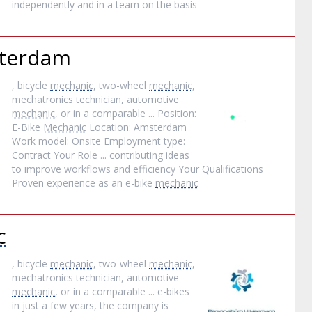
independently and in a team on the basis
terdam
, bicycle
mechanic
, two-wheel
mechanic
,
mechatronics technician, automotive
mechanic
, or in a comparable ... Position:
E-Bike
Mechanic
Location: Amsterdam
Work model: Onsite Employment type:
Contract Your Role ... contributing ideas
to improve workflows and efficiency Your Qualifications
Proven experience as an e-bike
mechanic
c
, bicycle
mechanic
, two-wheel
mechanic
,
mechatronics technician, automotive
mechanic
, or in a comparable ... e-bikes
in just a few years, the company is