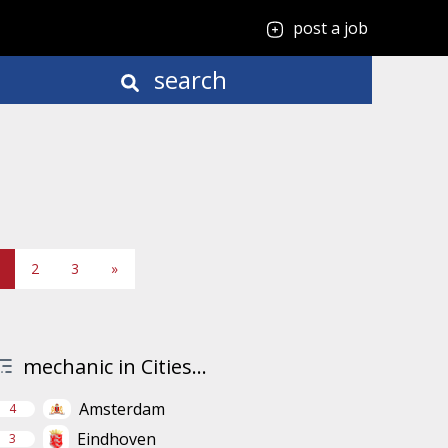
post a job
search
2
3
»
mechanic in Cities...
Amsterdam
4
Eindhoven
3