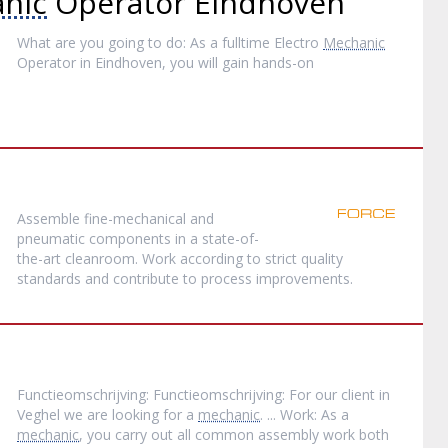
nic
Operator Eindhoven
What are you going to do: As a fulltime Electro
Mechanic
Operator in Eindhoven, you will gain hands-on
Assemble fine-mechanical and
pneumatic components in a state-of-
the-art cleanroom. Work according to strict quality
standards and contribute to process improvements.
Functieomschrijving: Functieomschrijving: For our client in
Veghel we are looking for a
mechanic
. ... Work: As a
mechanic
, you carry out all common assembly work both