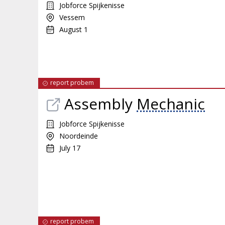
Jobforce Spijkenisse
Vessem
August 1
report probem
Assembly
Mechanic
Jobforce Spijkenisse
Noordeinde
July 17
report probem