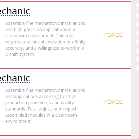
chanic
Assemble fine mechatronic installations
and high-precision applications in a
cleanroom environment. This role
requires a technical education or affinity,
accuracy, and a willingness to work in a
2-shift system.
chanic
Assemble fine mechatronic installations
and applications according to strict
production procedures and quality
standards. Test, adjust, and inspect
assembled modules in a cleanroom
environment.