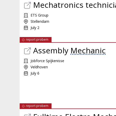
Mechatronics technici
ETS Group
Stellendam
July 2
report probem
Assembly
Mechanic
Jobforce Spijkenisse
Veldhoven
July 6
report probem