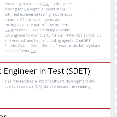
Use AI agents to scale
QA
. ... Who we're
looking for
QA
depth 3+ years in
QA
,
with real experience testing mobile apps
on both iOS ... treat AI agents and
tooling as a core part of how modern
QA
gets done. ... We are hiring a Mobile
QA
Engineer to own quality for our Flutter app across iOS
and Android, and to ... and coding agents (ChatGPT,
Claude, Claude Code, Gemini, Cursor or similar) regularly
as part of your
QA
Engineer in Test (SDET)
This role involves a mix of software development and
quality assurance (
QA
) skills to ensure the reliability
er