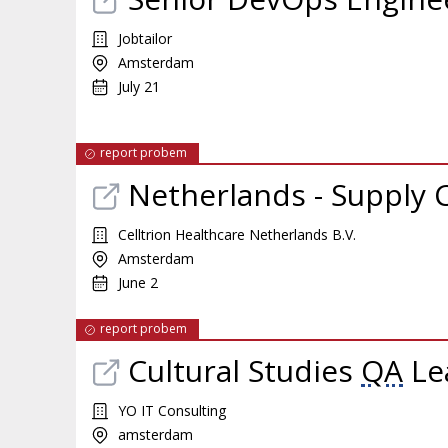
Jobtailor
Amsterdam
July 21
report probem
Netherlands - Supply
Celltrion Healthcare Netherlands B.V.
Amsterdam
June 2
report probem
Cultural Studies
QA
Le
YO IT Consulting
amsterdam