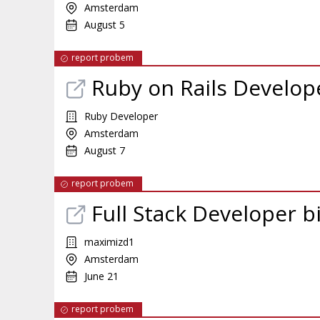
Amsterdam
August 5
report probem
Ruby on Rails Develop
Ruby Developer
Amsterdam
August 7
report probem
Full Stack Developer b
maximizd1
Amsterdam
June 21
report probem