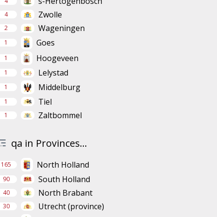
s-Hertogenbosch
4
Zwolle
4
Wageningen
2
Goes
1
Hoogeveen
1
Lelystad
1
Middelburg
1
Tiel
1
Zaltbommel
1
qa in Provinces...
North Holland
165
South Holland
90
North Brabant
40
Utrecht (province)
30