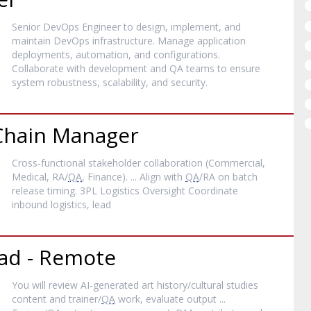
Senior DevOps Engineer to design, implement, and
maintain DevOps infrastructure. Manage application
deployments, automation, and configurations.
Collaborate with development and QA teams to ensure
system robustness, scalability, and security.
 Chain Manager
Cross‐functional stakeholder collaboration (Commercial,
Medical, RA/
QA
, Finance). ... Align with
QA
/RA on batch
release timing. 3PL Logistics Oversight Coordinate
inbound logistics, lead
ad - Remote
You will review AI-generated art history/cultural studies
content and trainer/
QA
work, evaluate output ...