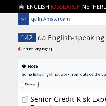
ENGLISH
JOBSEARCH
NETHER
142
qa English-speaking
Include languages [+]
Note
Some links might not work from outside the E
Dismiss
Senior Credit Risk Exp