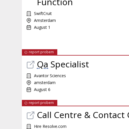
Function
SwiftCruit
Amsterdam
August 1
report probem
Qa
Specialist
Avantor Sciences
amsterdam
August 6
report probem
Call Centre & Contact 
Hire Resolve.com