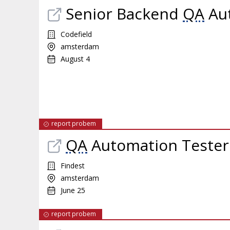
Senior Backend
QA
Aut
Codefield
amsterdam
August 4
report probem
QA
Automation Tester
Findest
amsterdam
June 25
report probem