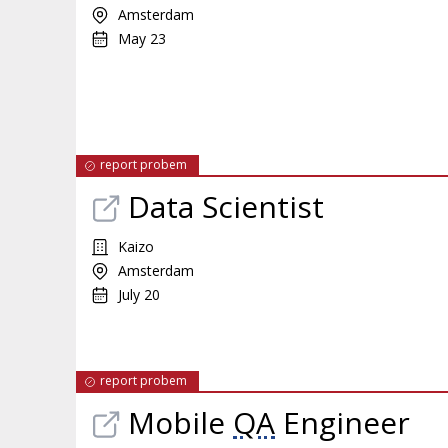
Amsterdam
May 23
report probem
Data Scientist
Kaizo
Amsterdam
July 20
report probem
Mobile
QA
Engineer