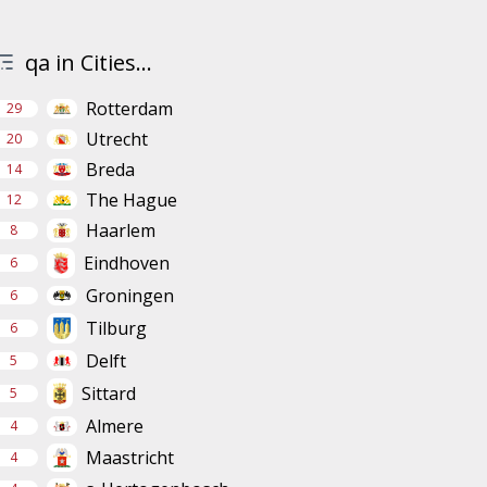
qa in Cities...
Rotterdam
29
Utrecht
20
Breda
14
The Hague
12
Haarlem
8
Eindhoven
6
Groningen
6
Tilburg
6
Delft
5
Sittard
5
Almere
4
Maastricht
4