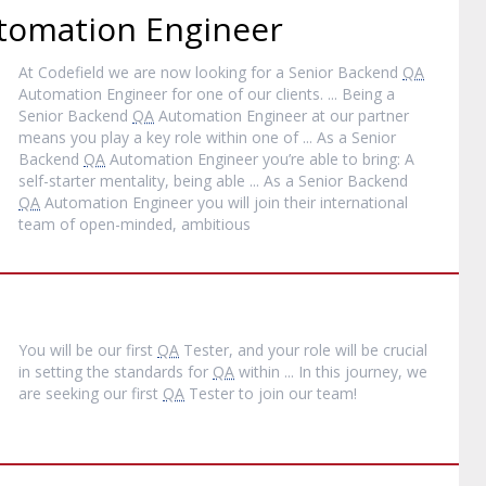
omation Engineer
At Codefield we are now looking for a Senior Backend
QA
Automation Engineer for one of our clients. ... Being a
Senior Backend
QA
Automation Engineer at our partner
means you play a key role within one of ... As a Senior
Backend
QA
Automation Engineer you’re able to bring: A
self-starter mentality, being able ... As a Senior Backend
QA
Automation Engineer you will join their international
team of open-minded, ambitious
You will be our first
QA
Tester, and your role will be crucial
in setting the standards for
QA
within ... In this journey, we
are seeking our first
QA
Tester to join our team!