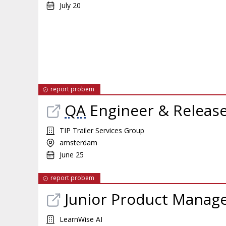
July 20
report probem
QA
Engineer & Releas
TIP Trailer Services Group
amsterdam
June 25
report probem
Junior Product Manag
LearnWise AI