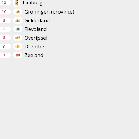
Limburg
12
Groningen (province)
10
Gelderland
8
Flevoland
6
Overijssel
6
Drenthe
3
Zeeland
3