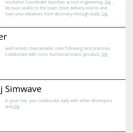
resolution Coordinate launches across engineering,
QA
...
decision visible to the team Drive delivery end-to-end
Own your initiatives from discovery through build,
QA
er
well-tested, maintainable code following best practices
Collaborate with cross-functional teams (product,
QA
ij Simwave
In your role, you collaborate daily with other developers
and
QA
.