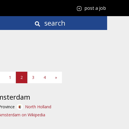
post a job
search
1
2
3
4
»
msterdam
Province
North Holland
Amsterdam on Wikipedia