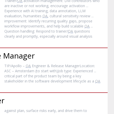
Trainer/
QA
activation management: DM contributors who
are inactive or not working, encourage activation ...
Experience with AI training, data annotation, LLM
evaluation, humanities
QA
, cultural sensitivity review ...
improvement: Identify recurring quality gaps, propose
workflow improvements, and help build scalable
QA
...
Question handling: Respond to trainer/
QA
questions
clearly and promptly, especially around visual analysis
e Manager
TIP/Apollo –
QA
Engineer & Release ManagerLocation:
ASC – Amsterdam (to start with)Job type: Experienced ...
critical part of the product team by being a key
stakeholder in the software development lifecycle as a
QA
er
against plan, surface risks early, and drive them to