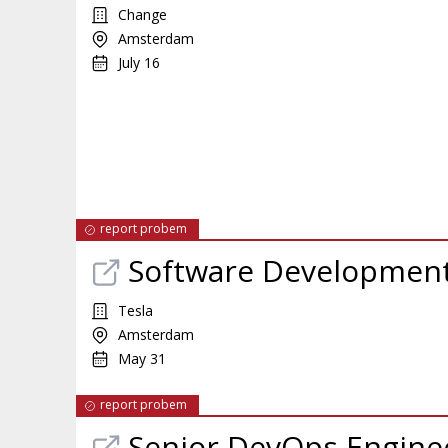
Change
Amsterdam
July 16
report probem
Software Development 
Tesla
Amsterdam
May 31
report probem
Senior DevOps Engine