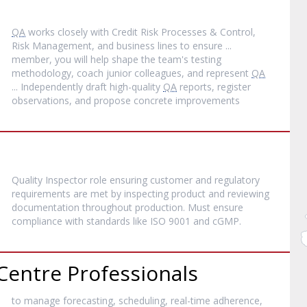
QA
works closely with Credit Risk Processes & Control,
Risk Management, and business lines to ensure ...
member, you will help shape the team's testing
methodology, coach junior colleagues, and represent
QA
... Independently draft high-quality
QA
reports, register
observations, and propose concrete improvements
Quality Inspector role ensuring customer and regulatory
requirements are met by inspecting product and reviewing
documentation throughout production. Must ensure
compliance with standards like ISO 9001 and cGMP.
Centre Professionals
to manage forecasting, scheduling, real-time adherence,