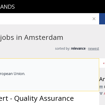
LANDS
 jobs in Amsterdam
sorted by:
relevance
·
newest
«
uropean Union.
A
ert - Quality Assurance