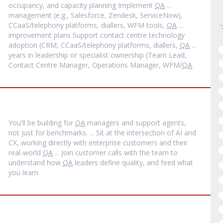
occupancy, and capacity planning Implement
QA
...
management (e.g., Salesforce, Zendesk, ServiceNow),
CCaaS/telephony platforms, diallers, WFM tools,
QA
...
improvement plans Support contact centre technology
adoption (CRM, CCaaS/telephony platforms, diallers,
QA
...
years in leadership or specialist ownership (Team Lead,
Contact Centre Manager, Operations Manager, WFM/
QA
You'll be building for
QA
managers and support agents,
not just for benchmarks. ... Sit at the intersection of AI and
CX, working directly with enterprise customers and their
real-world
QA
... Join customer calls with the team to
understand how
QA
leaders define quality, and feed what
you learn