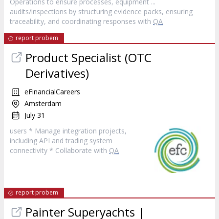
Operations to ensure processes, equipment ...
audits/inspections by structuring evidence packs, ensuring
traceability, and coordinating responses with
QA
report probem
Product Specialist (OTC
Derivatives)
eFinancialCareers
Amsterdam
July 31
users * Manage integration projects,
including API and trading system
connectivity * Collaborate with
QA
report probem
Painter Superyachts |