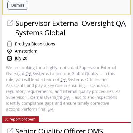
Dismiss
Supervisor External Oversight
QA
Systems Global
Prothya Biosolutions
Amsterdam
July 20
We are looking for a highly motivated Supervisor External
Oversight
QA
Systems to join our Global Quality ... In this
role, you will lead a team of
QA
Systems Officers and
Assistants and play a key role in ensuring ... standards,
regulatory requirements, and internal quality procedures .As
Supervisor External Oversight
QA
... audits and inspections
Identify compliance gaps and ensure timely corrective
actions Perform final
QA
report probem
Senior Quality Officer QMS