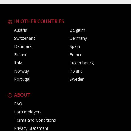
IN OTHER COUNTRIES
Austria
Belgium
Switzerland
Germany
Denmark
Spain
Finland
France
Italy
Luxembourg
Norway
Poland
Portugal
Sweden
ABOUT
FAQ
For Employers
Terms and Conditions
Privacy Statement