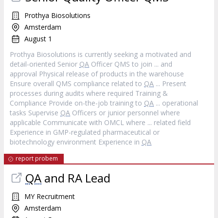
Prothya Biosolutions
Amsterdam
August 1
Prothya Biosolutions is currently seeking a motivated and
detail-oriented Senior
QA
Officer QMS to join ... and
approval Physical release of products in the warehouse
Ensure overall QMS compliance related to
QA
... Present
processes during audits where required Training &
Compliance Provide on-the-job training to
QA
... operational
tasks Supervise
QA
Officers or junior personnel where
applicable Communicate with OMCL where ... related field
Experience in GMP-regulated pharmaceutical or
biotechnology environment Experience in
QA
report probem
QA
and RA Lead
MY Recruitment
Amsterdam