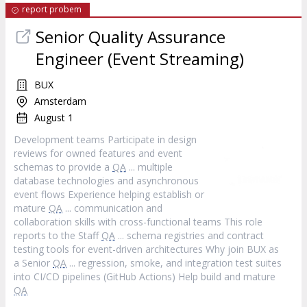
report probem
Senior Quality Assurance
Engineer (Event Streaming)
BUX
Amsterdam
August 1
Development teams Participate in design
reviews for owned features and event
schemas to provide a
QA
... multiple
database technologies and asynchronous
event flows Experience helping establish or
mature
QA
... communication and
collaboration skills with cross-functional teams This role
reports to the Staff
QA
... schema registries and contract
testing tools for event-driven architectures Why join BUX as
a Senior
QA
... regression, smoke, and integration test suites
into CI/CD pipelines (GitHub Actions) Help build and mature
QA