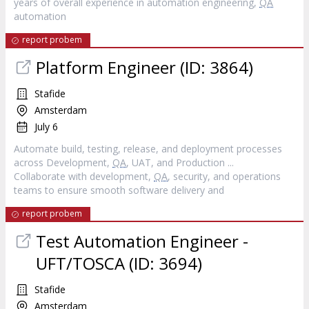
years of overall experience in automation engineering,
QA
automation
report probem
Platform Engineer (ID: 3864)
Stafide
Amsterdam
July 6
Automate build, testing, release, and deployment processes
across Development,
QA
, UAT, and Production ...
Collaborate with development,
QA
, security, and operations
teams to ensure smooth software delivery and
report probem
Test Automation Engineer -
UFT/TOSCA (ID: 3694)
Stafide
Amsterdam