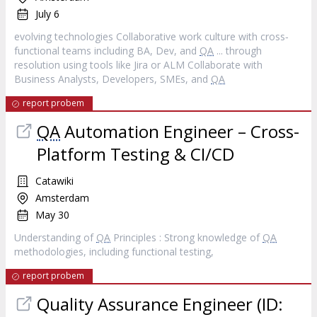
July 6
evolving technologies Collaborative work culture with cross‐
functional teams including BA, Dev, and
QA
... through
resolution using tools like Jira or ALM Collaborate with
Business Analysts, Developers, SMEs, and
QA
report probem
QA
Automation Engineer – Cross-
Platform Testing & CI/CD
Catawiki
Amsterdam
May 30
Understanding of
QA
Principles : Strong knowledge of
QA
methodologies, including functional testing,
report probem
Quality Assurance Engineer (ID: