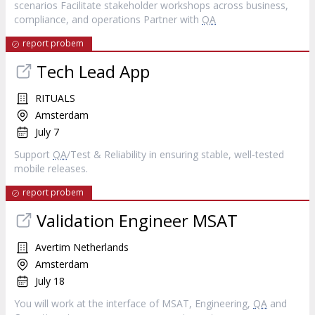
scenarios Facilitate stakeholder workshops across business,
compliance, and operations Partner with
QA
report probem
Tech Lead App
RITUALS
Amsterdam
July 7
Support
QA
/Test & Reliability in ensuring stable, well‐tested
mobile releases.
report probem
Validation Engineer MSAT
Avertim Netherlands
Amsterdam
July 18
You will work at the interface of MSAT, Engineering,
QA
and