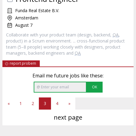
Funda Real Estate B.V.
Amsterdam
August 7
Collaborate with your product team (design, backend,
QA
,
product) in a Scrum environment. ... cross‐functional product
team (5–8 people) working closely with designers, product
managers, backend engineers and
QA
report probem
Email me future jobs like these:
OK
«
1
2
3
4
»
next page