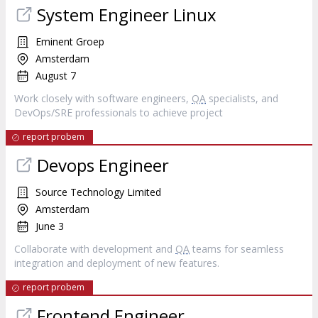
System Engineer Linux
Eminent Groep
Amsterdam
August 7
Work closely with software engineers,
QA
specialists, and
DevOps/SRE professionals to achieve project
report probem
Devops Engineer
Source Technology Limited
Amsterdam
June 3
Collaborate with development and
QA
teams for seamless
integration and deployment of new features.
report probem
Frontend Engineer