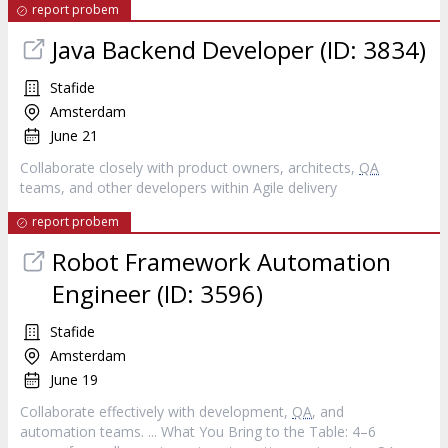
report probem
Java Backend Developer (ID: 3834)
Stafide
Amsterdam
June 21
Collaborate closely with product owners, architects,
QA
teams, and other developers within Agile delivery
report probem
Robot Framework Automation
Engineer (ID: 3596)
Stafide
Amsterdam
June 19
Collaborate effectively with development,
QA
, and
automation teams. ... What You Bring to the Table: 4–6