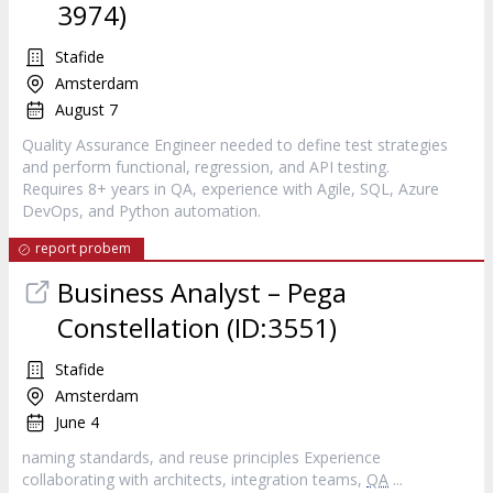
3974)
Stafide
Amsterdam
August 7
Quality Assurance Engineer needed to define test strategies
and perform functional, regression, and API testing.
Requires 8+ years in QA, experience with Agile, SQL, Azure
DevOps, and Python automation.
report probem
Business Analyst – Pega
Constellation (ID:3551)
Stafide
Amsterdam
June 4
naming standards, and reuse principles Experience
collaborating with architects, integration teams,
QA
...