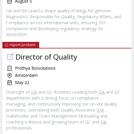
August 5
QA and RA Lead to shape quality strategy for genomic
diagnostics. Responsible for Quality, Regulatory Affairs, and
Compliance across international units, ensuring ISO
compliance and developing regulatory strategy for
MDR/IVDR.
report probem
Director of Quality
Prothya Biosolutions
Amsterdam
May 22
Oversight of
QA
and QC Activities Leading both
QA
and QC
departments with a strong focus on compliance ...
managing, and continuously improving our on-site quality
processes, overseeing both Quality Assurance (
QA
...
Stakeholder and Team Management Motivating and
coaching a diverse and growing team of QC and
QA
professionals