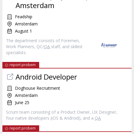
Amsterdam
Feadship
Amsterdam
August 1
The department consists of Foremen,
Work Planners, QC/
QA
staff, and skilled
specialists.
report probem
Android Developer
Doghouse Recruitment
Amsterdam
June 25
Scrum team consisting of a Product Owner, UX Designer,
four native developers (iOS & Android), and a
QA
report probem