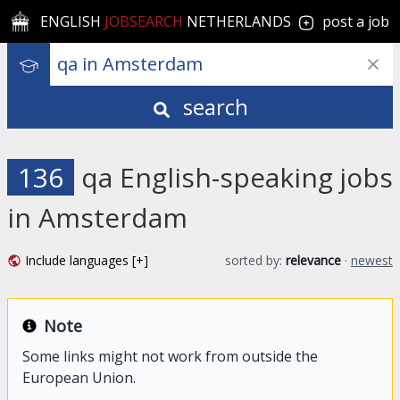
ENGLISH
JOBSEARCH
NETHERLANDS
post a job
search
136
qa English-speaking jobs
in Amsterdam
Include languages [+]
sorted by:
relevance
·
newest
Note
Some links might not work from outside the
European Union.