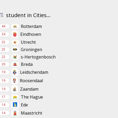
student in Cities...
Rotterdam
44
Eindhoven
34
Utrecht
32
Groningen
25
s-Hertogenbosch
22
Breda
20
Leidschendam
19
Roosendaal
19
Zaandam
19
The Hague
17
Ede
14
Maastricht
14