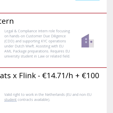
tern
Legal & Compliance Intern role focusing
on hands-on Customer Due Diligence
(CDD) and supporting KYC operations
under Dutch Wwft. Assisting with EU
AML Package preparations. Requires EU
university student in Law or related field.
ats x Flink - €14.71/h + €100
Valid right to work in the Netherlands (EU and non-EU
student
contracts available).