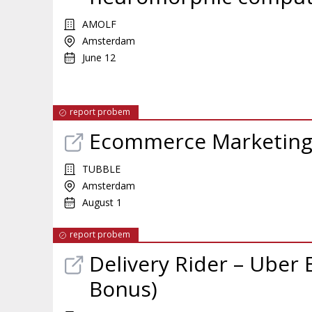
AMOLF
Amsterdam
June 12
report probem
Ecommerce Marketing
TUBBLE
Amsterdam
August 1
report probem
Delivery Rider – Uber 
Bonus)