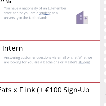
You have a nationality of an EU-member
state and/or you are a
student
at a
university in the Netherlands
 Intern
Answering customer questions via email or chat What we
are looking for You are a Bachelor's or Master's
student
Eats x Flink (+ €100 Sign-Up