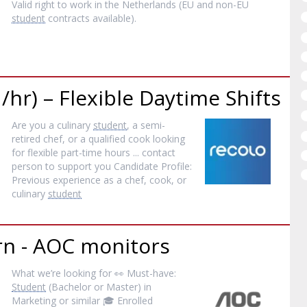
Valid right to work in the Netherlands (EU and non-EU
student
contracts available).
/hr) – Flexible Daytime Shifts
Are you a culinary
student
, a semi-
retired chef, or a qualified cook looking
for flexible part-time hours ... contact
person to support you Candidate Profile:
Previous experience as a chef, cook, or
culinary
student
rn - AOC monitors
What we’re looking for 👀 Must-have:
Student
(Bachelor or Master) in
Marketing or similar 🎓 Enrolled