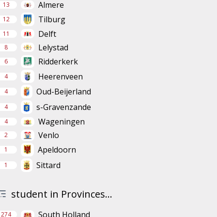
Almere
13
Tilburg
12
Delft
11
Lelystad
8
Ridderkerk
6
Heerenveen
4
Oud-Beijerland
4
s-Gravenzande
4
Wageningen
4
Venlo
2
Apeldoorn
1
Sittard
1
student in Provinces...
South Holland
274