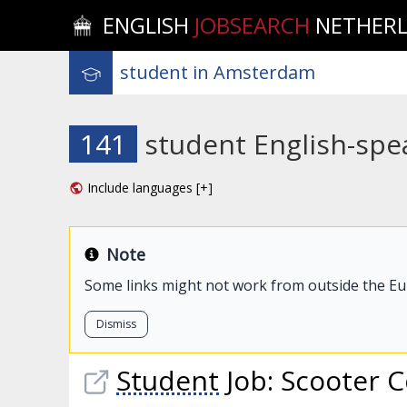
ENGLISH
JOBSEARCH
NETHER
141
student English-spe
Include languages [+]
Note
Some links might not work from outside the E
Dismiss
Student
Job: Scooter C