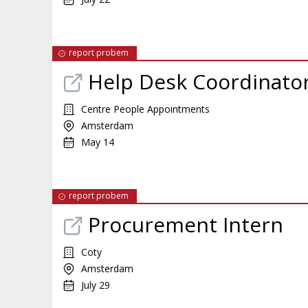
report probem
Help Desk Coordinator
Centre People Appointments
Amsterdam
May 14
report probem
Procurement Intern
Coty
Amsterdam
July 29