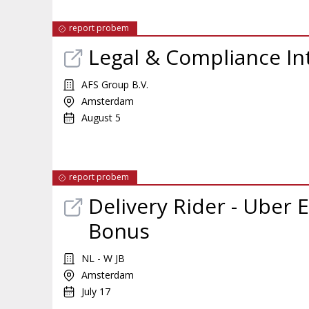
report probem
Legal & Compliance In
AFS Group B.V.
Amsterdam
August 5
report probem
Delivery Rider - Uber E
Bonus
NL - W JB
Amsterdam
July 17