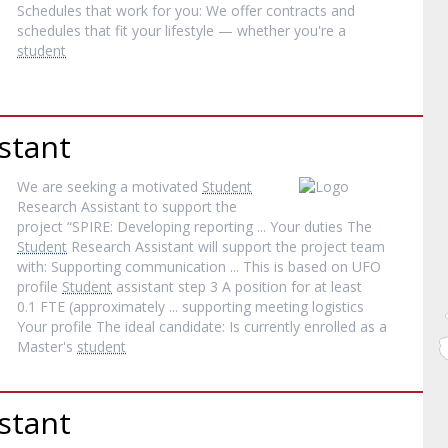
Schedules that work for you: We offer contracts and
schedules that fit your lifestyle — whether you're a
student
stant
We are seeking a motivated
Student
Research Assistant to support the
project “SPIRE: Developing reporting ... Your duties The
Student
Research Assistant will support the project team
with: Supporting communication ... This is based on UFO
profile
Student
assistant step 3 A position for at least
0.1 FTE (approximately ... supporting meeting logistics
Your profile The ideal candidate: Is currently enrolled as a
Master's
student
stant