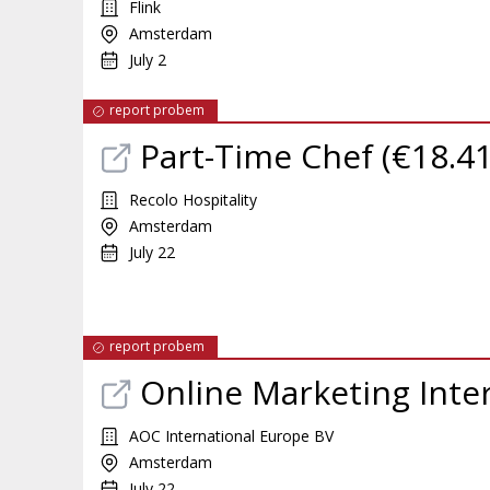
Flink
Amsterdam
July 2
report probem
Part-Time Chef (€18.41
Recolo Hospitality
Amsterdam
July 22
report probem
Online Marketing Inte
AOC International Europe BV
Amsterdam
July 22