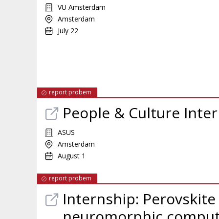
VU Amsterdam
Amsterdam
July 22
report probem
People & Culture Inte
ASUS
Amsterdam
August 1
report probem
Internship: Perovskite
neuromorphic comput