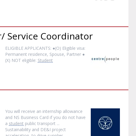
/ Service Coordinator
ELIGIBLE APPLICANTS: ●(O) Eligible visa:
Permanent residence, Spouse, Partner ●
(X) NOT eligible:
Student
You will receive an internship allowance
and NS Business Card if you do not have
a
student
public transport ...
Sustainability and DE&I project
acceleration, to drive supplier