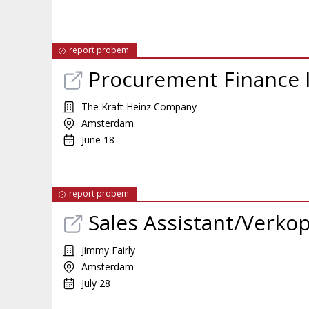
report probem
Procurement Finance 
The Kraft Heinz Company
Amsterdam
June 18
report probem
Sales Assistant/Verko
Jimmy Fairly
Amsterdam
July 28