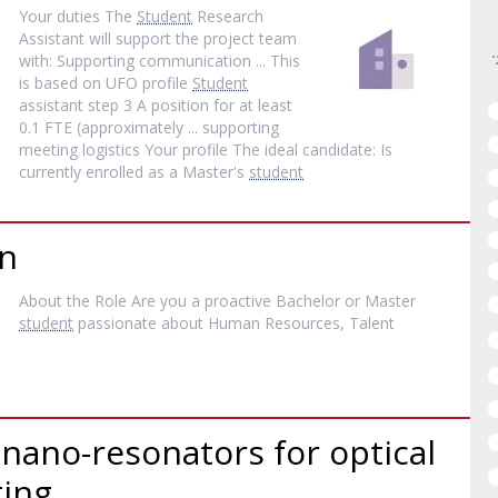
Your duties The
Student
Research
Assistant will support the project team
with: Supporting communication ... This
is based on UFO profile
Student
assistant step 3 A position for at least
0.1 FTE (approximately ... supporting
meeting logistics Your profile The ideal candidate: Is
currently enrolled as a Master's
student
rn
About the Role Are you a proactive Bachelor or Master
student
passionate about Human Resources, Talent
 nano-resonators for optical
ing