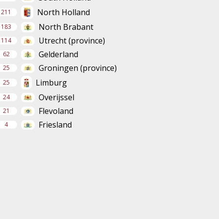
North Holland
211
North Brabant
183
Utrecht (province)
114
Gelderland
62
Groningen (province)
25
Limburg
25
Overijssel
24
Flevoland
21
Friesland
4