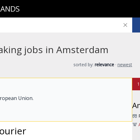
LANDS
aking jobs in Amsterdam
sorted by:
relevance
·
newest
1
uropean Union.
A
ourier