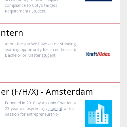
compliance to Coty’s targets
Requirements
Student
Intern
About the Job We have an outstanding
learning opportunity for an enthusiastic
Bachelor or Master
student
per (F/H/X) - Amsterdam
Founded in 2010 by Antonin Chartier, a
23-year old psychology
student
with a
passion for entrepreneurship