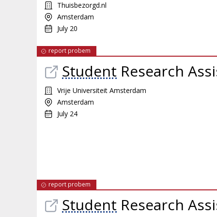
Thuisbezorgd.nl
Amsterdam
July 20
report probem
Student
Research Assi
Vrije Universiteit Amsterdam
Amsterdam
July 24
report probem
Student
Research Assi