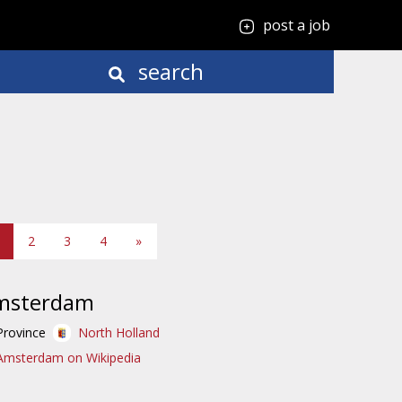
post a job
search
2
3
4
»
msterdam
Province
North Holland
Amsterdam on Wikipedia