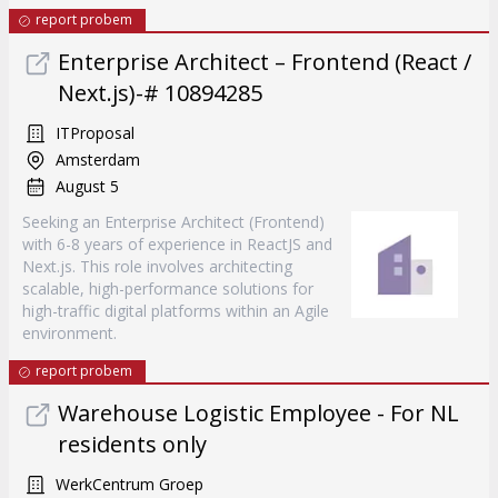
report probem
Enterprise Architect – Frontend (React /
Next.js)-# 10894285
ITProposal
Amsterdam
August 5
Seeking an Enterprise Architect (Frontend)
with 6-8 years of experience in ReactJS and
Next.js. This role involves architecting
scalable, high-performance solutions for
high-traffic digital platforms within an Agile
environment.
report probem
Warehouse Logistic Employee - For NL
residents only
WerkCentrum Groep