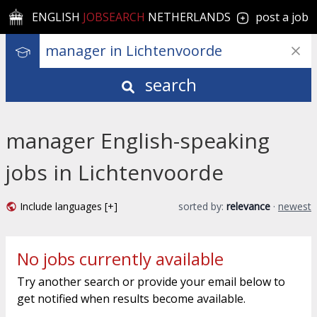
ENGLISH
JOBSEARCH
NETHERLANDS
post a job
search
manager English-speaking
jobs in Lichtenvoorde
Include languages [+]
sorted by:
relevance
·
newest
No jobs currently available
Try another search or provide your email below to
get notified when results become available.