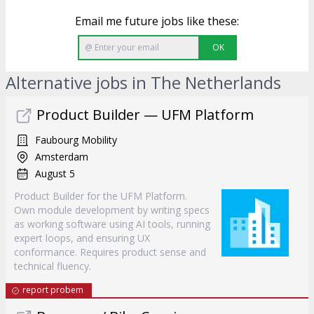
Email me future jobs like these:
OK
Alternative jobs in The Netherlands
Product Builder — UFM Platform
Faubourg Mobility
Amsterdam
August 5
Product Builder for the UFM Platform.
Own module development by writing specs
as working software using AI tools, running
expert loops, and ensuring UX
conformance. Requires product sense and
technical fluency.
report probem