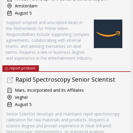
Amsterdam
August 5
Support scripted and unscripted deals in
the Netherlands for Prime Video.
Responsibilities include supporting complex
agreements, collaborating with internal
teams, and advising executives on deal
terms. Requires a law or business degree
and experience in the entertainment industry.
report probem
Rapid Spectroscopy Senior Scientist
Mars, Incorporated and its Affiliates
Veghel
August 5
Senior Scientist develops and maintains rapid spectroscopy
calibration for raw materials and products. Requires a
science degree and proven experience in Near Infrared
Spectroscopy, chemometrics, or statistical analysis.