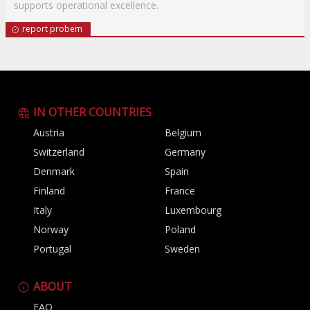
supports operational excellence.
report probem
IN OTHER COUNTRIES
Austria
Belgium
Switzerland
Germany
Denmark
Spain
Finland
France
Italy
Luxembourg
Norway
Poland
Portugal
Sweden
ABOUT
FAQ