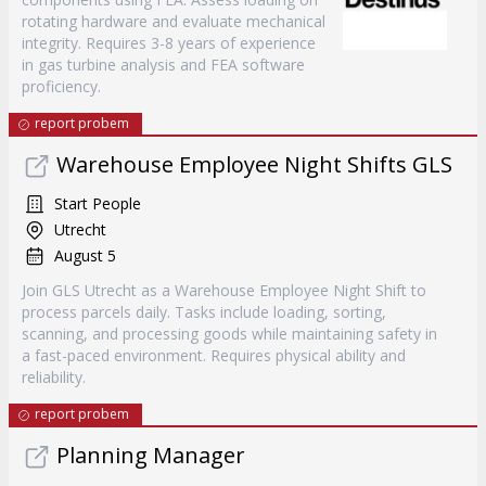
rotating hardware and evaluate mechanical
integrity. Requires 3-8 years of experience
in gas turbine analysis and FEA software
proficiency.
report probem
Warehouse Employee Night Shifts GLS
Start People
Utrecht
August 5
Join GLS Utrecht as a Warehouse Employee Night Shift to
process parcels daily. Tasks include loading, sorting,
scanning, and processing goods while maintaining safety in
a fast-paced environment. Requires physical ability and
reliability.
report probem
Planning Manager