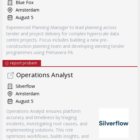
Blue Fox
Amsterdam
August 5
Experienced Planning Manager to lead planning across
tender and project delivery for complex hyperscale data
centre projects. Focus includes building a new pre-
construction planning team and developing winning tender
programmes using Primavera P6.
report probem
Operations Analyst
Silverflow
Amsterdam
August 5
Operations Analyst ensures platform
accuracy and timeliness by triaging
incidents, investigating root causes, and
implementing solutions. This role
optimizes workflows, builds insights, and