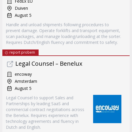
FedEx EU
Duiven
August 5
Handle and unload shipments following procedures to
prevent damage. Operate forklifts and transport equipment,
scan packages, and manage loading/unloading at the sorter.
Requires Dutch/English fluency and commitment to safety.
report probem
Legal Counsel – Benelux
encoway
Amsterdam
August 5
Legal Counsel to support Sales and
Partnerships by leading SaaS and
commercial contract negotiations across
the Benelux. Requires experience with
technology agreements and fluency in
Dutch and English.