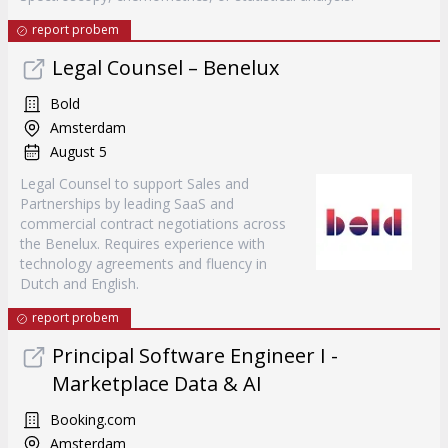
report probem
Legal Counsel – Benelux
Bold
Amsterdam
August 5
Legal Counsel to support Sales and
Partnerships by leading SaaS and
commercial contract negotiations across
the Benelux. Requires experience with
technology agreements and fluency in
Dutch and English.
report probem
Principal Software Engineer I -
Marketplace Data & AI
Booking.com
Amsterdam