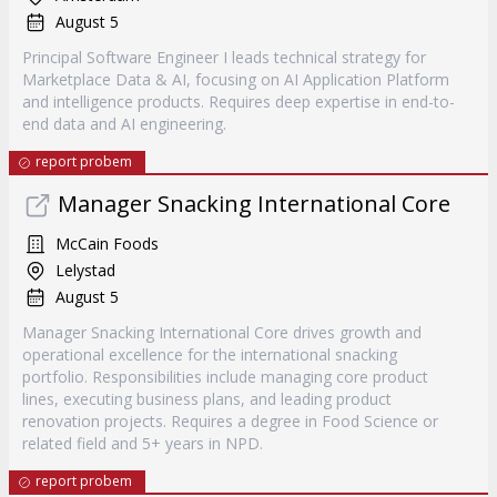
August 5
Principal Software Engineer I leads technical strategy for
Marketplace Data & AI, focusing on AI Application Platform
and intelligence products. Requires deep expertise in end-to-
end data and AI engineering.
report probem
Manager Snacking International Core
McCain Foods
Lelystad
August 5
Manager Snacking International Core drives growth and
operational excellence for the international snacking
portfolio. Responsibilities include managing core product
lines, executing business plans, and leading product
renovation projects. Requires a degree in Food Science or
related field and 5+ years in NPD.
report probem