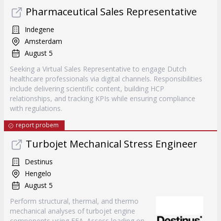
Pharmaceutical Sales Representative
Indegene
Amsterdam
August 5
Seeking a Virtual Sales Representative to engage Dutch
healthcare professionals via digital channels. Responsibilities
include delivering scientific content, building HCP
relationships, and tracking KPIs while ensuring compliance
with regulations.
report probem
Turbojet Mechanical Stress Engineer
Destinus
Hengelo
August 5
Perform structural, thermal, and thermo
mechanical analyses of turbojet engine
components using FEA. Assess loading on