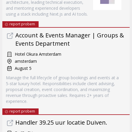
architecture, leading technical execution,
and mentoring experienced developers
using a stack including Next.js and AI tools.
report probem
Account & Events Manager | Groups &
Events Department
Hotel Okura Amsterdam
amsterdam
August 5
Manage the full lifecycle of group bookings and events at a
5-star luxury hotel. Responsibilities include client advising,
proposal creation, event coordination, and maximizing
revenue through proactive sales. Requires 2+ years of
experience.
report probem
Handler 39.25 uur locatie Duiven.