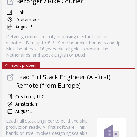
Bezorger / Bike Courier
Flink
Zoetermeer
August 5
Deliver groceries in a city hub using electric bikes or
scooters. Earn up to €16.19 per hour plus bonuses and tips.
Must be at least 16 years old, eligible to work in the
Netherlands, and speak English or Dutch.
report probem
Lead Full Stack Engineer (AI-first) |
Remote (from Europe)
Creatunity LLC
Amsterdam
August 5
Lead Full Stack Engineer to build and ship
production-ready, AI-first software. This
hands-on role involves designing scalable