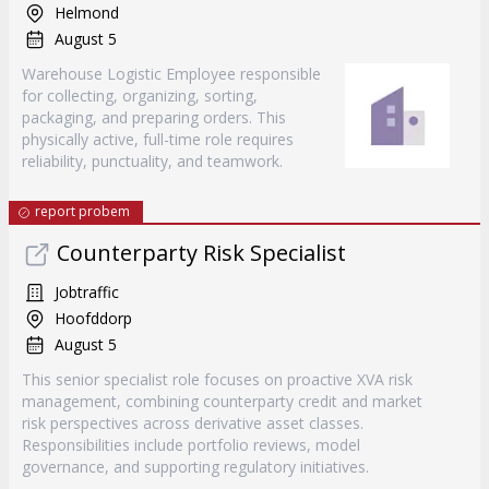
Helmond
August 5
Warehouse Logistic Employee responsible
for collecting, organizing, sorting,
packaging, and preparing orders. This
physically active, full-time role requires
reliability, punctuality, and teamwork.
report probem
Counterparty Risk Specialist
Jobtraffic
Hoofddorp
August 5
This senior specialist role focuses on proactive XVA risk
management, combining counterparty credit and market
risk perspectives across derivative asset classes.
Responsibilities include portfolio reviews, model
governance, and supporting regulatory initiatives.