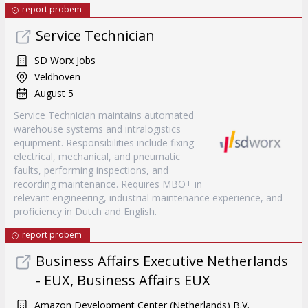
report probem
Service Technician
SD Worx Jobs
Veldhoven
August 5
Service Technician maintains automated
warehouse systems and intralogistics
equipment. Responsibilities include fixing
electrical, mechanical, and pneumatic
faults, performing inspections, and
recording maintenance. Requires MBO+ in
relevant engineering, industrial maintenance experience, and
proficiency in Dutch and English.
report probem
Business Affairs Executive Netherlands
- EUX, Business Affairs EUX
Amazon Development Center (Netherlands) B.V.