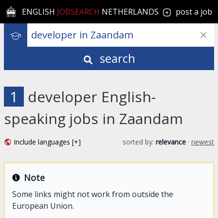
ENGLISH
JOBSEARCH
NETHERLANDS
post a job
search
1
developer English-
speaking jobs in Zaandam
Include languages [+]
sorted by:
relevance
·
newest
Note
Some links might not work from outside the
European Union.