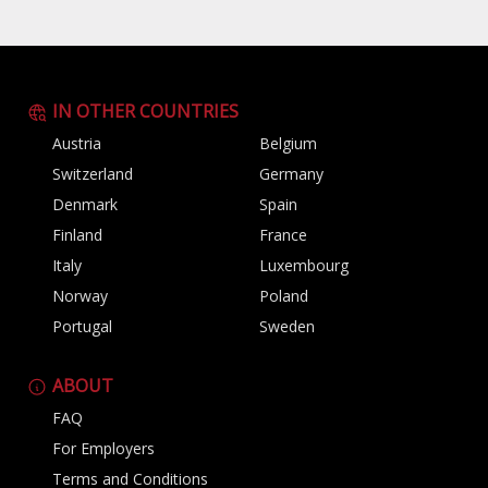
IN OTHER COUNTRIES
Austria
Belgium
Switzerland
Germany
Denmark
Spain
Finland
France
Italy
Luxembourg
Norway
Poland
Portugal
Sweden
ABOUT
FAQ
For Employers
Terms and Conditions