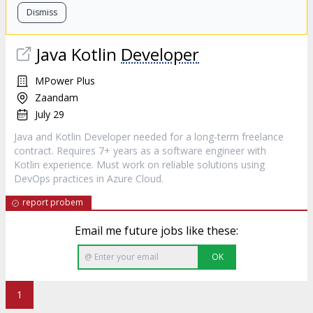
Dismiss
Java Kotlin
Developer
MPower Plus
Zaandam
July 29
Java and Kotlin Developer needed for a long-term freelance
contract. Requires 7+ years as a software engineer with
Kotlin experience. Must work on reliable solutions using
DevOps practices in Azure Cloud.
report probem
Email me future jobs like these:
OK
1