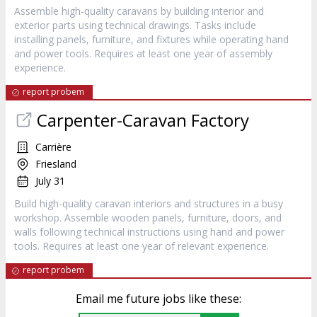
Assemble high-quality caravans by building interior and
exterior parts using technical drawings. Tasks include
installing panels, furniture, and fixtures while operating hand
and power tools. Requires at least one year of assembly
experience.
report probem
Carpenter-Caravan Factory
Carrière
Friesland
July 31
Build high-quality caravan interiors and structures in a busy
workshop. Assemble wooden panels, furniture, doors, and
walls following technical instructions using hand and power
tools. Requires at least one year of relevant experience.
report probem
Email me future jobs like these: