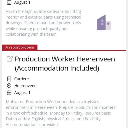
August 1
Assemble high-quality caravans by fitting
interior and exterior parts using technical
drawings. Operate hand and power tools
while ensuring product quality and
collaborating with the team.
report probem
Production Worker Heerenveen
(Accommodation Included)
Carriere
Heerenveen
August 1
Motivated Production Worker needed in a logistics
environment in Heerenveen. Prepare products for shipment
in a two-shift schedule, Monday to Friday. Requires basic
Dutch and/or English, physical fitness, and flexibility.
Accommodation is provided.