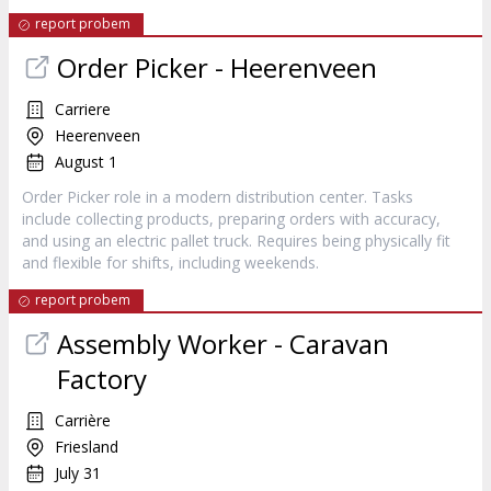
report probem
Order Picker - Heerenveen
Carriere
Heerenveen
August 1
Order Picker role in a modern distribution center. Tasks
include collecting products, preparing orders with accuracy,
and using an electric pallet truck. Requires being physically fit
and flexible for shifts, including weekends.
report probem
Assembly Worker - Caravan
Factory
Carrière
Friesland
July 31