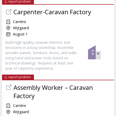
report probem
Carpenter-Caravan Factory
Carrière
Wijtgaard
August 1
Build high-quality caravan interiors and
structures in a busy workshop. Assemble
wooden panels, furniture, doors, and walls
using hand and power tools based on
technical drawings. Requires at least one
year of carpentry experience.
report probem
Assembly Worker – Caravan
Factory
Carrière
Wijtgaard