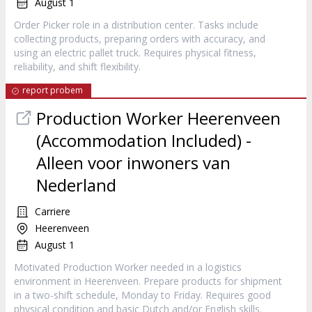
August 1
Order Picker role in a distribution center. Tasks include
collecting products, preparing orders with accuracy, and
using an electric pallet truck. Requires physical fitness,
reliability, and shift flexibility.
report probem
Production Worker Heerenveen
(Accommodation Included) -
Alleen voor inwoners van
Nederland
Carriere
Heerenveen
August 1
Motivated Production Worker needed in a logistics
environment in Heerenveen. Prepare products for shipment
in a two-shift schedule, Monday to Friday. Requires good
physical condition and basic Dutch and/or English skills.