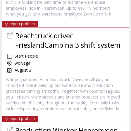
Picnic is looking for part-time or full-time warehouse
employees! (Job in Heerenveen, up to €16. 19 per hour)
What you get as a warehouse employee Earn up to €16.
report probem
Reachtruck driver
FrieslandCampina 3 shift system
Start People
wolvega
August 3
Wat je gaat doen As a Reachtruck Driver, you'll play an
important role in keeping our warehouse and production
processes running smoothly. Together with your colleagues,
you'll ensure raw materials and finished products are moved
safely and efficiently throughout the facility. Your daily tasks
include:Operating a modern reachtruck safely and efficiently.
report probem
Production Worker Heerenveen