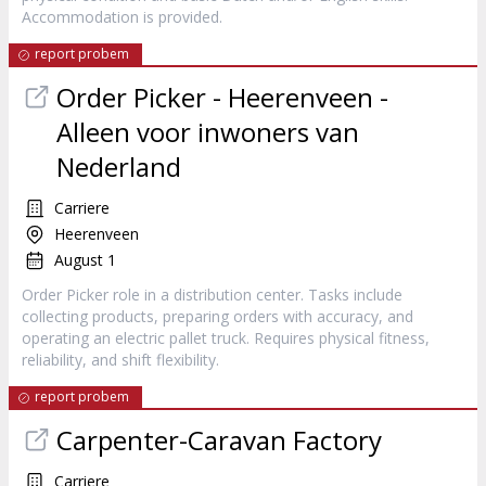
Accommodation is provided.
report probem
Order Picker - Heerenveen -
Alleen voor inwoners van
Nederland
Carriere
Heerenveen
August 1
Order Picker role in a distribution center. Tasks include
collecting products, preparing orders with accuracy, and
operating an electric pallet truck. Requires physical fitness,
reliability, and shift flexibility.
report probem
Carpenter-Caravan Factory
Carriere