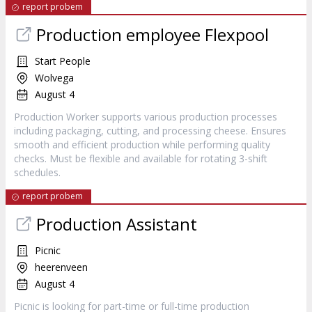
report probem
Production employee Flexpool
Start People
Wolvega
August 4
Production Worker supports various production processes
including packaging, cutting, and processing cheese. Ensures
smooth and efficient production while performing quality
checks. Must be flexible and available for rotating 3-shift
schedules.
report probem
Production Assistant
Picnic
heerenveen
August 4
Picnic is looking for part-time or full-time production