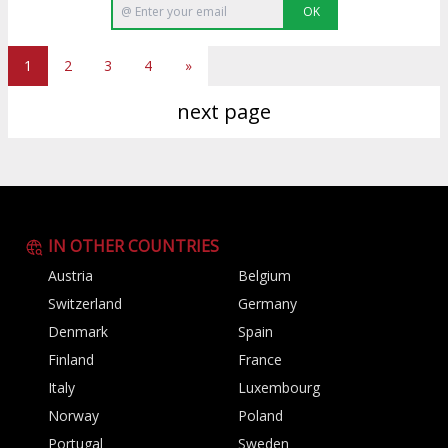
OK
1
2
3
4
»
next page
IN OTHER COUNTRIES
Austria
Belgium
Switzerland
Germany
Denmark
Spain
Finland
France
Italy
Luxembourg
Norway
Poland
Portugal
Sweden