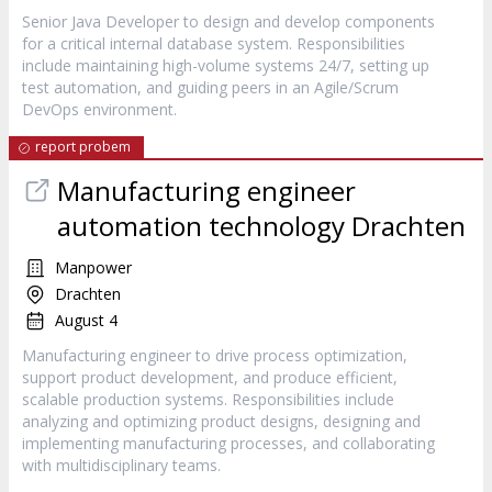
Senior Java Developer to design and develop components
for a critical internal database system. Responsibilities
include maintaining high-volume systems 24/7, setting up
test automation, and guiding peers in an Agile/Scrum
DevOps environment.
report probem
Manufacturing engineer
automation technology Drachten
Manpower
Drachten
August 4
Manufacturing engineer to drive process optimization,
support product development, and produce efficient,
scalable production systems. Responsibilities include
analyzing and optimizing product designs, designing and
implementing manufacturing processes, and collaborating
with multidisciplinary teams.