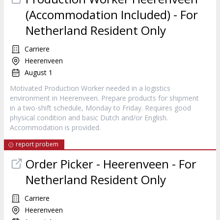
(Accommodation Included) - For
Netherland Resident Only
Carriere
Heerenveen
August 1
Motivated Production Worker needed in a logistics
environment in Heerenveen. Prepare products for shipment
in a two-shift schedule, Monday to Friday. Requires good
physical condition and basic Dutch and/or English.
Accommodation is provided.
report probem
Order Picker - Heerenveen - For
Netherland Resident Only
Carriere
Heerenveen