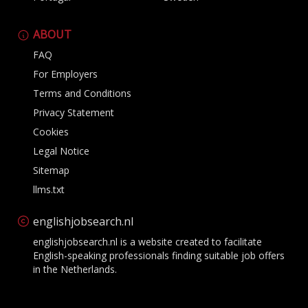
ABOUT
FAQ
For Employers
Terms and Conditions
Privacy Statement
Cookies
Legal Notice
Sitemap
llms.txt
englishjobsearch.nl
englishjobsearch.nl is a website created to facilitate
English-speaking professionals finding suitable job offers
in the Netherlands.