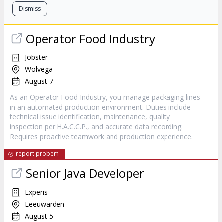
Dismiss
Operator Food Industry
Jobster
Wolvega
August 7
As an Operator Food Industry, you manage packaging lines
in an automated production environment. Duties include
technical issue identification, maintenance, quality
inspection per H.A.C.C.P., and accurate data recording.
Requires proactive teamwork and production experience.
report probem
Senior Java Developer
Experis
Leeuwarden
August 5