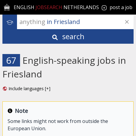
ENGLISH
JOBSEARCH
NETHERLANDS
post a job
anything
 in Friesland
search
67
English-speaking jobs in
Friesland
Include languages [+]
Note
Some links might not work from outside the
European Union.