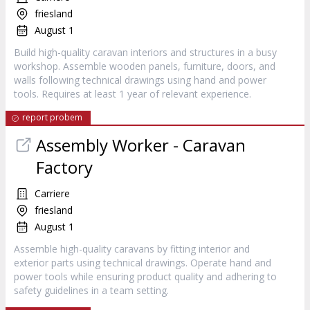
friesland
August 1
Build high-quality caravan interiors and structures in a busy
workshop. Assemble wooden panels, furniture, doors, and
walls following technical drawings using hand and power
tools. Requires at least 1 year of relevant experience.
report probem
Assembly Worker - Caravan
Factory
Carriere
friesland
August 1
Assemble high-quality caravans by fitting interior and
exterior parts using technical drawings. Operate hand and
power tools while ensuring product quality and adhering to
safety guidelines in a team setting.