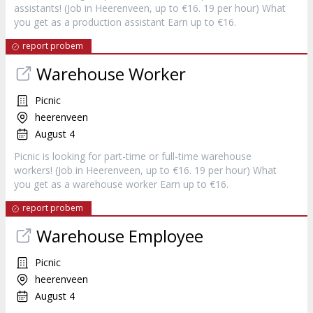
assistants! (Job in Heerenveen, up to €16. 19 per hour) What
you get as a production assistant Earn up to €16.
report probem
Warehouse Worker
Picnic
heerenveen
August 4
Picnic is looking for part-time or full-time warehouse
workers! (Job in Heerenveen, up to €16. 19 per hour) What
you get as a warehouse worker Earn up to €16.
report probem
Warehouse Employee
Picnic
heerenveen
August 4