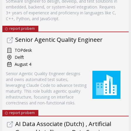
Software Engineer to design, develop, and test solutions in
embedded, backend, or system-level integration. Requires
3+ years of experience and proficiency in languages like C,
C++, Python, and JavaScript.
report probem
Senior Agentic Quality Engineer
TOPdesk
Delft
August 4
Senior Agentic Quality Engineer designs
and owns automated test suites,
leveraging Claude Code to advance testing
maturity. This role builds agentic quality
infrastructure, focusing on interface
correctness and non-functional risks.
report probem
AI Data Associate (Dutch) , Artificial