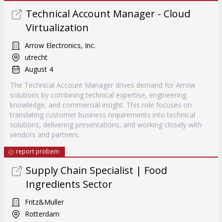
Technical Account Manager - Cloud
Virtualization
Arrow Electronics, Inc.
utrecht
August 4
The Technical Account Manager drives demand for Arrow
solutions by combining technical expertise, engineering
knowledge, and commercial insight. This role focuses on
translating customer business requirements into technical
solutions, delivering presentations, and working closely with
vendors and partners.
report probem
Supply Chain Specialist | Food
Ingredients Sector
Fritz&Muller
Rotterdam