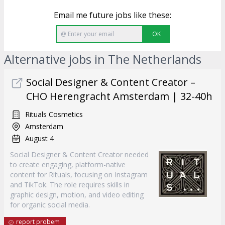
Email me future jobs like these:
OK
Alternative jobs in The Netherlands
Social Designer & Content Creator –
CHO Herengracht Amsterdam | 32-40h
Rituals Cosmetics
Amsterdam
August 4
Social Designer & Content Creator needed
to create engaging, platform-native
content for Rituals, focusing on Instagram
and TikTok. The role requires skills in
graphic design, motion, and video editing
for organic social media.
report probem