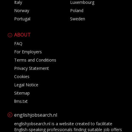
Italy
Luxembourg
Norway
Poland
Portugal
Sweden
ABOUT
FAQ
For Employers
Terms and Conditions
Privacy Statement
Cookies
Legal Notice
Sitemap
llms.txt
englishjobsearch.nl
englishjobsearch.nl is a website created to facilitate
English-speaking professionals finding suitable job offers