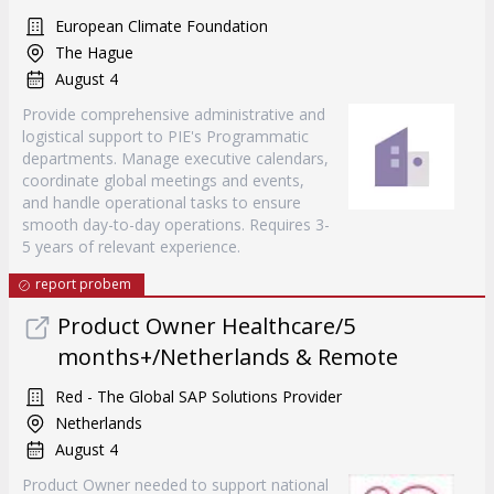
European Climate Foundation
The Hague
August 4
Provide comprehensive administrative and
logistical support to PIE's Programmatic
departments. Manage executive calendars,
coordinate global meetings and events,
and handle operational tasks to ensure
smooth day-to-day operations. Requires 3-
5 years of relevant experience.
report probem
Product Owner Healthcare/5
months+/Netherlands & Remote
Red - The Global SAP Solutions Provider
Netherlands
August 4
Product Owner needed to support national