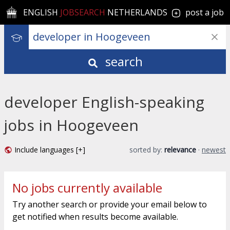
ENGLISH
JOBSEARCH
NETHERLANDS
post a job
search
developer English-speaking
jobs in Hoogeveen
Include languages [+]
sorted by:
relevance
·
newest
No jobs currently available
Try another search or provide your email below to
get notified when results become available.