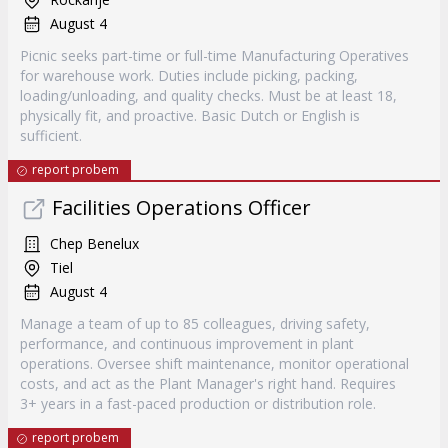
August 4
Picnic seeks part-time or full-time Manufacturing Operatives
for warehouse work. Duties include picking, packing,
loading/unloading, and quality checks. Must be at least 18,
physically fit, and proactive. Basic Dutch or English is
sufficient.
report probem
Facilities Operations Officer
Chep Benelux
Tiel
August 4
Manage a team of up to 85 colleagues, driving safety,
performance, and continuous improvement in plant
operations. Oversee shift maintenance, monitor operational
costs, and act as the Plant Manager's right hand. Requires
3+ years in a fast-paced production or distribution role.
report probem