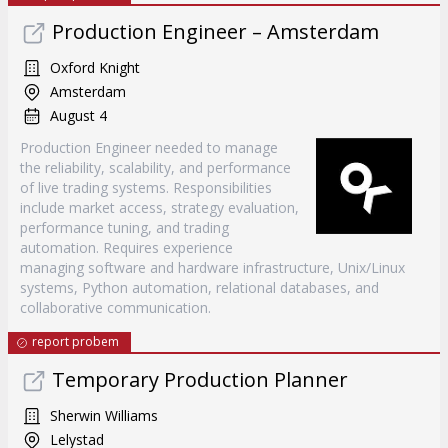
Production Engineer – Amsterdam
Oxford Knight
Amsterdam
August 4
Production Engineer needed to manage
the reliability, scalability, and performance
of live trading systems. Responsibilities
include market access, strategy evaluation,
performance tuning, and trading
automation. Requires experience
managing software and hardware infrastructure, Unix/Linux
systems, Python automation, relational databases, and
collaborative communication.
report probem
Temporary Production Planner
Sherwin Williams
Lelystad