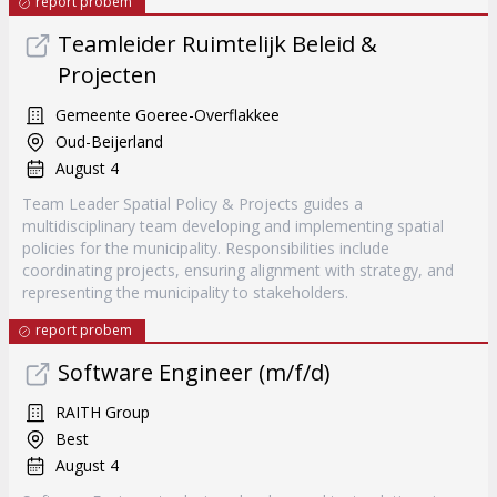
report probem
Teamleider Ruimtelijk Beleid &
Projecten
Gemeente Goeree-Overflakkee
Oud-Beijerland
August 4
Team Leader Spatial Policy & Projects guides a
multidisciplinary team developing and implementing spatial
policies for the municipality. Responsibilities include
coordinating projects, ensuring alignment with strategy, and
representing the municipality to stakeholders.
report probem
Software Engineer (m/f/d)
RAITH Group
Best
August 4