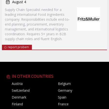
August 4
Supply Chain Specialist needed for a
leading international Food Ingredients
company. Responsibilities include end-to-
end planning, procurement, inventory
management, and international logistics
coordination. Requires 5+ years in B2B
supply chain roles and fluent English.
report probem
IN OTHER COUNTRIES
Austria
Belgium
Switzerland
Germany
Denmark
Spain
Finland
France