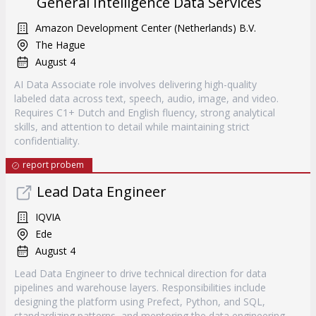
General Intelligence Data Services
Amazon Development Center (Netherlands) B.V.
The Hague
August 4
AI Data Associate role involves delivering high-quality
labeled data across text, speech, audio, image, and video.
Requires C1+ Dutch and English fluency, strong analytical
skills, and attention to detail while maintaining strict
confidentiality.
report probem
Lead Data Engineer
IQVIA
Ede
August 4
Lead Data Engineer to drive technical direction for data
pipelines and warehouse layers. Responsibilities include
designing the platform using Prefect, Python, and SQL,
standardizing patterns, and mentoring the data engineering