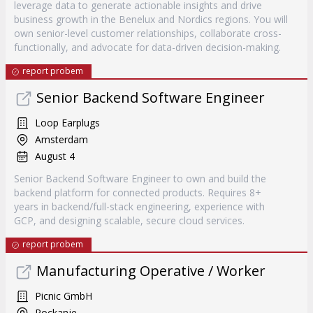
leverage data to generate actionable insights and drive
business growth in the Benelux and Nordics regions. You will
own senior-level customer relationships, collaborate cross-
functionally, and advocate for data-driven decision-making.
report probem
Senior Backend Software Engineer
Loop Earplugs
Amsterdam
August 4
Senior Backend Software Engineer to own and build the
backend platform for connected products. Requires 8+
years in backend/full-stack engineering, experience with
GCP, and designing scalable, secure cloud services.
report probem
Manufacturing Operative / Worker
Picnic GmbH
Rockanje