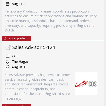
August 4
Temporary Production Planner coordinates production
activities to ensure efficient operations and on-time delivery.
This role manages schedules based on demand, orders,
inventory, and capacity, requiring proficiency in English and
Dutch.
report probem
Sales Advisor 5-12h
COS
The Hague
August 4
Sales Advisor provides high-level customer
service, assisting with sales, cash desk,
and stock replenishment. Requires strong
communication, adaptability, and
enthusiasm for the brand. English skills are
necessary.