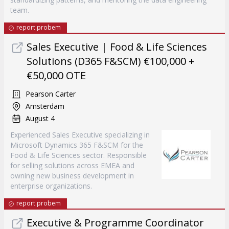
team.
report probem
Sales Executive | Food & Life Sciences
Solutions (D365 F&SCM) €100,000 +
€50,000 OTE
Pearson Carter
Amsterdam
August 4
Experienced Sales Executive specializing in
Microsoft Dynamics 365 F&SCM for the
Food & Life Sciences sector. Responsible
for selling solutions across EMEA and
owning new business development in
enterprise organizations.
report probem
Executive & Programme Coordinator