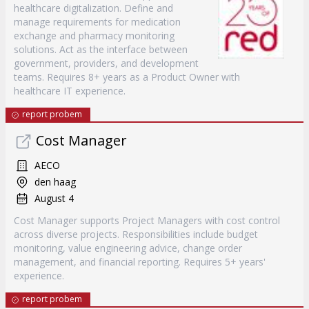
healthcare digitalization. Define and
manage requirements for medication
exchange and pharmacy monitoring
solutions. Act as the interface between
government, providers, and development
teams. Requires 8+ years as a Product Owner with
healthcare IT experience.
report probem
Cost Manager
AECO
den haag
August 4
Cost Manager supports Project Managers with cost control
across diverse projects. Responsibilities include budget
monitoring, value engineering advice, change order
management, and financial reporting. Requires 5+ years'
experience.
report probem