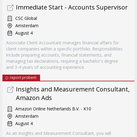
Immediate Start - Accounts Supervisor
CSC Global
Amsterdam
August 4
Associate Client Accountant manages financial affairs for
client companies within a specific portfolio. Responsibilities
include preparing accounts, financial statements, and
managing tax declarations, requiring a bachelor's degree
and 3-4 years of accounting experience.
report probem
Insights and Measurement Consultant,
Amazon Ads
Amazon Online Netherlands B.V. - K10
Amsterdam
August 4
As an Insights and Measurement Consultant, you will