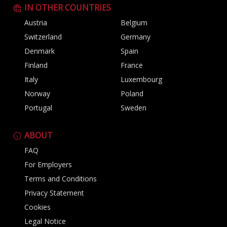
IN OTHER COUNTRIES
Austria
Belgium
Switzerland
Germany
Denmark
Spain
Finland
France
Italy
Luxembourg
Norway
Poland
Portugal
Sweden
ABOUT
FAQ
For Employers
Terms and Conditions
Privacy Statement
Cookies
Legal Notice