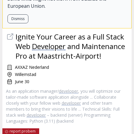
European Union.
Dismiss
Ignite Your Career as a Full Stack
Web
Developer
and Maintenance
Pro at Maastricht-Airport!
AXXAZ Nederland
Willemstad
June 30
As an application manager/
developer
, you will optimize our
tailor‐made software application alongside ... Collaborate
closely with your fellow web
developer
and other team
members to bring their visions to life ... Technical Skills: Full
stack web
developer
– backend (server) Programming
Languages: Python (3.11) (backend
report probem