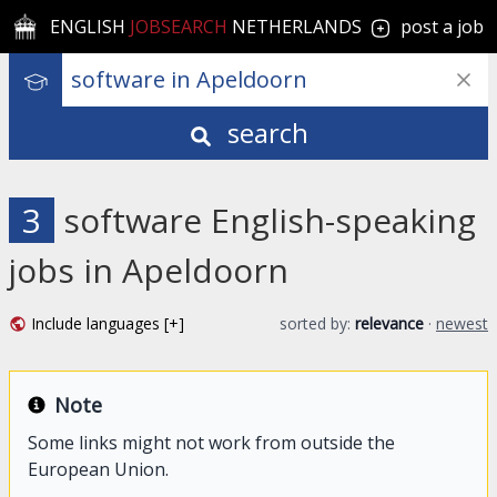
ENGLISH
JOBSEARCH
NETHERLANDS
post a job
search
3
software English-speaking
jobs in Apeldoorn
Include languages [+]
sorted by:
relevance
·
newest
Note
Some links might not work from outside the
European Union.