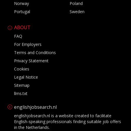
Norway
Poland
Portugal
Sweden
ABOUT
FAQ
For Employers
Terms and Conditions
Privacy Statement
Cookies
Legal Notice
Sitemap
llms.txt
englishjobsearch.nl
englishjobsearch.nl is a website created to facilitate
English-speaking professionals finding suitable job offers
in the Netherlands.