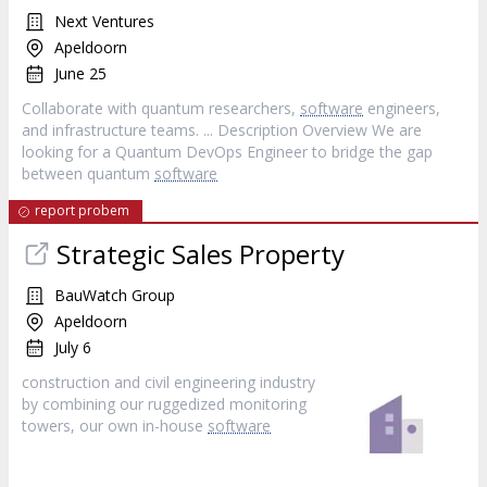
Next Ventures
Apeldoorn
June 25
Collaborate with quantum researchers,
software
engineers,
and infrastructure teams. ... Description Overview We are
looking for a Quantum DevOps Engineer to bridge the gap
between quantum
software
report probem
Strategic Sales Property
BauWatch Group
Apeldoorn
July 6
construction and civil engineering industry
by combining our ruggedized monitoring
towers, our own in-house
software