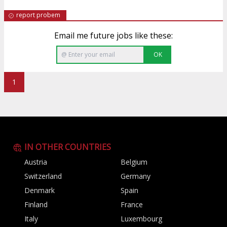
report probem
Email me future jobs like these:
OK
1
IN OTHER COUNTRIES
Austria
Belgium
Switzerland
Germany
Denmark
Spain
Finland
France
Italy
Luxembourg