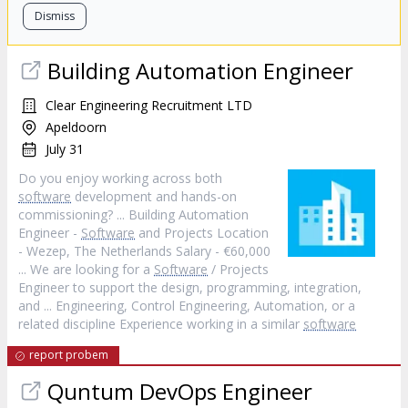
Dismiss
Building Automation Engineer
Clear Engineering Recruitment LTD
Apeldoorn
July 31
Do you enjoy working across both
software
development and hands-on
commissioning? ... Building Automation
Engineer -
Software
and Projects Location
- Wezep, The Netherlands Salary - €60,000
... We are looking for a
Software
/ Projects
Engineer to support the design, programming, integration,
and ... Engineering, Control Engineering, Automation, or a
related discipline Experience working in a similar
software
report probem
Quntum DevOps Engineer