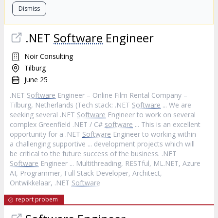
Dismiss
.NET
Software
Engineer
Noir Consulting
Tilburg
June 25
.NET
Software
Engineer – Online Film Rental Company –
Tilburg, Netherlands (Tech stack: .NET
Software
... We are
seeking several .NET
Software
Engineer to work on several
complex Greenfield .NET / C#
software
... This is an excellent
opportunity for a .NET
Software
Engineer to working within
a challenging supportive ... development projects which will
be critical to the future success of the business. .NET
Software
Engineer ... Multithreading, RESTful, ML.NET, Azure
AI, Programmer, Full Stack Developer, Architect,
Ontwikkelaar, .NET
Software
report probem