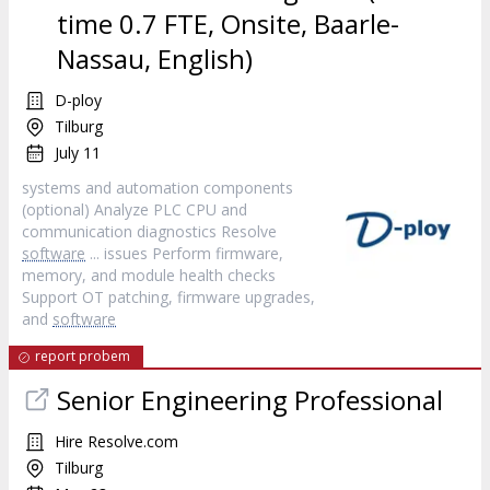
time 0.7 FTE, Onsite, Baarle-
Nassau, English)
D-ploy
Tilburg
July 11
systems and automation components
(optional) Analyze PLC CPU and
communication diagnostics Resolve
software
... issues Perform firmware,
memory, and module health checks
Support OT patching, firmware upgrades,
and
software
report probem
Senior Engineering Professional
Hire Resolve.com
Tilburg