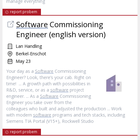
manage everything
report probem
Software
Commissioning
Engineer (english version)
Lan Handling
Berkel-Enschot
May 23
Your day as a
Software
Commissioning
Engineer? Look, there’s your cab. Right on
time! ... A growth path with possibilities in
R&D, service, or as a
software
project
engineer. ... As a
Software
Commissioning
Engineer you take over from the
colleagues who built and adjusted the production ... Work
with modern
software
programs and tech stacks, including
Siemens TIA Portal (V15+), Rockwell Studio
report probem