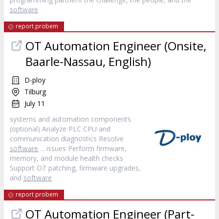
software
report probem
OT Automation Engineer (Onsite,
Baarle-Nassau, English)
D-ploy
Tilburg
July 11
systems and automation components
(optional) Analyze PLC CPU and
communication diagnostics Resolve
software
... issues Perform firmware,
memory, and module health checks
Support OT patching, firmware upgrades,
and
software
report probem
OT Automation Engineer (Part-