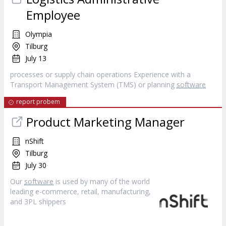
Employee
Olympia
Tilburg
July 13
processes or supply chain operations Experience with a
Transport Management System (TMS) or planning
software
report probem
Product Marketing Manager
nShift
Tilburg
July 30
Our
software
is used by many of the world
leading e-commerce, retail, manufacturing,
and 3PL shippers