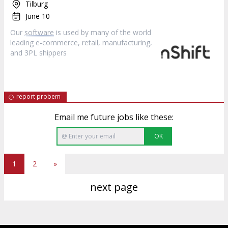
Tilburg
June 10
Our
software
is used by many of the world
leading e-commerce, retail, manufacturing,
and 3PL shippers
report probem
Email me future jobs like these:
OK
1
2
»
next page