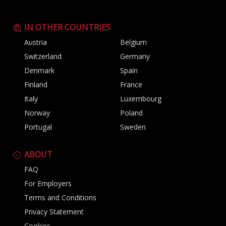
IN OTHER COUNTRIES
Austria
Belgium
Switzerland
Germany
Denmark
Spain
Finland
France
Italy
Luxembourg
Norway
Poland
Portugal
Sweden
ABOUT
FAQ
For Employers
Terms and Conditions
Privacy Statement
Cookies