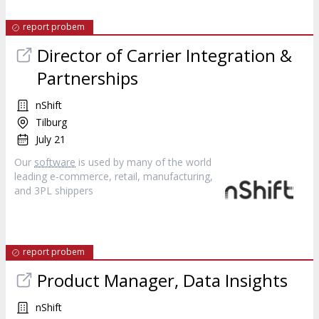
report probem
Director of Carrier Integration &
Partnerships
nShift
Tilburg
July 21
Our
software
is used by many of the world
leading e-commerce, retail, manufacturing,
and 3PL shippers
report probem
Product Manager, Data Insights
nShift