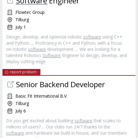
Software
Engineer
Flowtec Group
Tilburg
July 1
Design, develop, and optimize robotic
software
using C++
and Python. ... Proficiency in C++ and Python, with a focus
on robotic
software
development. ... We are looking for a
talented Robotics
Software
Engineer to design, develop, and
deploy cutting-edge
report probem
Senior Backend Developer
Basic Fit International B.V.
Tilburg
July 6
Do you get excited about building
software
that scales to
millions of users? ... Our clubs run 24/7 thanks to the
software
and hardware we build in-house, and our members