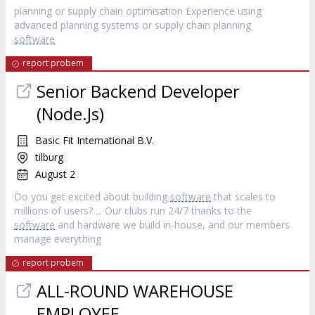
planning or supply chain optimisation Experience using
advanced planning systems or supply chain planning
software
report probem
Senior Backend Developer
(Node.Js)
Basic Fit International B.V.
tilburg
August 2
Do you get excited about building
software
that scales to
millions of users? ... Our clubs run 24/7 thanks to the
software
and hardware we build in-house, and our members
manage everything
report probem
ALL-ROUND WAREHOUSE
EMPLOYEE