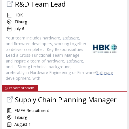
R&D Team Lead
HBK
Tilburg
July 6
Your team includes hardware,
software
,
and firmware developers, working together
to deliver complete ... Key Responsibilities
Lead a Cross-Functional Team Manage
and inspire a team of hardware,
software
,
and ... Strong technical background,
preferably in Hardware Engineering or Firmware/
Software
development, with
report probem
Supply Chain Planning Manager
EMEA Recruitment
Tilburg
August 1