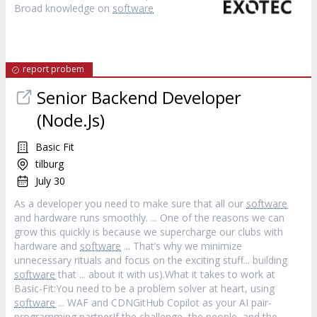
Broad knowledge on
software
report probem
Senior Backend Developer
(Node.Js)
Basic Fit
tilburg
July 30
As a developer you need to make sure that all our
software
and hardware runs smoothly. ... One of the reasons we can
grow this quickly is because we supercharge our clubs with
hardware and
software
... That’s why we minimize
unnecessary rituals and focus on the exciting stuff... building
software
that ... about it with us).What it takes to work at
Basic-Fit:You need to be a problem solver at heart, using
software
... WAF and CDNGitHub Copilot as your AI pair-
programming partnerIf the challenge, the people, and the