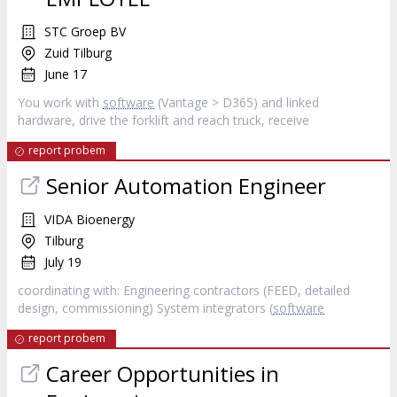
STC Groep BV
Zuid Tilburg
June 17
You work with
software
(Vantage > D365) and linked
hardware, drive the forklift and reach truck, receive
report probem
Senior Automation Engineer
VIDA Bioenergy
Tilburg
July 19
coordinating with: Engineering contractors (FEED, detailed
design, commissioning) System integrators (
software
report probem
Career Opportunities in