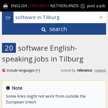
ENGLISH
JOBSEARCH
NETHERLANDS
post a job
search
20
software English-
speaking jobs in Tilburg
Include languages [+]
sorted by:
relevance
·
newest
Note
Some links might not work from outside the
European Union.