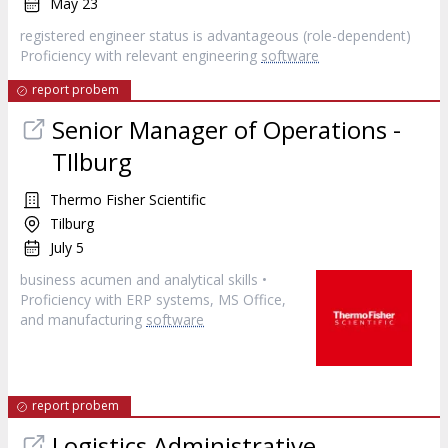
May 23
registered engineer status is advantageous (role-dependent)
Proficiency with relevant engineering
software
report probem
Senior Manager of Operations -
TIlburg
Thermo Fisher Scientific
Tilburg
July 5
business acumen and analytical skills •
Proficiency with ERP systems, MS Office,
and manufacturing
software
report probem
Logistics Administrative