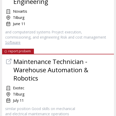
Engineering
Novartis
Tilburg
June 11
and computerized systems Project execution,
commissioning, and engineering Risk and cost management
Software
report probem
Maintenance Technician -
Warehouse Automation &
Robotics
Exotec
Tilburg
July 11
similar position Good skills on mechanical
and electrical maintenance operations