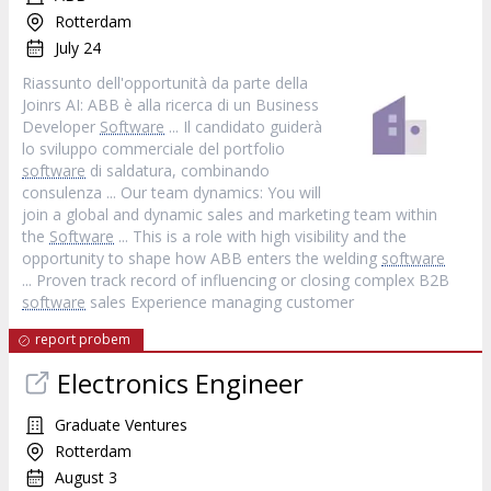
Rotterdam
July 24
Riassunto dell'opportunità da parte della
Joinrs AI: ABB è alla ricerca di un Business
Developer
Software
... Il candidato guiderà
lo sviluppo commerciale del portfolio
software
di saldatura, combinando
consulenza ... Our team dynamics: You will
join a global and dynamic sales and marketing team within
the
Software
... This is a role with high visibility and the
opportunity to shape how ABB enters the welding
software
... Proven track record of influencing or closing complex B2B
software
sales Experience managing customer
report probem
Electronics Engineer
Graduate Ventures
Rotterdam
August 3