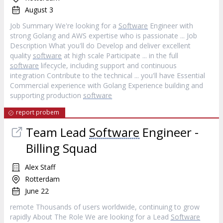
August 3
Job Summary We're looking for a
Software
Engineer with
strong Golang and AWS expertise who is passionate ... Job
Description What you'll do Develop and deliver excellent
quality
software
at high scale Participate ... in the full
software
lifecycle, including support and continuous
integration Contribute to the technical ... you'll have Essential
Commercial experience with Golang Experience building and
supporting production
software
report probem
Team Lead
Software
Engineer -
Billing Squad
Alex Staff
Rotterdam
June 22
remote Thousands of users worldwide, continuing to grow
rapidly About The Role We are looking for a Lead
Software