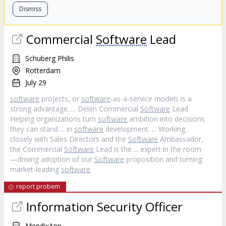
Dismiss
Commercial
Software
Lead
Schuberg Philis
Rotterdam
July 29
software
projects, or
software
‐as‐a‐service models is a
strong advantage. ... Delen Commercial
Software
Lead
Helping organizations turn
software
ambition into decisions
they can stand ... in
software
development. ... Working
closely with Sales Directors and the
Software
Ambassador,
the Commercial
Software
Lead is the ... expert in the room
—driving adoption of our
Software
proposition and turning
market-leading
software
report probem
Information Security Officer
MendixApp