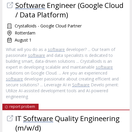
Software
Engineer (Google Cloud
/ Data Platform)
Crystalloids - Google Cloud Partner
Rotterdam
August 1
What will you do as a
software
developer? ... Our team of
passionate
software
and data specialists is dedicated to
building smart, data-driven solutions ... Crystalloids is an
expert in developing scalable and maintainable
software
solutions on Google Cloud. ... Are you an experienced
software
developer passionate about creating efficient and
secure solutions? ... Leverage AI in
Software
Develo pment:
Utilize AI-assisted development tools and AI-powered
engineering
report probem
IT
Software
Quality Engineering
(m/w/d)