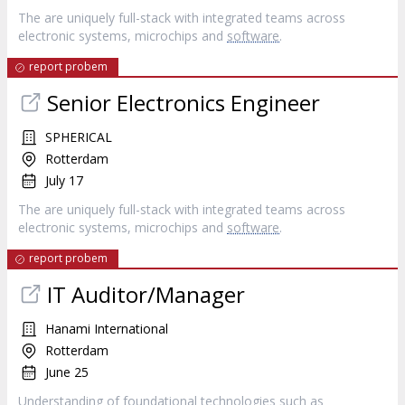
The are uniquely full-stack with integrated teams across
electronic systems, microchips and
software
.
report probem
Senior Electronics Engineer
SPHERICAL
Rotterdam
July 17
The are uniquely full-stack with integrated teams across
electronic systems, microchips and
software
.
report probem
IT Auditor/Manager
Hanami International
Rotterdam
June 25
Understanding of foundational technologies such as