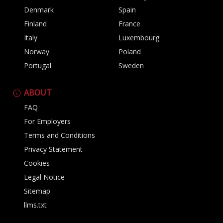
Denmark
Spain
Finland
France
Italy
Luxembourg
Norway
Poland
Portugal
Sweden
ABOUT
FAQ
For Employers
Terms and Conditions
Privacy Statement
Cookies
Legal Notice
Sitemap
llms.txt