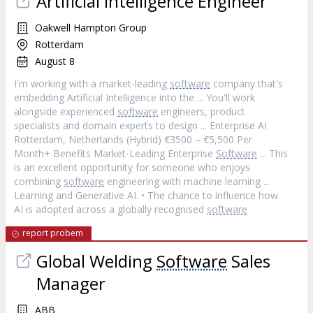
Artificial Intelligence Engineer
Oakwell Hampton Group
Rotterdam
August 8
I'm working with a market-leading
software
company that's
embedding Artificial Intelligence into the ... You'll work
alongside experienced
software
engineers, product
specialists and domain experts to design ... Enterprise AI
Rotterdam, Netherlands (Hybrid) €3500 – €5,500 Per
Month+ Benefits Market-Leading Enterprise
Software
... This
is an excellent opportunity for someone who enjoys
combining
software
engineering with machine learning ...
Learning and Generative AI. • The chance to influence how
AI is adopted across a globally recognised
software
report probem
Global Welding
Software
Sales
Manager
ABB