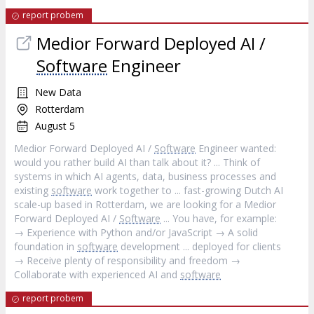
report probem
Medior Forward Deployed AI /
Software
Engineer
New Data
Rotterdam
August 5
Medior Forward Deployed AI /
Software
Engineer wanted:
would you rather build AI than talk about it? ... Think of
systems in which AI agents, data, business processes and
existing
software
work together to ... fast-growing Dutch AI
scale-up based in Rotterdam, we are looking for a Medior
Forward Deployed AI /
Software
... You have, for example:
→ Experience with Python and/or JavaScript → A solid
foundation in
software
development ... deployed for clients
→ Receive plenty of responsibility and freedom →
Collaborate with experienced AI and
software
report probem