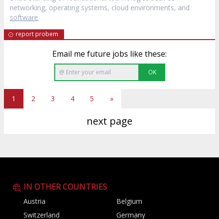
networking, operating systems, cloud environments, and
software
report probem
Email me future jobs like these:
OK
1
2
3
4
5
»
next page
IN OTHER COUNTRIES
Austria
Belgium
Switzerland
Germany