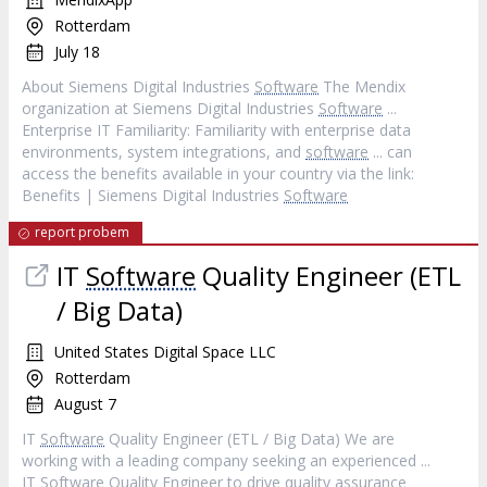
Rotterdam
July 18
About Siemens Digital Industries
Software
The Mendix
organization at Siemens Digital Industries
Software
...
Enterprise IT Familiarity: Familiarity with enterprise data
environments, system integrations, and
software
... can
access the benefits available in your country via the link:
Benefits | Siemens Digital Industries
Software
report probem
IT
Software
Quality Engineer (ETL
/ Big Data)
United States Digital Space LLC
Rotterdam
August 7
IT
Software
Quality Engineer (ETL / Big Data) We are
working with a leading company seeking an experienced ...
IT
Software
Quality Engineer to drive quality assurance