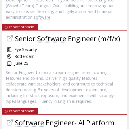
(Growth Team) Our goal Our ... building and improving our
easy-to-use, self-learning, and highly automated financial
administration
software
report probem
Senior
Software
Engineer (m/f/x)
Eye Security
Rotterdam
June 25
Senior Engineer to join a stream-aligned team, owning
features end-to-end. Deliver high-quality features,
collaborate with stakeholders, and contribute to technical
decision-making. 5+ years of development experience,
including full-stack exposure, and experience with strongly
typed languages. Fluency in English is required.
report probem
Software
Engineer- AI Platform