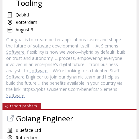
Tooling
Qabird
Rotterdam
August 3
Our goal is to create better applications faster and shape
the future of
software
development itself. ... At Siemens
Software
, flexibility is how we work—hybrid by default, built
on trust and autonomy. ... process, empowering everyone
involved in an enterprise's digital future – from business
analysts to
software
... We're looking for a talented Staff
Software
Engineer to join our dynamic team and help us
build the future ... the benefits available in your country via
the link: https://jobs.sw.siemens.com/benefits/ Siemens
Software
report probem
Golang Engineer
Blueface Ltd
Rotterdam