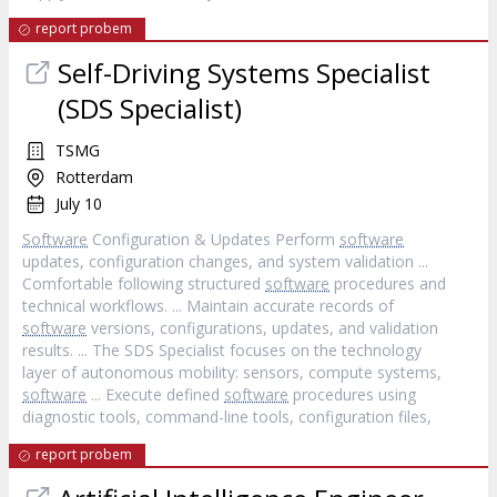
report probem
Self-Driving Systems Specialist
(SDS Specialist)
TSMG
Rotterdam
July 10
Software
Configuration & Updates Perform
software
updates, configuration changes, and system validation ...
Comfortable following structured
software
procedures and
technical workflows. ... Maintain accurate records of
software
versions, configurations, updates, and validation
results. ... The SDS Specialist focuses on the technology
layer of autonomous mobility: sensors, compute systems,
software
... Execute defined
software
procedures using
diagnostic tools, command-line tools, configuration files,
report probem