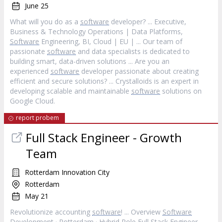
June 25
What will you do as a
software
developer? ... Executive,
Business & Technology Operations | Data Platforms,
Software
Engineering, BI, Cloud | EU | ... Our team of
passionate
software
and data specialists is dedicated to
building smart, data-driven solutions ... Are you an
experienced
software
developer passionate about creating
efficient and secure solutions? ... Crystalloids is an expert in
developing scalable and maintainable
software
solutions on
Google Cloud.
report probem
Full Stack Engineer - Growth
Team
Rotterdam Innovation City
Rotterdam
May 21
Revolutionize accounting
software
! ... Overview
Software
Development · Rotterdam · Hybrid Role Full Stack Engineer