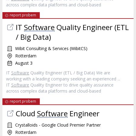
across complex data platforms and cloud-based
report probem
IT
Software
Quality Engineer (ETL
/ Big Data)
Wibit Consulting & Services (WibitCS)
Rotterdam
August 3
IT
Software
Quality Engineer (ETL / Big Data) We are
working with a leading company seeking an experienced ...
IT
Software
Quality Engineer to drive quality assurance
across complex data platforms and cloud-based
report probem
Cloud
Software
Engineer
Crystalloids - Google Cloud Premier Partner
Rotterdam