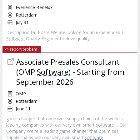
Everience Benelux
Rotterdam
July 31
Description Du Poste We are looking for an experienced IT
Software
Quality Engineer to drive quality
report probem
Associate Presales Consultant
(OMP
Software
) - Starting from
September 2026
OMP
Rotterdam
June 11
game changer that optimizes supply chains of the world's
leading companies with our very own smart
software
... Our
Company We're a leading game changer that optimizes
supply chains with our very own smart
software