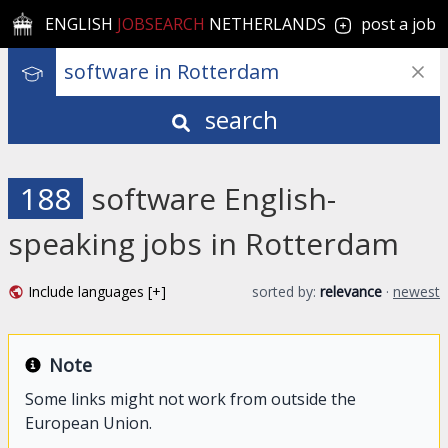
ENGLISH
JOBSEARCH
NETHERLANDS
post a job
search
188
software English-
speaking jobs in Rotterdam
Include languages [+]
sorted by:
relevance
·
newest
Note
Some links might not work from outside the
European Union.