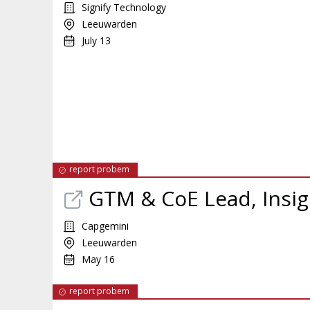
Signify Technology
Leeuwarden
July 13
report probem
GTM & CoE Lead, Insig
Capgemini
Leeuwarden
May 16
report probem