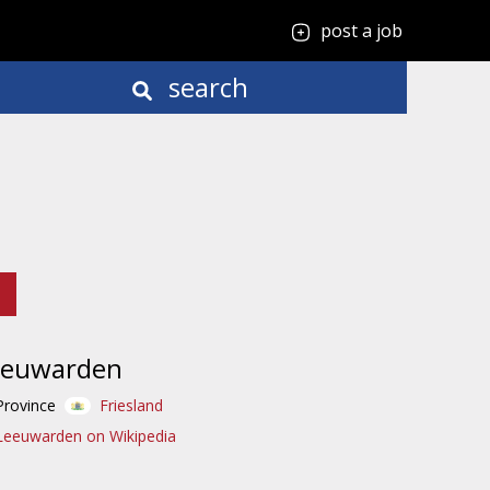
post a job
search
eeuwarden
Province
Friesland
Leeuwarden on Wikipedia