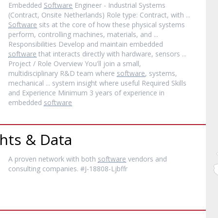
Embedded
Software
Engineer - Industrial Systems
(Contract, Onsite Netherlands) Role type: Contract, with ...
Software
sits at the core of how these physical systems
perform, controlling machines, materials, and ...
Responsibilities Develop and maintain embedded
software
that interacts directly with hardware, sensors ...
Project / Role Overview You'll join a small,
multidisciplinary R&D team where
software
, systems,
mechanical ... system insight where useful Required Skills
and Experience Minimum 3 years of experience in
embedded
software
hts & Data
A proven network with both
software
vendors and
consulting companies. #J-18808-Ljbffr