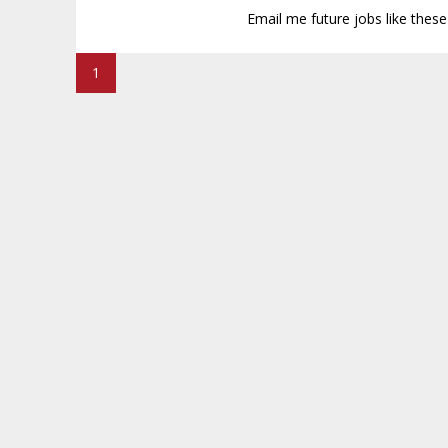
Email me future jobs like thes
1