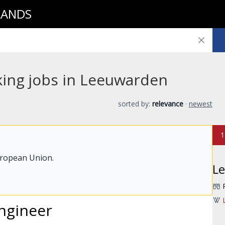
LANDS
king jobs in Leeuwarden
sorted by:
relevance
·
newest
1
uropean Union.
L
ngineer