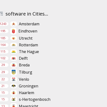
software in Cities...
Amsterdam
1243
Eindhoven
195
Utrecht
185
Rotterdam
164
The Hague
115
Delft
102
Breda
29
Tilburg
29
Venlo
22
Groningen
21
Haarlem
15
s-Hertogenbosch
15
Maastricht
13