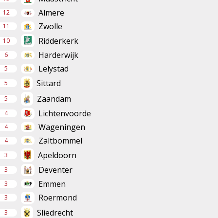
Almere
12
Zwolle
11
Ridderkerk
10
Harderwijk
6
Lelystad
5
Sittard
5
Zaandam
5
Lichtenvoorde
4
Wageningen
4
Zaltbommel
4
Apeldoorn
3
Deventer
3
Emmen
3
Roermond
3
Sliedrecht
3