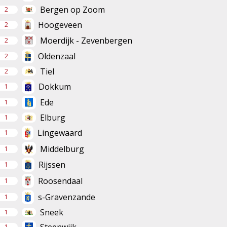
Bergen op Zoom
2
Hoogeveen
2
Moerdijk - Zevenbergen
2
Oldenzaal
2
Tiel
2
Dokkum
1
Ede
1
Elburg
1
Lingewaard
1
Middelburg
1
Rijssen
1
Roosendaal
1
s-Gravenzande
1
Sneek
1
1