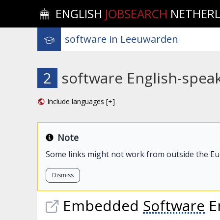
ENGLISH
JOBSEARCH
NETHER
2
software English-spea
Include languages [+]
Note
Some links might not work from outside the E
Dismiss
Embedded
Software
E