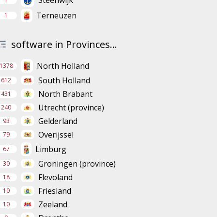
Steenwijk
Terneuzen
1
software in Provinces...
North Holland
1378
South Holland
612
North Brabant
431
Utrecht (province)
240
Gelderland
93
Overijssel
79
Limburg
67
Groningen (province)
30
Flevoland
18
Friesland
10
Zeeland
10