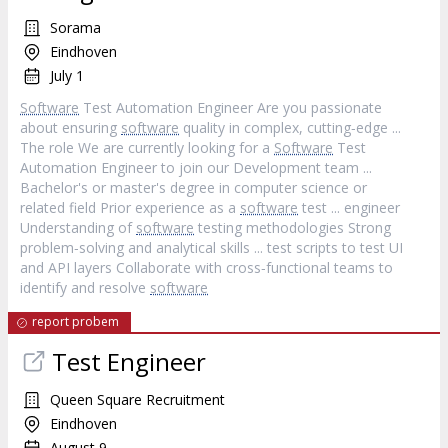
Sorama
Eindhoven
July 1
Software
Test Automation Engineer Are you passionate
about ensuring
software
quality in complex, cutting‐edge ...
The role We are currently looking for a
Software
Test
Automation Engineer to join our Development team ...
Bachelor's or master's degree in computer science or
related field Prior experience as a
software
test ... engineer
Understanding of
software
testing methodologies Strong
problem‐solving and analytical skills ... test scripts to test UI
and API layers Collaborate with cross‐functional teams to
identify and resolve
software
report probem
Test Engineer
Queen Square Recruitment
Eindhoven
August 9