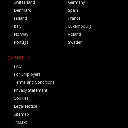
Switzerland
Germany
Denmark
Spain
Finland
France
Italy
Luxembourg
Norway
Poland
Portugal
Sweden
ABOUT
FAQ
For Employers
Terms and Conditions
Privacy Statement
Cookies
Legal Notice
Sitemap
llms.txt