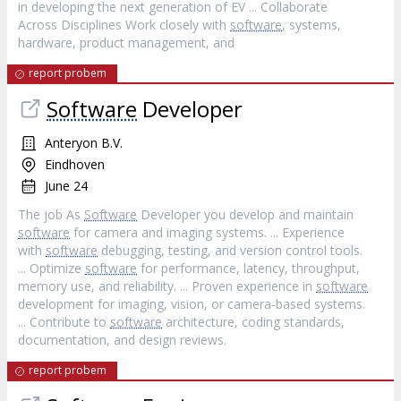
in developing the next generation of EV ... Collaborate
Across Disciplines Work closely with
software
, systems,
hardware, product management, and
report probem
Software
Developer
Anteryon B.V.
Eindhoven
June 24
The job As
Software
Developer you develop and maintain
software
for camera and imaging systems. ... Experience
with
software
debugging, testing, and version control tools.
... Optimize
software
for performance, latency, throughput,
memory use, and reliability. ... Proven experience in
software
development for imaging, vision, or camera‐based systems.
... Contribute to
software
architecture, coding standards,
documentation, and design reviews.
report probem