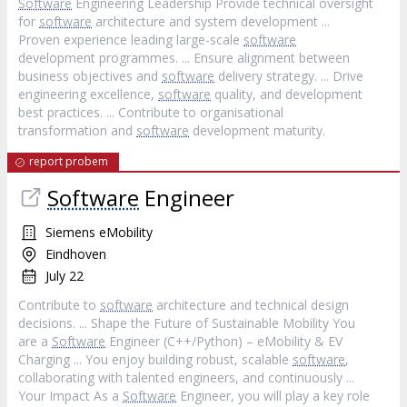
Software
Engineering Leadership Provide technical oversight
for
software
architecture and system development ...
Proven experience leading large-scale
software
development programmes. ... Ensure alignment between
business objectives and
software
delivery strategy. ... Drive
engineering excellence,
software
quality, and development
best practices. ... Contribute to organisational
transformation and
software
development maturity.
report probem
Software
Engineer
Siemens eMobility
Eindhoven
July 22
Contribute to
software
architecture and technical design
decisions. ... Shape the Future of Sustainable Mobility You
are a
Software
Engineer (C++/Python) – eMobility & EV
Charging ... You enjoy building robust, scalable
software
,
collaborating with talented engineers, and continuously ...
Your Impact As a
Software
Engineer, you will play a key role