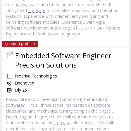
colleagues, realization of the architecture through the full
life cycle of
software
for complex modules ... and operating
systems; Experience with independently designing and
delivering
software
modules; Experience ... with Agile
software
development; Knowledge of C / C++ / C# / Python;
Experience with Continuous Integration
report probem
Embedded
Software
Engineer
Precision Solutions
Prodrive Technologies
Eindhoven
July 25
Passionate about developing cutting‐edge embedded
software
? ... You'll thrive at the intersection of
software
,
electronics, and mechanics, turning complex challenges ...
Depending on the project, you will contribute to systems
that combine embedded
software
, electronics, ... You will
operate in a challenging, high‐tech environment where