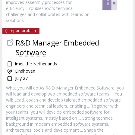
improves assembly processes for
efficiency. Troubleshoots technical
challenges and collaborates with teams on
solutions.
report probem
R&D Manager Embedded
Software
imec the Netherlands
Eindhoven
July 27
What you will do As R&D Manager Embedded
Software
, you
will lead and develop two embedded
software
teams ... You
will: Lead, coach and develop talented embedded
software
engineers and technical leaders, enabling ... Together with
your teams, you will develop embedded
software
for
intelligent systems, mostly based on ... Strong technical
background in modern embedded
software
systems,
architectures, tools and development ... Shape the