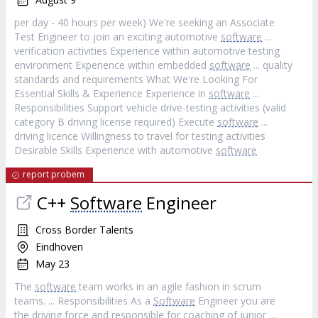
per day - 40 hours per week) We're seeking an Associate
Test Engineer to join an exciting automotive
software
...
verification activities Experience within automotive testing
environment Experience within embedded
software
... quality
standards and requirements What We're Looking For
Essential Skills & Experience Experience in
software
...
Responsibilities Support vehicle drive-testing activities (valid
category B driving license required) Execute
software
...
driving licence Willingness to travel for testing activities
Desirable Skills Experience with automotive
software
report probem
C++
Software
Engineer
Cross Border Talents
Eindhoven
May 23
The
software
team works in an agile fashion in scrum
teams. ... Responsibilities As a
Software
Engineer you are
the driving force and responsible for coaching of junior ...