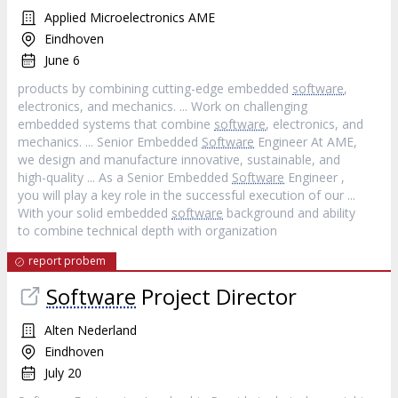
Applied Microelectronics AME
Eindhoven
June 6
products by combining cutting-edge embedded
software
,
electronics, and mechanics. ... Work on challenging
embedded systems that combine
software
, electronics, and
mechanics. ... Senior Embedded
Software
Engineer At AME,
we design and manufacture innovative, sustainable, and
high-quality ... As a Senior Embedded
Software
Engineer ,
you will play a key role in the successful execution of our ...
With your solid embedded
software
background and ability
to combine technical depth with organization
report probem
Software
Project Director
Alten Nederland
Eindhoven
July 20