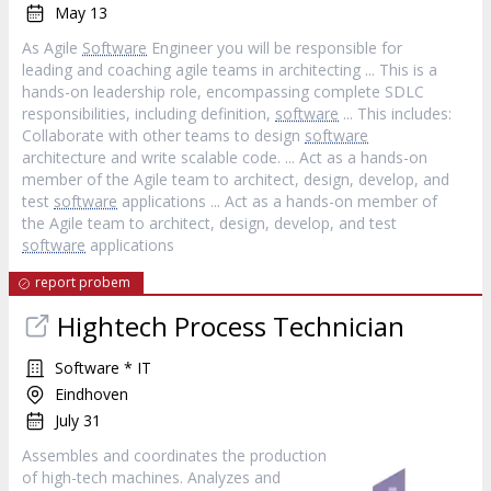
May 13
As Agile
Software
Engineer you will be responsible for
leading and coaching agile teams in architecting ... This is a
hands-on leadership role, encompassing complete SDLC
responsibilities, including definition,
software
... This includes:
Collaborate with other teams to design
software
architecture and write scalable code. ... Act as a hands-on
member of the Agile team to architect, design, develop, and
test
software
applications ... Act as a hands-on member of
the Agile team to architect, design, develop, and test
software
applications
report probem
Hightech Process Technician
Software * IT
Eindhoven
July 31
Assembles and coordinates the production
of high-tech machines. Analyzes and