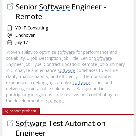
Senior
Software
Engineer -
Remote
YO IT Consulting
Eindhoven
July 17
Proven ability to optimize
software
for performance and
scalability. ... Job Description Job Title: Senior
Software
Engineer Job Type: Contract Location: Remote Job Summary
In ... Analyze and enhance
software
codebases to ensure
clarity, maintainability, and efficiency. ... Demonstrated
experience in debugging complex
software
issues and
delivering maintainable solutions. ... Background in
participating in rigorous code reviews and contributing to
the development of
software
report probem
Software
Test Automation
Engineer