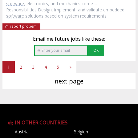
software
, electronics, and mechanics come ...
Responsibilities Design, implement, and validate embedded
software
solutions based on system requirements
report probem
Email me future jobs like these:
OK
1
2
3
4
5
»
next page
IN OTHER COUNTRIES
Austria
Belgium