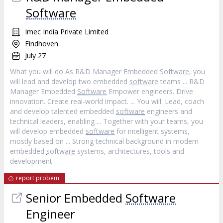
Software
Imec India Private Limited
Eindhoven
July 27
What you will do As R&D Manager Embedded
Software
, you
will lead and develop two embedded
software
teams ... R&D
Manager Embedded
Software
Empower engineers. Drive
innovation. Create real-world impact. ... You will: Lead, coach
and develop talented embedded
software
engineers and
technical leaders, enabling ... Together with your teams, you
will develop embedded
software
for intelligent systems,
mostly based on ... Strong technical background in modern
embedded
software
systems, architectures, tools and
development
report probem
Senior Embedded
Software
Engineer