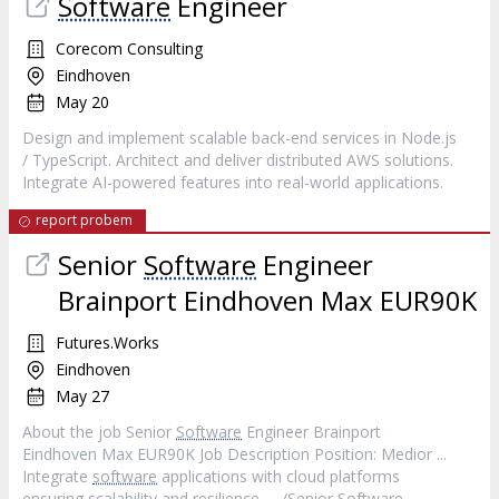
Software
Engineer
Corecom Consulting
Eindhoven
May 20
Design and implement scalable back-end services in Node.js
/ TypeScript. Architect and deliver distributed AWS solutions.
Integrate AI-powered features into real-world applications.
report probem
Senior
Software
Engineer
Brainport Eindhoven Max EUR90K
Futures.Works
Eindhoven
May 27
About the job Senior
Software
Engineer Brainport
Eindhoven Max EUR90K Job Description Position: Medior ...
Integrate
software
applications with cloud platforms
ensuring scalability and resilience. ... /Senior
Software