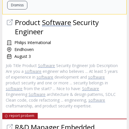
Dismiss
Product
Software
Security
Engineer
Philips International
Eindhoven
August 3
Job Title Product
Software
Security Engineer Job Description
Are you a
software
engineer who believes ... At least 5 years
of experience in
software
development and
software
product security and one or more ... security belongs in
software
from the start? ... Nice to have:
Software
Engineering
Software
architecture & design patterns, SDLC
Clean code, code refactoring ... engineering,
software
craftsmanship, and product security expertise.
report probem
R&D Manager Embedded