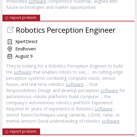
embedded
software
competence roadmap, aligned with
future technologies and market opportunities
report probem
Robotics Perception Engineer
XpertDirect
Eindhoven
August 9
They're looking for a Robotics Perception Engineer to build
the
software
that enables robots to see, ... on cutting-edge
perception systems combining computer vision, sensor
fusion, and real-time robotics
software
... Your
Responsibilities Design and develop perception
software
for
autonomous robotic platforms Build computer ... the
company's autonomous robotics platform Experience
Required 4+ years of experience in Robotics
Software
...
sensor fusion techniques using cameras, LiDAR, radar, or
inertial sensors Good understanding of robotics
software
report probem