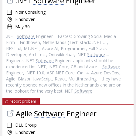
.NET
Software
Engineer
Noir Consulting
Eindhoven
May 30
.NET
Software
Engineer – Fastest Growing Social Media
Firm – Eindhoven, Netherlands (Tech stack: .NET ... ,
RESTful, ML.NET, Azure AI, Programmer, Full Stack
Developer, Architect, Ontwikkelaar, .NET
Software
...
Engineer. .NET
Software
Engineer applicants should be
experienced in: .NET, .NET Core, C# and Azure ...
Software
Engineer, .NET 10.0, ASP.NET Core, C# 14, Azure DevOps,
Agile, Blazor, JavaScript, React, Multithreading ... they have
recently opened new offices in the Netherlands and are on
the lookout for the very best .NET
Software
report probem
Agile
Software
Engineer
DLL Group
Eindhoven