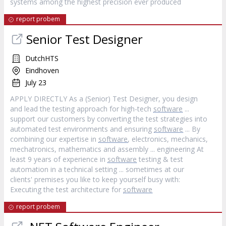
systems among the highest precision ever produced
report probem
Senior Test Designer
DutchHTS
Eindhoven
July 23
APPLY DIRECTLY As a (Senior) Test Designer, you design
and lead the testing approach for high-tech
software
...
support our customers by converting the test strategies into
automated test environments and ensuring
software
... By
combining our expertise in
software
, electronics, mechanics,
mechatronics, mathematics and assembly ... engineering At
least 9 years of experience in
software
testing & test
automation in a technical setting ... sometimes at our
clients' premises you like to keep yourself busy with:
Executing the test architecture for
software
report probem