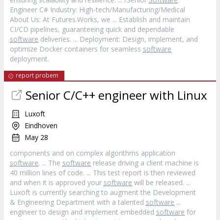
Engineer C# Industry: High-tech/Manufacturing/Medical
About Us: At Futures.Works, we ... Establish and maintain
CI/CD pipelines, guaranteeing quick and dependable
software
deliveries. ... Deployment: Design, implement, and
optimize Docker containers for seamless
software
deployment.
report probem
Senior C/C++ engineer with Linux
Luxoft
Eindhoven
May 28
components and on complex algorithms application
software
. ... The
software
release driving a client machine is
40 million lines of code. ... This test report is then reviewed
and when it is approved your
software
will be released. ...
Luxoft is currently searching to augment the Development
& Engineering Department with a talented
software
...
engineer to design and implement embedded
software
for