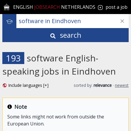
ENGLISH
JOBSEARCH
NETHERLANDS
post a job
search
193
software English-
speaking jobs in Eindhoven
Include languages [+]
sorted by:
relevance
·
newest
Note
Some links might not work from outside the
European Union.