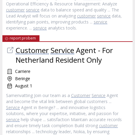
Operational Efficiency & Resource Management: Analyze
customer
service
data to balance speed and quality ... The
Lead Analyst will focus on analyzing
customer
service
data,
identifying pain points, improving products ...
service
experience. ...
service
analytics tools.
report probem
Customer
Service
Agent - For
Netherland Resident Only
Carriere
Beringe
August 1
Samenvatting Join our team as a
Customer
Service
Agent
and become the vital link between global customers ...
Service
Agent in Beringe? ... and innovative logistics
solutions, where your expertise, initiative, and passion for
service
help shape ... satisfaction Maintain accurate records
and ensure timely task completion Build strong
customer
relationships ... technology leader, Nokia, by ensuring