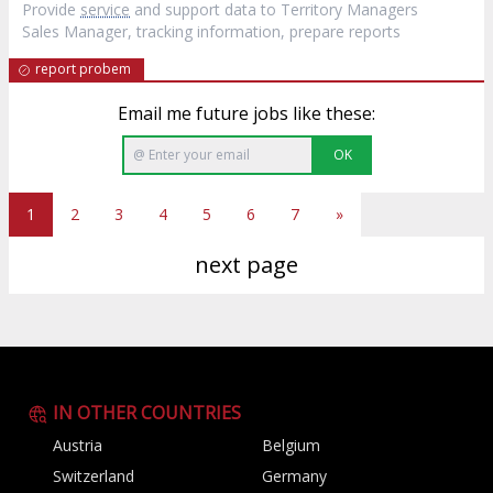
Provide
service
and support data to Territory Managers
Sales Manager, tracking information, prepare reports
report probem
Email me future jobs like these:
OK
1
2
3
4
5
6
7
»
next page
IN OTHER COUNTRIES
Austria
Belgium
Switzerland
Germany