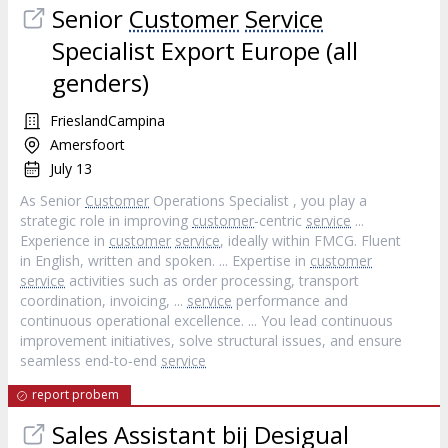
Senior
Customer
Service
Specialist Export Europe (all
genders)
FrieslandCampina
Amersfoort
July 13
As Senior
Customer
Operations Specialist , you play a
strategic role in improving
customer
‐centric
service
...
Experience in
customer
service
, ideally within FMCG. Fluent
in English, written and spoken. ... Expertise in
customer
service
activities such as order processing, transport
coordination, invoicing, ...
service
performance and
continuous operational excellence. ... You lead continuous
improvement initiatives, solve structural issues, and ensure
seamless end‐to‐end
service
report probem
Sales Assistant bij Desigual