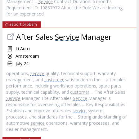
Management ...
Service
Contract Duration: 6 months
Requirement ID: 10887972 About the Role We are looking
for an experienced
report probem
After Sales
Service
Manager
Li Auto
Amsterdam
July 24
operations,
service
quality, technical support, warranty
management, and
customer
satisfaction in the ... aftersales
performance, including workshop operations, spare parts
supply, technical capability, and
customer
... The After Sales
Service
Manager The After Sales
Service
Manager is
responsible for overseeing aftersales ... Key Responsibilities
Establish and improve aftersales
service
systems,
processes, and standards for the ... Strong understanding of
automotive
service
operations, warranty processes, and
dealer management.