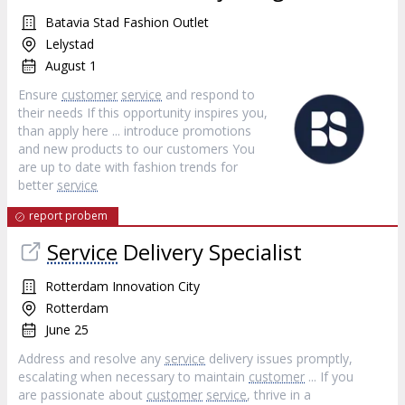
Batavia Stad Fashion Outlet
Lelystad
August 1
Ensure
customer
service
and respond to
their needs If this opportunity inspires you,
than apply here ... introduce promotions
and new products to our customers You
are up to date with fashion trends for
better
service
report probem
Service
Delivery Specialist
Rotterdam Innovation City
Rotterdam
June 25
Address and resolve any
service
delivery issues promptly,
escalating when necessary to maintain
customer
... If you
are passionate about
customer
service
, thrive in a