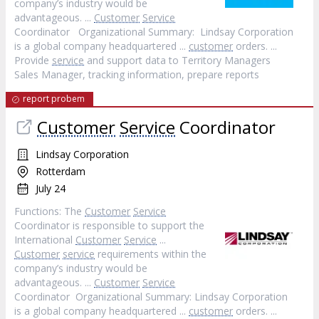
company’s industry would be
advantageous. ...
Customer
Service
Coordinator Organizational Summary: Lindsay Corporation
is a global company headquartered ...
customer
orders. ...
Provide
service
and support data to Territory Managers
Sales Manager, tracking information, prepare reports
report probem
Customer
Service
Coordinator
Lindsay Corporation
Rotterdam
July 24
Functions: The
Customer
Service
Coordinator is responsible to support the
International
Customer
Service
...
Customer
service
requirements within the
company’s industry would be
advantageous. ...
Customer
Service
Coordinator Organizational Summary: Lindsay Corporation
is a global company headquartered ...
customer
orders. ...