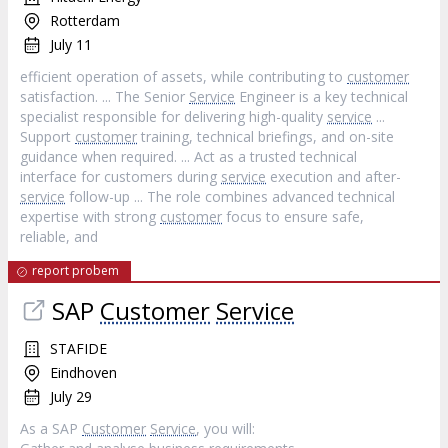
Rotterdam
July 11
efficient operation of assets, while contributing to
customer
satisfaction. ... The Senior
Service
Engineer is a key technical
specialist responsible for delivering high-quality
service
...
Support
customer
training, technical briefings, and on-site
guidance when required. ... Act as a trusted technical
interface for customers during
service
execution and after-
service
follow-up ... The role combines advanced technical
expertise with strong
customer
focus to ensure safe,
reliable, and
report probem
SAP
Customer
Service
STAFIDE
Eindhoven
July 29
As a SAP
Customer
Service
, you will: