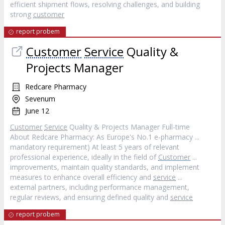
efficient shipment flows, resolving challenges, and building
strong
customer
report probem
Customer
Service
Quality &
Projects Manager
Redcare Pharmacy
Sevenum
June 12
Customer
Service
Quality & Projects Manager Full-time
About Redcare Pharmacy: As Europe's No.1 e-pharmacy ...
mandatory requirement) At least 5 years of relevant
professional experience, ideally in the field of
Customer
...
improvements, maintain quality standards, and implement
measures to enhance overall efficiency and
service
...
external partners, including performance management,
regular reviews, and ensuring defined quality and
service
report probem