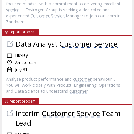
focused mindset with a commitment to delivering excellent
service
. ... Envirogen Group is seeking a dedicated and
experienced
Customer
Service
Manager to join our team in
Zandaam
report probem
Data Analyst
Customer
Service
Huxley
Amsterdam
July 31
Analyse product performance and
customer
behaviour. ...
You will work closely with Product, Engineering, Operations,
and Data Science to understand
customer
report probem
Interim
Customer
Service
Team
Lead