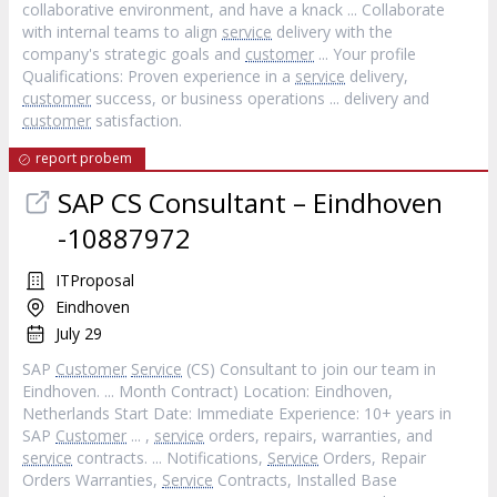
collaborative environment, and have a knack ... Collaborate
with internal teams to align
service
delivery with the
company's strategic goals and
customer
... Your profile
Qualifications: Proven experience in a
service
delivery,
customer
success, or business operations ... delivery and
customer
satisfaction.
report probem
SAP CS Consultant – Eindhoven
-10887972
ITProposal
Eindhoven
July 29
SAP
Customer
Service
(CS) Consultant to join our team in
Eindhoven. ... Month Contract) Location: Eindhoven,
Netherlands Start Date: Immediate Experience: 10+ years in
SAP
Customer
... ,
service
orders, repairs, warranties, and
service
contracts. ... Notifications,
Service
Orders, Repair
Orders Warranties,
Service
Contracts, Installed Base