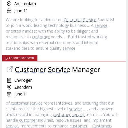
Amsterdam
June 11
We are looking for a dedicated
Customer
Service
Specialist
to join a world-leading technology business ... A
service
-
oriented mindset with the ability to be diligent and
responsive to
customer
needs. ... Build trusted working
relationships with external customers and internal
stakeholders to ensure quality
service
report probem
Customer
Service
Manager
Envirogen
Zaandam
June 11
of
customer
service
representatives, and ensuring that our
clients receive the highest level of
service
... , and a proven
track record in managing
customer
service
teams. ... You will
handle
customer
inquiries, resolve issues, and implement
service
improvements to enhance
customer
...
Customer
-