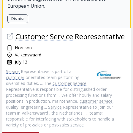
European Union.
Dismiss
Customer
Service
Representative
Nordson
Valkenswaard
July 13
Service
Representative is part of a
customer
orientated team performing
diversified duties. ... The
Customer
Service
Representative is responsible for distinguished order
processing functions from ... We offer hourly and salary
positions in production, maintenance,
customer
service
,
quality, engineering ...
Service
Representative to join our
team in Valkenswaard , the Netherlands . ... teams;
responsible for interfacing with stakeholders to handle a
variety of pre-sales or post-sales
service