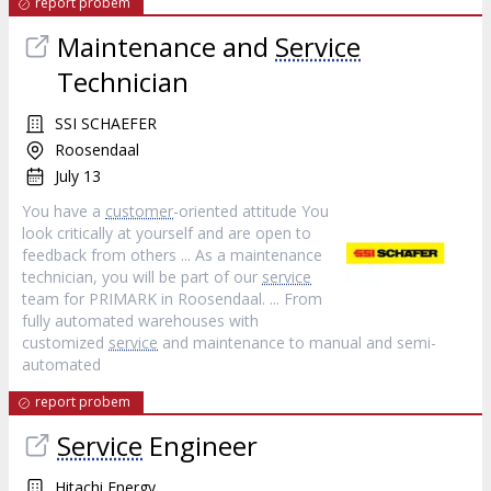
report probem
Maintenance and
Service
Technician
SSI SCHAEFER
Roosendaal
July 13
You have a
customer
-oriented attitude You
look critically at yourself and are open to
feedback from others ... As a maintenance
technician, you will be part of our
service
team for PRIMARK in Roosendaal. ... From
fully automated warehouses with
customized
service
and maintenance to manual and semi-
automated
report probem
Service
Engineer
Hitachi Energy