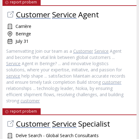
report probem
Customer
Service
Agent
Carrière
Beringe
July 31
Samenvatting Join our team as a
Customer
Service
Agent
and become the vital link between global customers ...
Service
Agent in Beringe? ... and innovative logistics
solutions, where your expertise, initiative, and passion for
service
help shape ... satisfaction Maintain accurate records
and ensure timely task completion Build strong
customer
relationships ... technology leader, Nokia, by ensuring
efficient shipment flows, resolving challenges, and building
strong
customer
report probem
Customer
Service
Specialist
Delve Search - Global Search Consultants