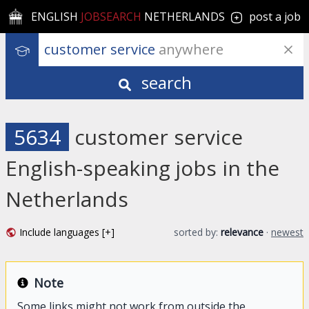
ENGLISH
JOBSEARCH
NETHERLANDS
post a job
customer service
 anywhere
search
5634
customer service
English-speaking jobs in the
Netherlands
Include languages [+]
sorted by:
relevance
·
newest
Note
Some links might not work from outside the