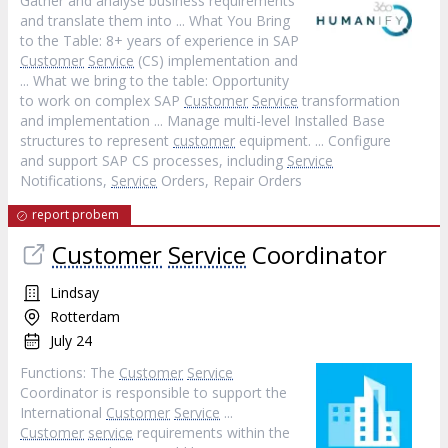
Gather and analyse business requirements
and translate them into ... What You Bring
to the Table: 8+ years of experience in SAP
Customer
Service
(CS) implementation and
... What we bring to the table: Opportunity
to work on complex SAP
Customer
Service
transformation
and implementation ... Manage multi-level Installed Base
structures to represent
customer
equipment. ... Configure
and support SAP CS processes, including
Service
Notifications,
Service
Orders, Repair Orders
report probem
Customer
Service
Coordinator
Lindsay
Rotterdam
July 24
Functions: The
Customer
Service
Coordinator is responsible to support the
International
Customer
Service
...
Customer
service
requirements within the