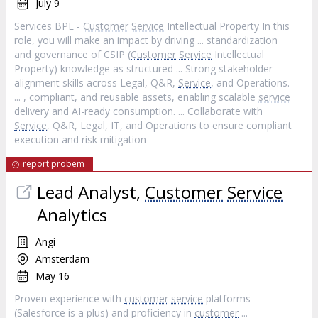
July 9
Services BPE -
Customer
Service
Intellectual Property In this
role, you will make an impact by driving ... standardization
and governance of CSIP (
Customer
Service
Intellectual
Property) knowledge as structured ... Strong stakeholder
alignment skills across Legal, Q&R,
Service
, and Operations.
... , compliant, and reusable assets, enabling scalable
service
delivery and AI-ready consumption. ... Collaborate with
Service
, Q&R, Legal, IT, and Operations to ensure compliant
execution and risk mitigation
report probem
Lead Analyst,
Customer
Service
Analytics
Angi
Amsterdam
May 16
Proven experience with
customer
service
platforms
(Salesforce is a plus) and proficiency in
customer
...