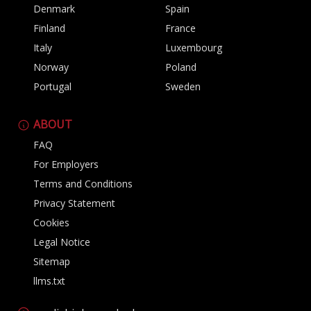
Denmark
Spain
Finland
France
Italy
Luxembourg
Norway
Poland
Portugal
Sweden
ABOUT
FAQ
For Employers
Terms and Conditions
Privacy Statement
Cookies
Legal Notice
Sitemap
llms.txt