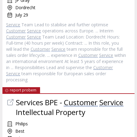
JP Gray
Dordrecht
July 29
Service
Team Lead to stabilise and further optimise
Customer
Service
operations across Europe. ... Interim
Customer
Service
Team Lead Location: Dordrecht Hours:
Full‐time (40 hours per week) Contract: ... In this role, you
will lead the
Customer
Service
team responsible for the full
sales order lifecycle. ... experience in
Customer
Service
within
an international environment At least 5 years of experience
in ... Responsibilities Lead and supervise the
Customer
Service
team responsible for European sales order
processing
report probem
Services BPE -
Customer
Service
Intellectual Property
Philips
Best