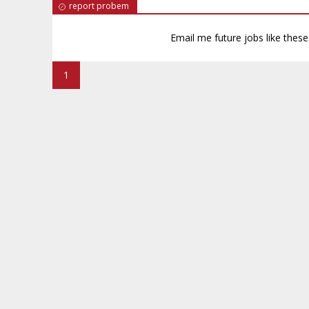
report probem
Email me future jobs like thes
1