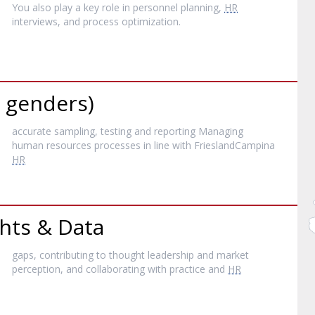
You also play a key role in personnel planning,
HR
interviews, and process optimization.
l genders)
accurate sampling, testing and reporting Managing
human resources processes in line with FrieslandCampina
HR
hts & Data
gaps, contributing to thought leadership and market
perception, and collaborating with practice and
HR