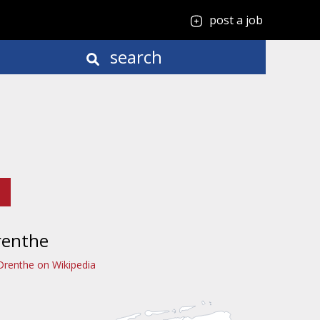
post a job
search
renthe
Drenthe on Wikipedia