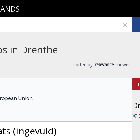
LANDS
bs in Drenthe
sorted by:
relevance
·
newest
1
uropean Union.
D
ats (ingevuld)