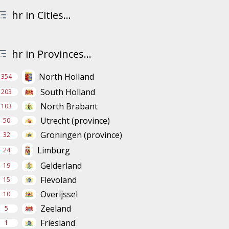
hr in Cities...
hr in Provinces...
North Holland
354
South Holland
203
North Brabant
103
Utrecht (province)
50
Groningen (province)
32
Limburg
24
Gelderland
19
Flevoland
15
Overijssel
10
Zeeland
5
Friesland
1