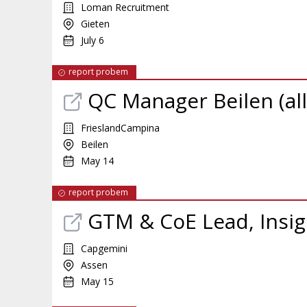
Loman Recruitment
Gieten
July 6
report probem
QC Manager Beilen (al
FrieslandCampina
Beilen
May 14
report probem
GTM & CoE Lead, Insig
Capgemini
Assen
May 15