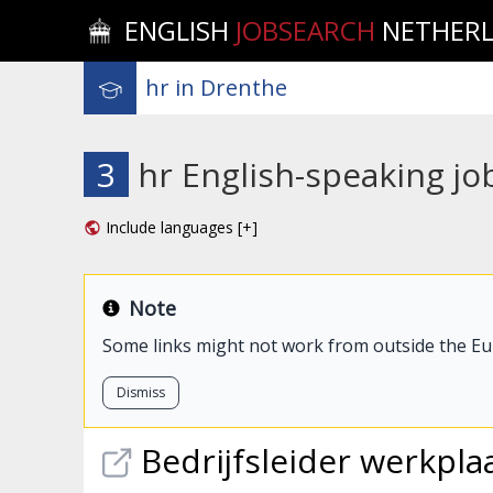
ENGLISH
JOBSEARCH
NETHER
3
hr English-speaking jo
Include languages [+]
Note
Some links might not work from outside the E
Dismiss
Bedrijfsleider werkpla