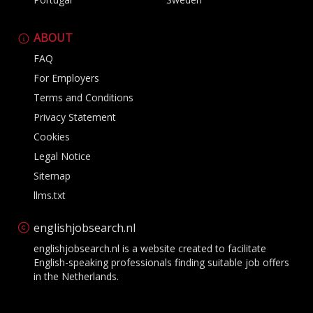
ABOUT
FAQ
For Employers
Terms and Conditions
Privacy Statement
Cookies
Legal Notice
Sitemap
llms.txt
englishjobsearch.nl
englishjobsearch.nl is a website created to facilitate
English-speaking professionals finding suitable job offers
in the Netherlands.