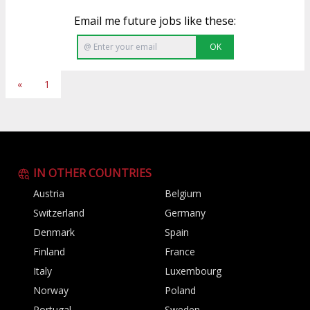
Email me future jobs like these:
OK
«
1
IN OTHER COUNTRIES
Austria
Belgium
Switzerland
Germany
Denmark
Spain
Finland
France
Italy
Luxembourg
Norway
Poland
Portugal
Sweden