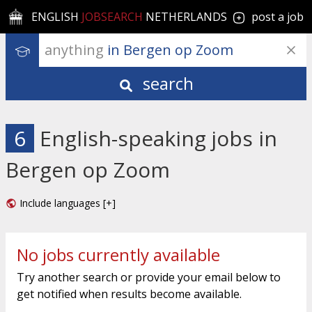
ENGLISH
JOBSEARCH
NETHERLANDS
post a job
anything
 in Bergen op Zoom
search
6
English-speaking jobs in
Bergen op Zoom
Include languages [+]
No jobs currently available
Try another search or provide your email below to
get notified when results become available.