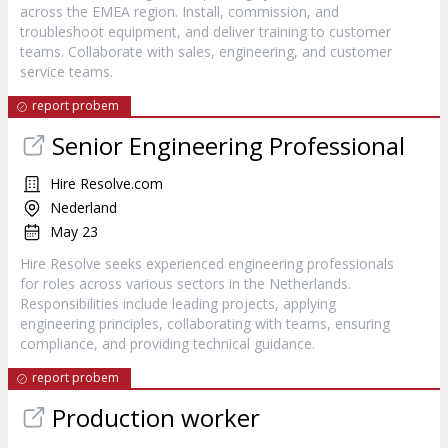
across the EMEA region. Install, commission, and
troubleshoot equipment, and deliver training to customer
teams. Collaborate with sales, engineering, and customer
service teams.
report probem
Senior Engineering Professional
Hire Resolve.com
Nederland
May 23
Hire Resolve seeks experienced engineering professionals
for roles across various sectors in the Netherlands.
Responsibilities include leading projects, applying
engineering principles, collaborating with teams, ensuring
compliance, and providing technical guidance.
report probem
Production worker