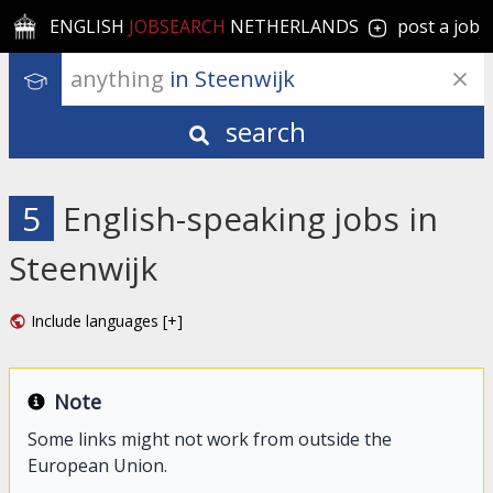
ENGLISH
JOBSEARCH
NETHERLANDS
post a job
anything
 in Steenwijk
search
5
English-speaking jobs in
Steenwijk
Include languages [+]
Note
Some links might not work from outside the
European Union.