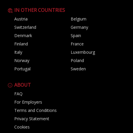
IN OTHER COUNTRIES
Austria
Belgium
Switzerland
Germany
Denmark
Spain
Finland
France
Italy
Luxembourg
Norway
Poland
Portugal
Sweden
ABOUT
FAQ
For Employers
Terms and Conditions
Privacy Statement
Cookies