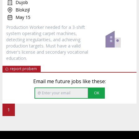
Dujob
Blokzijl
May 15
Production Worker needed for a 3-shift
system operating carpet machines,
detecting irregularities, and achieving
production targets. Must have a valid
driver's license and secondary vocational
education.
report probem
Email me future jobs like these:
OK
1