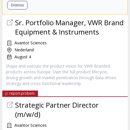
Dismiss
Sr. Portfolio Manager, VWR Brand
Equipment & Instruments
Avantor Sciences
Nederland
August 4
Shape and execute the product vision for VWR Branded
products across Europe. Own the full product lifecycle,
driving growth and market penetration through data-driven
strategy and cross-functional leadership.
report probem
Strategic Partner Director
(m/w/d)
Avantor Sciences