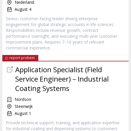
Nederland
August 4
Senior, customer-facing leader driving enterprise
engagement for global strategic accounts in life sciences.
Responsibilities include revenue growth, contract
performance oversight, and executing multi-year customer
improvement plans. Requires 7–10 years of relevant
commercial experience.
report probem
Application Specialist (Field
Service Engineer) – Industrial
Coating Systems
Nordson
Steenwijk
August 1
Provide technical support, training, and application expertise
for industrial coating and dispensing systems to customers