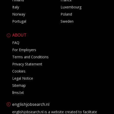
Italy
Luxembourg
Norway
Poland
Portugal
Sweden
ABOUT
FAQ
For Employers
Terms and Conditions
Privacy Statement
Cookies
Legal Notice
Sitemap
llms.txt
englishjobsearch.nl
englishjobsearch.nl is a website created to facilitate