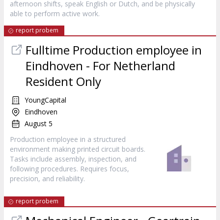
afternoon shifts, speak English or Dutch, and be physically
able to perform active work.
report probem
Fulltime Production employee in
Eindhoven - For Netherland
Resident Only
YoungCapital
Eindhoven
August 5
Production employee in a structured
environment making printed circuit boards.
Tasks include assembly, inspection, and
following procedures. Requires focus,
precision, and reliability.
report probem