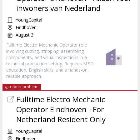
inwoners van Nederland
YoungCapital
Eindhoven
August 3
Fulltime Electro Mechanic Operator role
involving cutting, stripping, assembling
components, and visual inspections in a
technical production setting. Requires MBO
education, English skills, and a hands-on,
reliable approach.
report probem
Fulltime Electro Mechanic
Operator Eindhoven - For
Netherland Resident Only
YoungCapital
Eindhoven