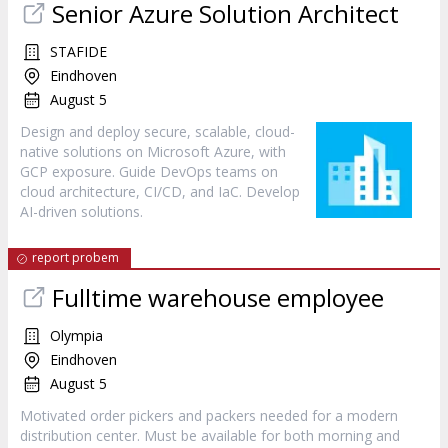
Senior Azure Solution Architect
STAFIDE
Eindhoven
August 5
Design and deploy secure, scalable, cloud-
native solutions on Microsoft Azure, with
GCP exposure. Guide DevOps teams on
cloud architecture, CI/CD, and IaC. Develop
AI-driven solutions.
report probem
Fulltime warehouse employee
Olympia
Eindhoven
August 5
Motivated order pickers and packers needed for a modern
distribution center. Must be available for both morning and