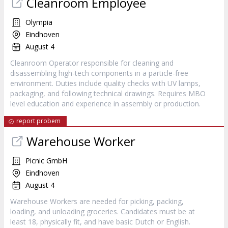
Cleanroom Employee
Olympia
Eindhoven
August 4
Cleanroom Operator responsible for cleaning and
disassembling high-tech components in a particle-free
environment. Duties include quality checks with UV lamps,
packaging, and following technical drawings. Requires MBO
level education and experience in assembly or production.
report probem
Warehouse Worker
Picnic GmbH
Eindhoven
August 4
Warehouse Workers are needed for picking, packing,
loading, and unloading groceries. Candidates must be at
least 18, physically fit, and have basic Dutch or English.