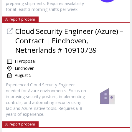
preparing shipments. Requires availability
for at least 3 morning shifts per week.
report probem
Cloud Security Engineer (Azure) –
Contract | Eindhoven,
Netherlands # 10910739
ITProposal
Eindhoven
August 5
Experienced Cloud Security Engineer
needed for Azure environments. Focus on
improving security posture, implementing
controls, and automating security using
IaC and Azure-native tools. Requires 6-8
years of experience.
report probem