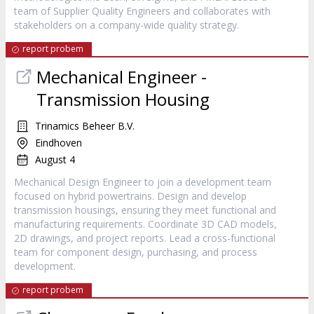
team of Supplier Quality Engineers and collaborates with
stakeholders on a company-wide quality strategy.
report probem
Mechanical Engineer -
Transmission Housing
Trinamics Beheer B.V.
Eindhoven
August 4
Mechanical Design Engineer to join a development team
focused on hybrid powertrains. Design and develop
transmission housings, ensuring they meet functional and
manufacturing requirements. Coordinate 3D CAD models,
2D drawings, and project reports. Lead a cross-functional
team for component design, purchasing, and process
development.
report probem