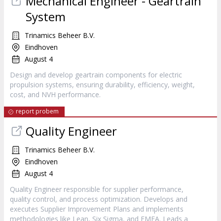
Mechanical Engineer - Geartrain
System
Trinamics Beheer B.V.
Eindhoven
August 4
Design and develop geartrain components for electric
propulsion systems, ensuring durability, efficiency, weight,
cost, and NVH performance.
report probem
Quality Engineer
Trinamics Beheer B.V.
Eindhoven
August 4
Quality Engineer responsible for supplier performance,
quality control, and process optimization. Develops and
executes Supplier Improvement Plans and implements
methodologies like Lean, Six Sigma, and FMEA. Leads a