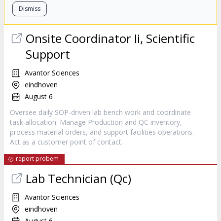
Dismiss
Onsite Coordinator Ii, Scientific
Support
Avantor Sciences
eindhoven
August 6
Oversee daily SOP-driven lab bench work and coordinate
task allocation. Manage Production and QC inventory,
process material orders, and support facilities operations.
Act as a customer point of contact.
report probem
Lab Technician (Qc)
Avantor Sciences
eindhoven
August 6