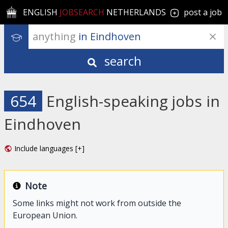
ENGLISH
JOBSEARCH
NETHERLANDS
post a job
anything
 in Eindhoven
search
654
English-speaking jobs in
Eindhoven
Include languages [+]
Note
Some links might not work from outside the
European Union.