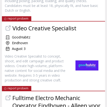
including picking, packing, loading, and quality checks.
Candidates must be at least 18, physically fit, and have basic
Dutch or English.
report probem
Video Creative Specialist
GoodHabitz
Eindhoven
August 3
Video Creative Specialist to concept,
shoot, and edit campaign and product
videos. Create high-volume, platform-
native content for social media and the
website. Requires 3-5 years in video
production and strong creative craft.
report probem
Fulltime Electro Mechanic
Operator Eindhoven - Alleen voor