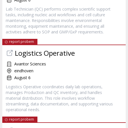
Lab Technician (QC) performs complex scientific support
tasks, including nucleic acid workflows and cell culture
maintenance. Responsibilities involve environmental
monitoring, equipment maintenance, and ensuring all
activities adhere to SOP and GMP/GxP requirements.
report probem
Logistics Operative
Avantor Sciences
eindhoven
August 6
Logistics Operative coordinates daily lab operations,
manages Production and QC inventory, and handles
material distribution. This role involves workflow
streamlining, data documentation, and supporting various
operational needs.
report probem