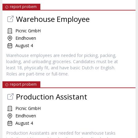
report probem
Warehouse Employee
Picnic GmbH
Eindhoven
August 4
Warehouse employees are needed for picking, packing,
loading, and unloading groceries. Candidates must be at
least 18, physically fit, and have basic Dutch or English.
Roles are part-time or full-time.
report probem
Production Assistant
Picnic GmbH
Eindhoven
August 4
Production Assistants are needed for warehouse tasks