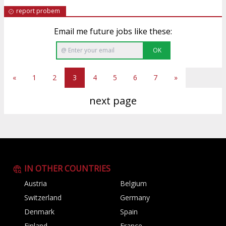
report probem
Email me future jobs like these:
OK
«
1
2
3
4
5
6
7
»
next page
IN OTHER COUNTRIES
Austria
Belgium
Switzerland
Germany
Denmark
Spain
Finland
France