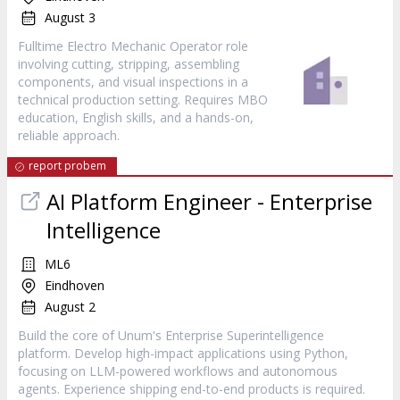
August 3
Fulltime Electro Mechanic Operator role
involving cutting, stripping, assembling
components, and visual inspections in a
technical production setting. Requires MBO
education, English skills, and a hands-on,
reliable approach.
report probem
AI Platform Engineer - Enterprise
Intelligence
ML6
Eindhoven
August 2
Build the core of Unum's Enterprise Superintelligence
platform. Develop high-impact applications using Python,
focusing on LLM-powered workflows and autonomous
agents. Experience shipping end-to-end products is required.