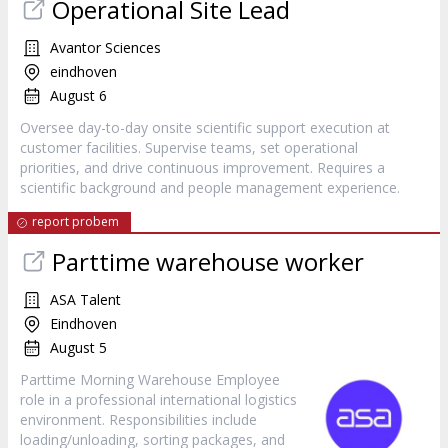
Operational Site Lead
Avantor Sciences
eindhoven
August 6
Oversee day-to-day onsite scientific support execution at
customer facilities. Supervise teams, set operational
priorities, and drive continuous improvement. Requires a
scientific background and people management experience.
report probem
Parttime warehouse worker
ASA Talent
Eindhoven
August 5
Parttime Morning Warehouse Employee
role in a professional international logistics
environment. Responsibilities include
loading/unloading, sorting packages, and