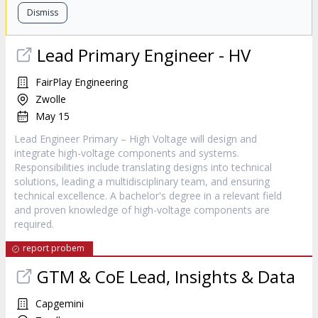
Dismiss
Lead Primary Engineer - HV
FairPlay Engineering
Zwolle
May 15
Lead Engineer Primary – High Voltage will design and
integrate high-voltage components and systems.
Responsibilities include translating designs into technical
solutions, leading a multidisciplinary team, and ensuring
technical excellence. A bachelor's degree in a relevant field
and proven knowledge of high-voltage components are
required.
report probem
GTM & CoE Lead, Insights & Data
Capgemini