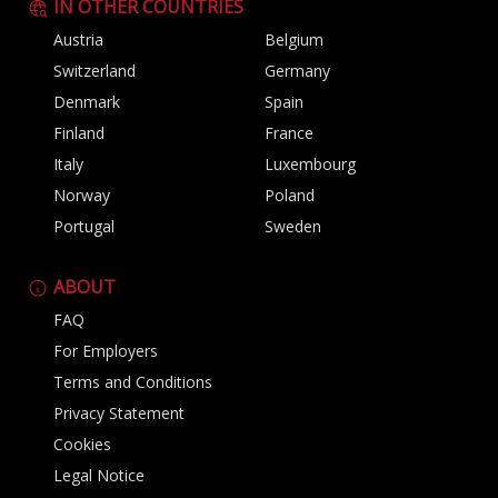
IN OTHER COUNTRIES
Austria
Belgium
Switzerland
Germany
Denmark
Spain
Finland
France
Italy
Luxembourg
Norway
Poland
Portugal
Sweden
ABOUT
FAQ
For Employers
Terms and Conditions
Privacy Statement
Cookies
Legal Notice