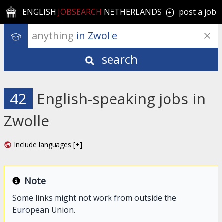
ENGLISH
JOBSEARCH
NETHERLANDS
post a job
anything
 in Zwolle
search
42
English-speaking jobs in
Zwolle
Include languages [+]
Note
Some links might not work from outside the
European Union.