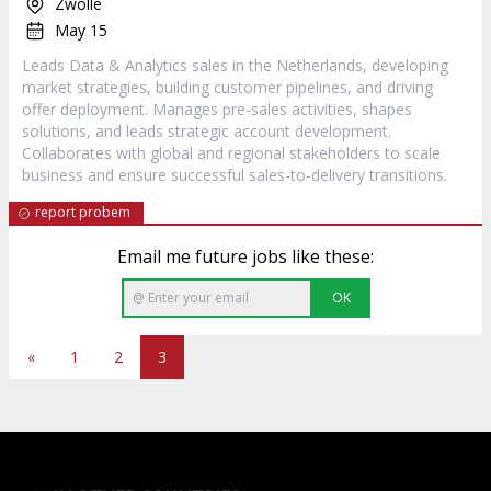
Zwolle
May 15
Leads Data & Analytics sales in the Netherlands, developing
market strategies, building customer pipelines, and driving
offer deployment. Manages pre-sales activities, shapes
solutions, and leads strategic account development.
Collaborates with global and regional stakeholders to scale
business and ensure successful sales-to-delivery transitions.
report probem
Email me future jobs like these:
OK
«
1
2
3