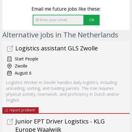
Email me future jobs like these:
OK
Alternative jobs in The Netherlands
Logistics assistant GLS Zwolle
Start People
Zwolle
August 6
Logistics Worker in Zwolle handles daily logistics, including
unloading, sorting, and loading parcels. The role requires
physical activity, teamwork, and proficiency in Dutch and/or
English.
report probem
Junior EPT Driver Logistics - KLG
Europe Waalwijk