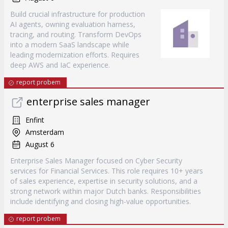
Build crucial infrastructure for production
AI agents, owning evaluation harness,
tracing, and routing. Transform DevOps
into a modern SaaS landscape while
leading modernization efforts. Requires
deep AWS and IaC experience.
report probem
enterprise sales manager
Enfint
Amsterdam
August 6
Enterprise Sales Manager focused on Cyber Security
services for Financial Services. This role requires 10+ years
of sales experience, expertise in security solutions, and a
strong network within major Dutch banks. Responsibilities
include identifying and closing high-value opportunities.
report probem