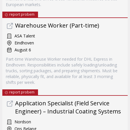
European markets.
report probem
Warehouse Worker (Part-time)
ASA Talent
Eindhoven
August 6
Part-time Warehouse Worker needed for DHL Express in
Eindhoven. Responsibilities include safely loading/unloading
trucks, sorting packages, and preparing shipments. Must be
reliable, physically fit, and available for at least 3 morning
shifts per week.
report probem
Application Specialist (Field Service
Engineer) – Industrial Coating Systems
Nordson
Ons Belang