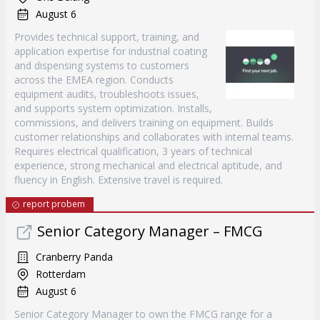
August 6
Provides technical support, training, and
application expertise for industrial coating
and dispensing systems to customers
across the EMEA region. Conducts
equipment audits, troubleshoots issues,
and supports system optimization. Installs,
commissions, and delivers training on equipment. Builds
customer relationships and collaborates with internal teams.
Requires electrical qualification, 3 years of technical
experience, strong mechanical and electrical aptitude, and
fluency in English. Extensive travel is required.
report probem
Senior Category Manager – FMCG
Cranberry Panda
Rotterdam
August 6
Senior Category Manager to own the FMCG range for a