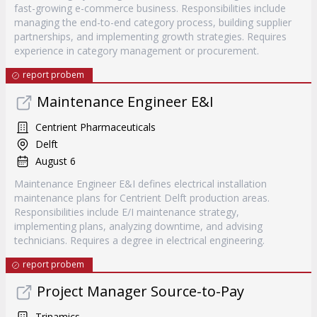
fast-growing e-commerce business. Responsibilities include
managing the end-to-end category process, building supplier
partnerships, and implementing growth strategies. Requires
experience in category management or procurement.
report probem
Maintenance Engineer E&I
Centrient Pharmaceuticals
Delft
August 6
Maintenance Engineer E&I defines electrical installation
maintenance plans for Centrient Delft production areas.
Responsibilities include E/I maintenance strategy,
implementing plans, analyzing downtime, and advising
technicians. Requires a degree in electrical engineering.
report probem
Project Manager Source-to-Pay
Trinamics