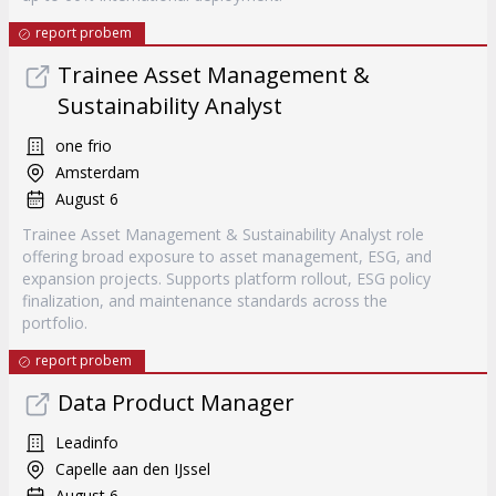
report probem
Trainee Asset Management &
Sustainability Analyst
one frio
Amsterdam
August 6
Trainee Asset Management & Sustainability Analyst role
offering broad exposure to asset management, ESG, and
expansion projects. Supports platform rollout, ESG policy
finalization, and maintenance standards across the
portfolio.
report probem
Data Product Manager
Leadinfo
Capelle aan den IJssel
August 6