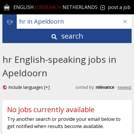
ENGLISH
JOBSEARCH
NETHERLANDS
post a job
search
hr English-speaking jobs in
Apeldoorn
Include languages [+]
sorted by:
relevance
·
newest
No jobs currently available
Try another search or provide your email below to
get notified when results become available.