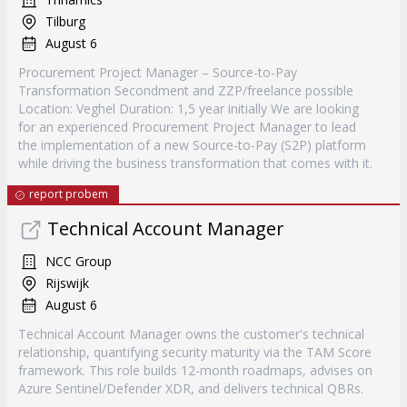
Tilburg
August 6
Procurement Project Manager – Source-to-Pay
Transformation Secondment and ZZP/freelance possible
Location: Veghel Duration: 1,5 year initially We are looking
for an experienced Procurement Project Manager to lead
the implementation of a new Source-to-Pay (S2P) platform
while driving the business transformation that comes with it.
report probem
Technical Account Manager
NCC Group
Rijswijk
August 6
Technical Account Manager owns the customer's technical
relationship, quantifying security maturity via the TAM Score
framework. This role builds 12-month roadmaps, advises on
Azure Sentinel/Defender XDR, and delivers technical QBRs.