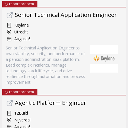
report probem
Senior Technical Application Engineer
Keylane
Utrecht
August 6
Senior Technical Application Engineer to
own stability, security, and performance of
a pension administration SaaS platform.
Lead complex incidents, manage
technology stack lifecycle, and drive
resilience through automation and process
improvement.
report probem
Agentic Platform Engineer
12Build
Nijverdal
August 6