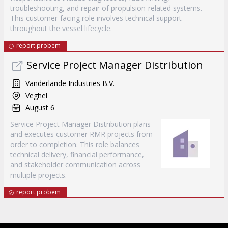
troubleshooting, and repair of propulsion-related systems.
This customer-facing role involves technical support
throughout the vessel lifecycle.
report probem
Service Project Manager Distribution
Vanderlande Industries B.V.
Veghel
August 6
Service Project Manager Distribution plans
and executes customer RMR projects from
order to completion. This role balances
technical delivery, financial performance,
and stakeholder communication across
multiple projects.
report probem