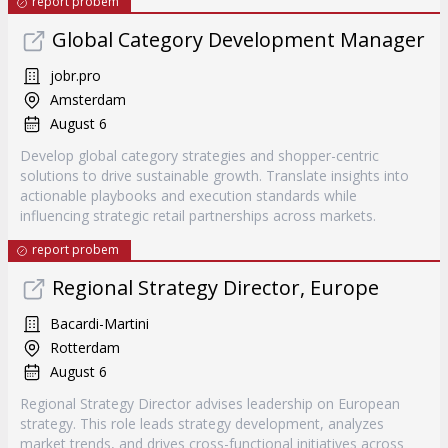
report probem
Global Category Development Manager
jobr.pro
Amsterdam
August 6
Develop global category strategies and shopper-centric
solutions to drive sustainable growth. Translate insights into
actionable playbooks and execution standards while
influencing strategic retail partnerships across markets.
report probem
Regional Strategy Director, Europe
Bacardi-Martini
Rotterdam
August 6
Regional Strategy Director advises leadership on European
strategy. This role leads strategy development, analyzes
market trends, and drives cross-functional initiatives across