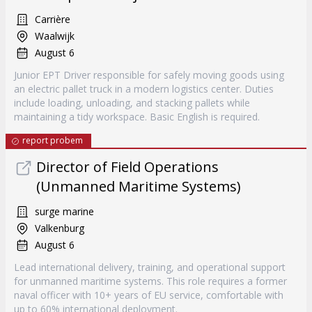
Carrière
Waalwijk
August 6
Junior EPT Driver responsible for safely moving goods using
an electric pallet truck in a modern logistics center. Duties
include loading, unloading, and stacking pallets while
maintaining a tidy workspace. Basic English is required.
report probem
Director of Field Operations
(Unmanned Maritime Systems)
surge marine
Valkenburg
August 6
Lead international delivery, training, and operational support
for unmanned maritime systems. This role requires a former
naval officer with 10+ years of EU service, comfortable with
up to 60% international deployment.