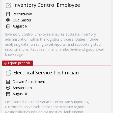
Inventory Control Employee
RecruitNow
Oud Gastel
August 6
Inventory Control Employee ensures accurate inventory
administration within the logistics process. Duties include
analyzing data, creating Excel reports, and supporting stock
reconciliations. Requires minimum mbo level and good Excel
knowledge.
report probem
Electrical Service Technician
Darwin Recruitment
Amsterdam
August 6
Field-based Electrical Service Technician supporting
customers on vessels across the Benelux region.
Responsibilities include diagnostics, fault finding,