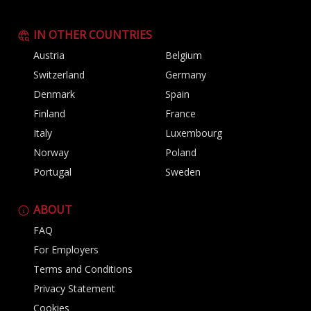
IN OTHER COUNTRIES
Austria
Belgium
Switzerland
Germany
Denmark
Spain
Finland
France
Italy
Luxembourg
Norway
Poland
Portugal
Sweden
ABOUT
FAQ
For Employers
Terms and Conditions
Privacy Statement
Cookies