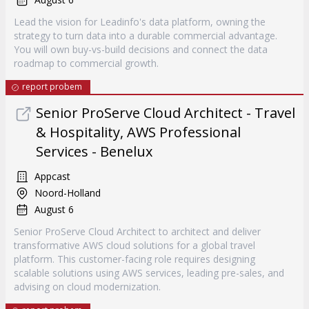
Lead the vision for Leadinfo's data platform, owning the
strategy to turn data into a durable commercial advantage.
You will own buy-vs-build decisions and connect the data
roadmap to commercial growth.
report probem
Senior ProServe Cloud Architect - Travel
& Hospitality, AWS Professional
Services - Benelux
Appcast
Noord-Holland
August 6
Senior ProServe Cloud Architect to architect and deliver
transformative AWS cloud solutions for a global travel
platform. This customer-facing role requires designing
scalable solutions using AWS services, leading pre-sales, and
advising on cloud modernization.