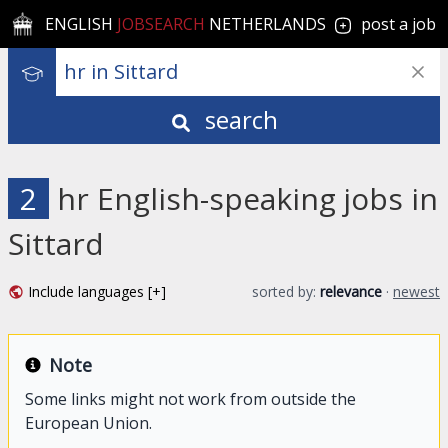
ENGLISH
JOBSEARCH
NETHERLANDS
post a job
search
2
hr English-speaking jobs in
Sittard
Include languages [+]
sorted by:
relevance
·
newest
Note
Some links might not work from outside the
European Union.