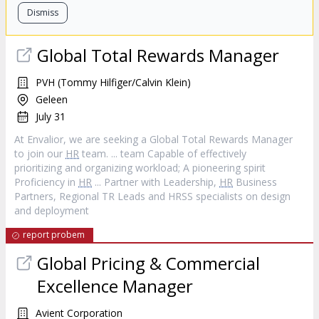
Dismiss
Global Total Rewards Manager
PVH (Tommy Hilfiger/Calvin Klein)
Geleen
July 31
At Envalior, we are seeking a Global Total Rewards Manager
to join our
HR
team. ... team Capable of effectively
prioritizing and organizing workload; A pioneering spirit
Proficiency in
HR
... Partner with Leadership,
HR
Business
Partners, Regional TR Leads and HRSS specialists on design
and deployment
report probem
Global Pricing & Commercial
Excellence Manager
Avient Corporation