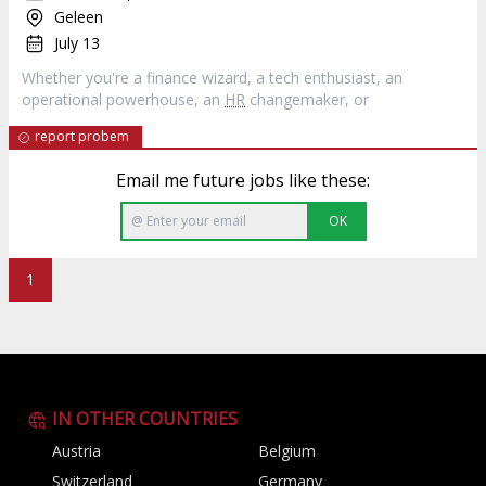
Geleen
July 13
Whether you're a finance wizard, a tech enthusiast, an
operational powerhouse, an
HR
changemaker, or
report probem
Email me future jobs like these:
OK
1
IN OTHER COUNTRIES
Austria
Belgium
Switzerland
Germany