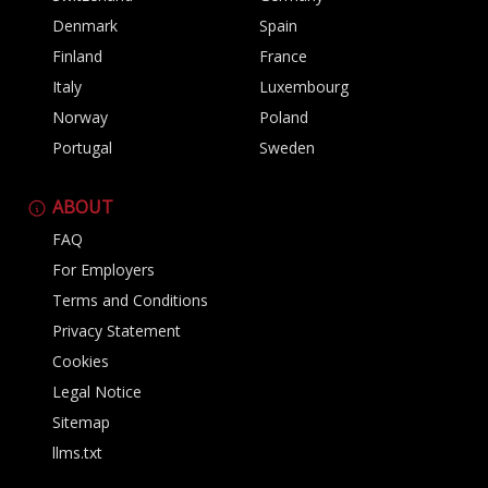
Denmark
Spain
Finland
France
Italy
Luxembourg
Norway
Poland
Portugal
Sweden
ABOUT
FAQ
For Employers
Terms and Conditions
Privacy Statement
Cookies
Legal Notice
Sitemap
llms.txt