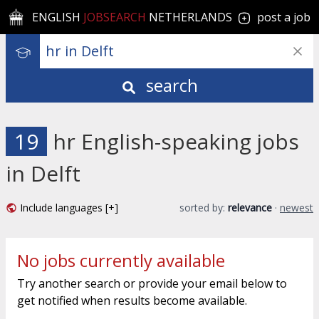
ENGLISH
JOBSEARCH
NETHERLANDS
post a job
search
19
hr English-speaking jobs
in Delft
Include languages [+]
sorted by:
relevance
·
newest
No jobs currently available
Try another search or provide your email below to
get notified when results become available.