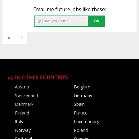
Email me future jobs like these:
OK
«
1
IN OTHER COUNTRIES
Austria
Belgium
Switzerland
Germany
Denmark
Spain
Finland
France
Italy
Luxembourg
Norway
Poland
Portugal
Sweden