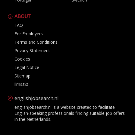
ABOUT
FAQ
For Employers
Terms and Conditions
Privacy Statement
Cookies
Legal Notice
Sitemap
llms.txt
englishjobsearch.nl
englishjobsearch.nl is a website created to facilitate
English-speaking professionals finding suitable job offers
in the Netherlands.