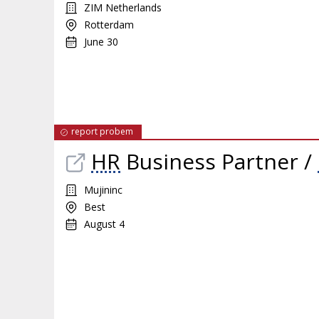
ZIM Netherlands
Rotterdam
June 30
report probem
HR
Business Partner /
Mujininc
Best
August 4