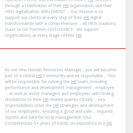
through a redefinition of their
HR
organization and their
HRIS digitalization IMPLEMENT ... Our mission is to
support our clients at every step of their
HR
digital
transformation with a comprehensive ... all HRIS solutions
(SaaS or On-Premise) OUTSOURCE : We support
organizations at every stage of their
HR
As our new Human Resources Manager , you will become
part of a Global
HR
Community and be responsible ... You
will be responsible for running the
HR
team, including
performance and development management , employee
... as well as assist managers and employees with finding
resolutions to their
HR
related queries Closely ... Key
responsibilities Drive the
HR
strategies and development
of our employees , ensuring a good and safe ... required
reports and data for local management Your
Competencies 5+ years of hands‐on experience in a
HR