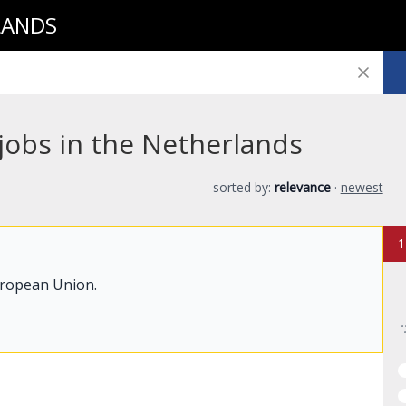
LANDS
 jobs in the Netherlands
sorted by:
relevance
·
newest
1
uropean Union.