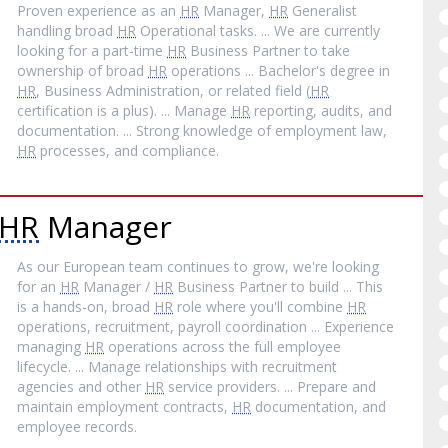
Proven experience as an
HR
Manager,
HR
Generalist
handling broad
HR
Operational tasks. ... We are currently
looking for a part-time
HR
Business Partner to take
ownership of broad
HR
operations ... Bachelor's degree in
HR
, Business Administration, or related field (
HR
certification is a plus). ... Manage
HR
reporting, audits, and
documentation. ... Strong knowledge of employment law,
HR
processes, and compliance.
HR
Manager
As our European team continues to grow, we're looking
for an
HR
Manager /
HR
Business Partner to build ... This
is a hands-on, broad
HR
role where you'll combine
HR
operations, recruitment, payroll coordination ... Experience
managing
HR
operations across the full employee
lifecycle. ... Manage relationships with recruitment
agencies and other
HR
service providers. ... Prepare and
maintain employment contracts,
HR
documentation, and
employee records.