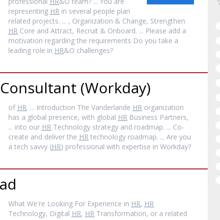
professional
HR
&O team? ... You are
representing
HR
in several people plan
related projects. ... , Organization & Change, Strengthen
HR
Core and Attract, Recruit & Onboard. ... Please add a
motivation regarding the requirements Do you take a
leading role in
HR
&O challenges?
Consultant (Workday)
of
HR
. ... Introduction The Vanderlande
HR
organization
has a global presence, with global
HR
Business Partners,
... into our
HR
Technology strategy and roadmap. ... Co-
create and deliver the
HR
technology roadmap. ... Are you
a tech savvy (
HR
) professional with expertise in Workday?
ead
What We're Looking For Experience in
HR
,
HR
Technology, Digital
HR
,
HR
Transformation, or a related