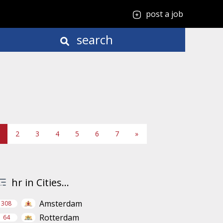
post a job
search
2
3
4
5
6
7
»
hr in Cities...
Amsterdam
308
Rotterdam
64