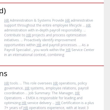
d)
HR
Administration & Systems Provide
HR
administrative
support throughout the entire employee lifecycle ...
HR
administration with in‐depth payroll responsibility. ...
Contribute to
HR
projects and process optimization
initiatives. ... Proactively identify improvement
opportunities within
HR
and payroll processes. ... As a
Payroll Specialist , you work within the
HR
Service Center
in an international context, combining
ns
HR
tools. ... This role oversees
HR
operations, policy
governance,
HR
systems, employee relations, payroll
coordination ... Job Summary: The Manager,
HR
Operations – EMEA is responsible for leading and
optimizing
HR
service delivery ...
HR
Certification is a plus
7+ years of
HR
operations experience, with at least 3