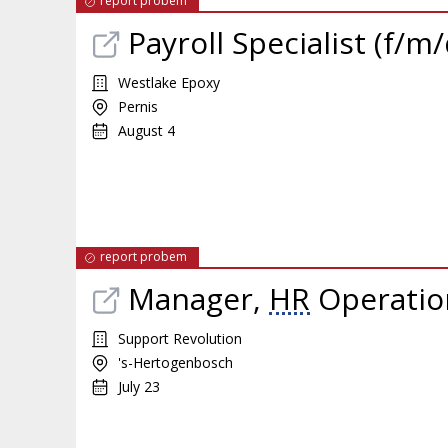
report probem
Payroll Specialist (f/m/
Westlake Epoxy
Pernis
August 4
report probem
Manager,
HR
Operatio
Support Revolution
's-Hertogenbosch
July 23