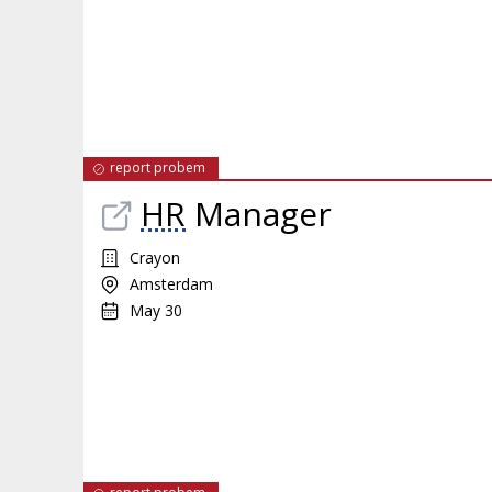
report probem
HR
Manager
Crayon
Amsterdam
May 30