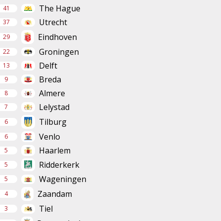
The Hague
41
Utrecht
37
Eindhoven
29
Groningen
22
Delft
13
Breda
9
Almere
8
Lelystad
7
Tilburg
6
Venlo
6
Haarlem
5
Ridderkerk
5
Wageningen
5
Zaandam
4
Tiel
3