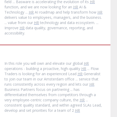
field ... Basware is accelerating the evolution of its
HR
function, and we are now looking for an
HR
AI &
Technology ...
HR
AI roadmap and help transform how
HR
delivers value to employees, managers, and the business.
... value from our
HR
technology and data ecosystem. ...
Improve
HR
data quality, governance, reporting, and
accessibility.
In this role you will own and elevate our global
HR
operations - building a proactive, high-quality
HR
... Flow
Traders is looking for an experienced Lead
HR
Generalist
to join our team in our Amsterdam office ... service that
runs consistently across every region and lets our
HR
Business Partners focus on partnering ... has
differentiated themselves from competitors through a
very employee-centric company culture, the
HR
...
consistent quality standard, and within agreed SLAs Lead,
develop and set priorities for a team of 2
HR