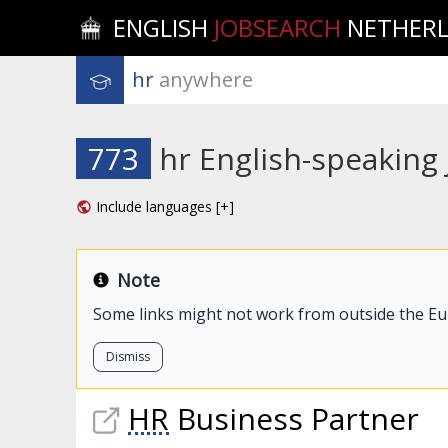
ENGLISH
JOBSEARCH
NETHER
hr
 anywhere
773
hr English-speaking
Include languages [+]
Note
Some links might not work from outside the E
Dismiss
HR
Business Partner