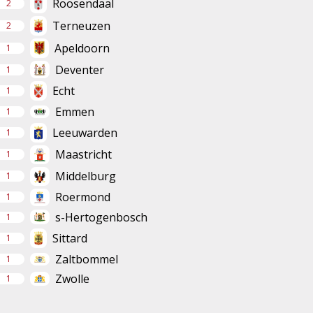
Roosendaal
2
Terneuzen
2
Apeldoorn
1
Deventer
1
Echt
1
Emmen
1
Leeuwarden
1
Maastricht
1
Middelburg
1
Roermond
1
s-Hertogenbosch
1
Sittard
1
Zaltbommel
1
Zwolle
1