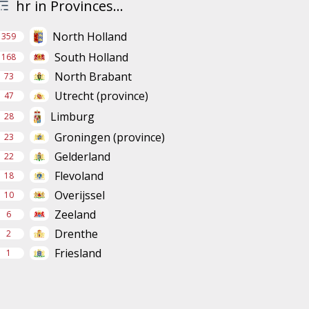
hr in Provinces...
North Holland
359
South Holland
168
North Brabant
73
Utrecht (province)
47
Limburg
28
Groningen (province)
23
Gelderland
22
Flevoland
18
Overijssel
10
Zeeland
6
Drenthe
2
Friesland
1