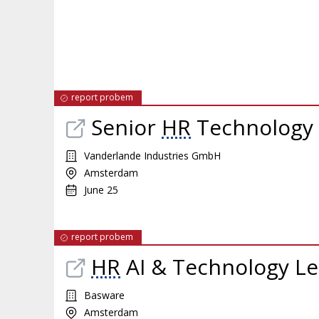
report probem
Senior
HR
Technology 
Vanderlande Industries GmbH
Amsterdam
June 25
report probem
HR
AI & Technology L
Basware
Amsterdam