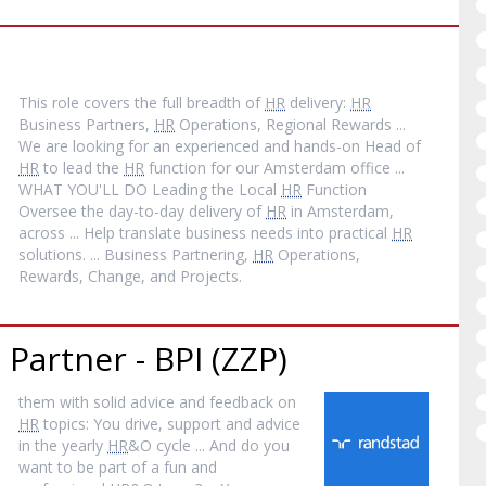
This role covers the full breadth of
HR
delivery:
HR
Business Partners,
HR
Operations, Regional Rewards ...
We are looking for an experienced and hands-on Head of
HR
to lead the
HR
function for our Amsterdam office ...
WHAT YOU'LL DO Leading the Local
HR
Function
Oversee the day-to-day delivery of
HR
in Amsterdam,
across ... Help translate business needs into practical
HR
solutions. ... Business Partnering,
HR
Operations,
Rewards, Change, and Projects.
Partner - BPI (ZZP)
them with solid advice and feedback on
HR
topics: You drive, support and advice
in the yearly
HR
&O cycle ... And do you
want to be part of a fun and