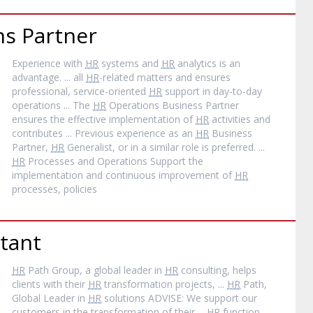
s Partner
Experience with
HR
systems and
HR
analytics is an
advantage. ... all
HR
-related matters and ensures
professional, service-oriented
HR
support in day-to-day
operations ... The
HR
Operations Business Partner
ensures the effective implementation of
HR
activities and
contributes ... Previous experience as an
HR
Business
Partner,
HR
Generalist, or in a similar role is preferred. ...
HR
Processes and Operations Support the
implementation and continuous improvement of
HR
processes, policies
tant
HR
Path Group, a global leader in
HR
consulting, helps
clients with their
HR
transformation projects, ...
HR
Path,
Global Leader in
HR
solutions ADVISE: We support our
customers in the transformation of their ...
HR
function,