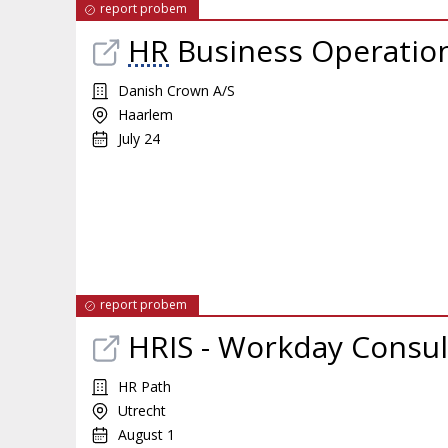
report probem
HR
Business Operation
Danish Crown A/S
Haarlem
July 24
report probem
HRIS - Workday Consul
HR Path
Utrecht
August 1