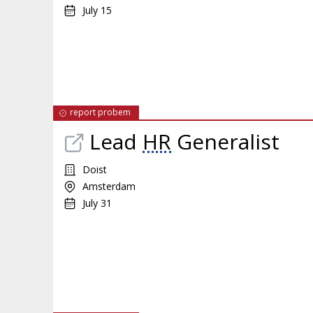
July 15
report probem
Lead
HR
Generalist
Doist
Amsterdam
July 31