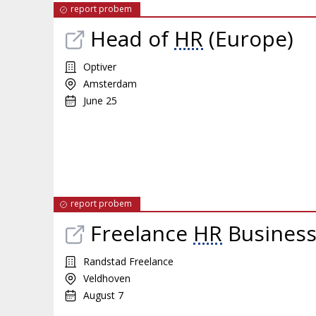
report probem
Head of
HR
(Europe)
Optiver
Amsterdam
June 25
report probem
Freelance
HR
Business 
Randstad Freelance
Veldhoven
August 7